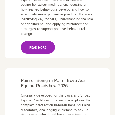
equine behaviour modification, focusing on
how learned behaviours develop and how to
effectively manage them in practice. It covers
identifying key triggers, understanding the role
of conditioning, and applying reinforcement
strategies to support positive behavioural
change.
READ MORE
Pain or Being in Pain | Bova Aus
Equine Roadshow 2026
Originally developed for the Bova and Virbac
Equine Roadshow, this webinar explores the
complex intersection between behaviour and
discomfort, challenging clinicians to ask: is
this truly a behavioural issue, or a horse in