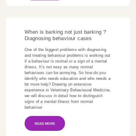
When is barking not just barking ?
Diagnosing behaviour cases
One of the biggest problems with diagnosing
and treating behaviour problems is working out
if a behaviour is normal or a sign of a mental
illness. It’s not easy as many normal
behaviours can be annoying. So how do you
identify who needs education and who needs a
bit more help? Drawing on extensive
experience in Veterinary Behavioural Medicine,
we will discuss in detail how to distinguish
signs of a mental illness from normal
behaviour
READ MORE