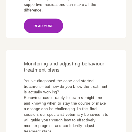
supportive medications can make all the
difference.
READ MORE
Monitoring and adjusting behaviour
treatment plans
You’ve diagnosed the case and started
treatment—but how do you know the treatment
is actually working?
Behaviour cases rarely follow a straight line
and knowing when to stay the course or make
a change can be challenging. In this final
session, our specialist veterinary behaviourists
will guide you through how to effectively
monitor progress and confidently adjust
treatment plans.