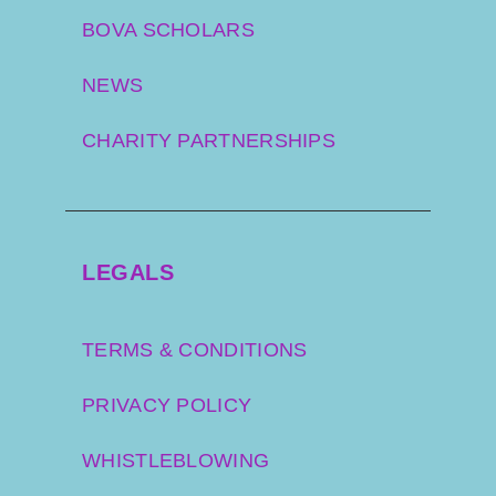
BOVA SCHOLARS
NEWS
CHARITY PARTNERSHIPS
LEGALS
TERMS & CONDITIONS
PRIVACY POLICY
WHISTLEBLOWING