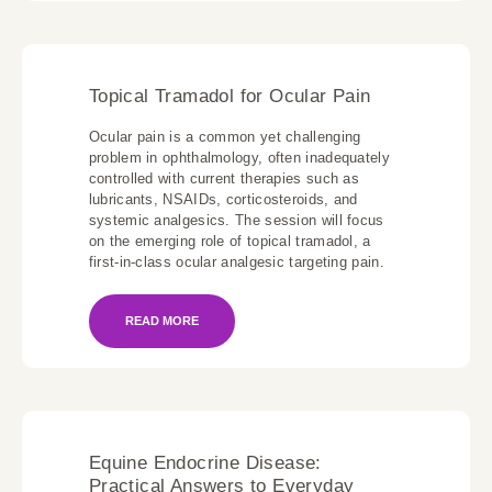
Topical Tramadol for Ocular Pain
Ocular pain is a common yet challenging
problem in ophthalmology, often inadequately
controlled with current therapies such as
lubricants, NSAIDs, corticosteroids, and
systemic analgesics. The session will focus
on the emerging role of topical tramadol, a
first-in-class ocular analgesic targeting pain.
READ MORE
Equine Endocrine Disease:
Practical Answers to Everyday