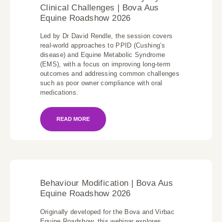
Clinical Challenges | Bova Aus
Equine Roadshow 2026
Led by Dr David Rendle, the session covers
real-world approaches to PPID (Cushing’s
disease) and Equine Metabolic Syndrome
(EMS), with a focus on improving long-term
outcomes and addressing common challenges
such as poor owner compliance with oral
medications.
READ MORE
Behaviour Modification | Bova Aus
Equine Roadshow 2026
Originally developed for the Bova and Virbac
Equine Roadshow, this webinar explores