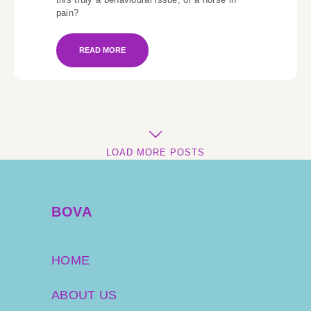
pain?
READ MORE
LOAD MORE POSTS
BOVA
HOME
ABOUT US