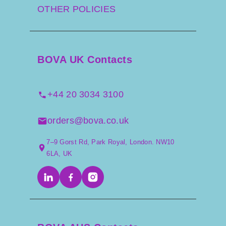
OTHER POLICIES
BOVA UK Contacts
+44 20 3034 3100
orders@bova.co.uk
7–9 Gorst Rd, Park Royal, London. NW10
6LA, UK