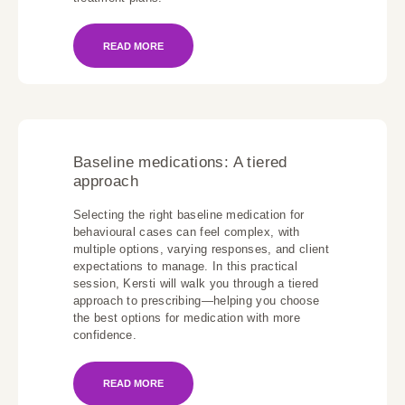
READ MORE
Baseline medications: A tiered
approach
Selecting the right baseline medication for
behavioural cases can feel complex, with
multiple options, varying responses, and client
expectations to manage. In this practical
session, Kersti will walk you through a tiered
approach to prescribing—helping you choose
the best options for medication with more
confidence.
READ MORE