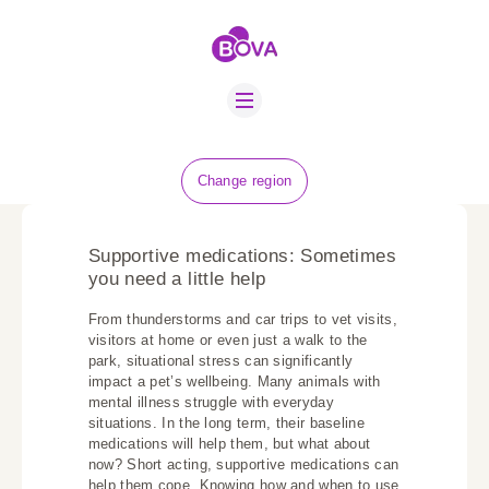
ABOUT US
BOVA SCHOLARS
FIP ADVICE
NEWS
Change region
EQUINE HEALTH
RESOURCE
Supportive medications: Sometimes
AMR HUB
you need a little help
From thunderstorms and car trips to vet visits,
CONTACT US
visitors at home or even just a walk to the
park, situational stress can significantly
JOBS
impact a pet’s wellbeing. Many animals with
mental illness struggle with everyday
situations. In the long term, their baseline
medications will help them, but what about
now? Short acting, supportive medications can
help them cope. Knowing how and when to use