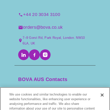
+44 20 3034 3100
orders@bova.co.uk
7–9 Gorst Rd, Park Royal, London. NW10
6LA, UK
BOVA AUS Contacts
We use cookies and similar technologies to enable our
+61 2 9525 3044
website functionalities, like enhancing user experience or
analysing performance and traffic. We also share
information about your use of our site to personalise content
scripts@bova.com.au