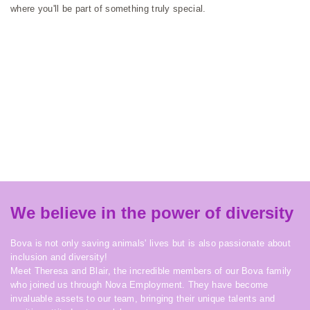
where you'll be part of something truly special.
We believe in the power of diversity
Bova is not only saving animals' lives but is also passionate about
inclusion and diversity!
Meet Theresa and Blair, the incredible members of our Bova family
who joined us through Nova Employment. They have become
invaluable assets to our team, bringing their unique talents and