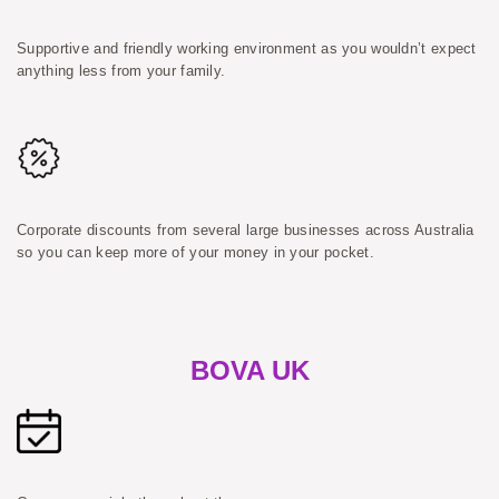
Supportive and friendly working environment as you wouldn’t expect
anything less from your family.
Corporate discounts from several large businesses across Australia
so you can keep more of your money in your pocket.
BOVA UK