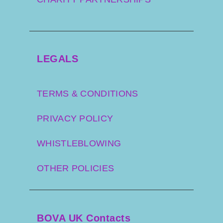
LEGALS
TERMS & CONDITIONS
PRIVACY POLICY
WHISTLEBLOWING
OTHER POLICIES
BOVA UK Contacts