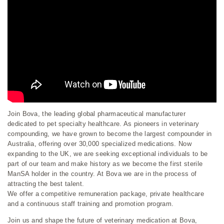
Join Bova, the leading global pharmaceutical manufacturer
dedicated to pet specialty healthcare. As pioneers in veterinary
compounding, we have grown to become the largest compounder in
Australia, offering over 30,000 specialized medications. Now
expanding to the UK, we are seeking exceptional individuals to be
part of our team and make history as we become the first sterile
ManSA holder in the country. At Bova we are in the process of
attracting the best talent.
We offer a competitive remuneration package, private healthcare
and a continuous staff training and promotion program.
Join us and shape the future of veterinary medication at Bova,