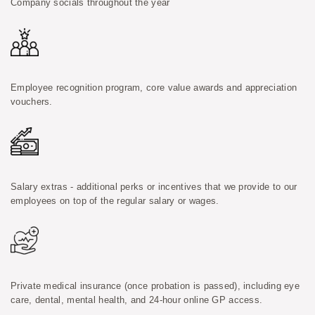
Company socials throughout the year
Employee recognition program, core value awards and appreciation
vouchers.
Salary extras - additional perks or incentives that we provide to our
employees on top of the regular salary or wages.
Private medical insurance (once probation is passed), including eye
care, dental, mental health, and 24-hour online GP access.