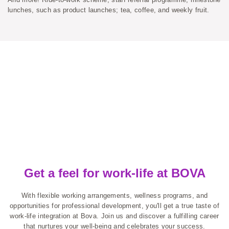
lunches, such as product launches; tea, coffee, and weekly fruit.
Get a feel for work-life at BOVA
With flexible working arrangements, wellness programs, and
opportunities for professional development, you'll get a true taste of
work-life integration at Bova. Join us and discover a fulfilling career
that nurtures your well-being and celebrates your success.