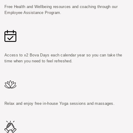
Free Health and Wellbeing resources and coaching through our
Employee Assistance Program.
Access to x2 Bova Days each calendar year so you can take the
time when you need to feel refreshed.
Relax and enjoy free in-house Yoga sessions and massages.