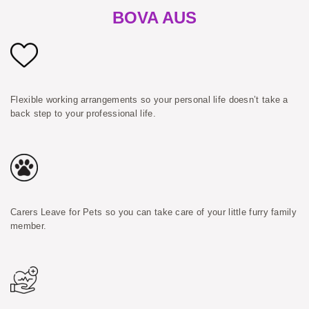
BOVA AUS
Flexible working arrangements so your personal life doesn’t take a
back step to your professional life.
Carers Leave for Pets so you can take care of your little furry family
member.