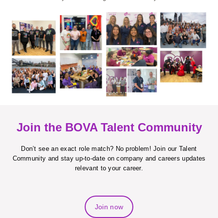
Join the BOVA Talent Community
Don’t see an exact role match? No problem! Join our Talent
Community and stay up-to-date on company and careers updates
relevant to your career.
Join now