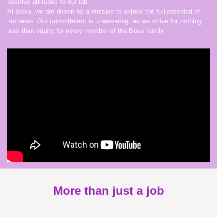
positive attitudes to our lab.
At Bova, we are driven by a mission to unlock the full potential of
our team. Our commitment is unwavering, as we strive for nothing
less than equity for every member of the Bova family.
More than just a job