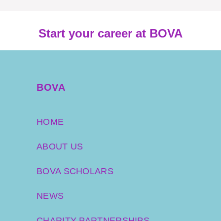
Start your career at BOVA
BOVA
HOME
ABOUT US
BOVA SCHOLARS
NEWS
CHARITY PARTNERSHIPS