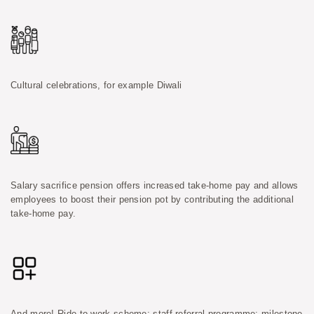
Cultural celebrations, for example Diwali
Salary sacrifice pension offers increased take-home pay and allows
employees to boost their pension pot by contributing the additional
take-home pay.
And more! Ride-to-work scheme; staff referral programme; milestone