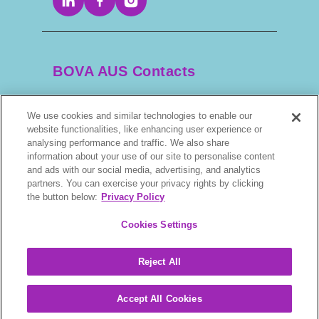
BOVA AUS Contacts
We use cookies and similar technologies to enable our
+61 2 9525 3044
website functionalities, like enhancing user experience or
analysing performance and traffic. We also share
scripts@bova.com.au
information about your use of our site to personalise content
and ads with our social media, advertising, and analytics
partners. You can exercise your privacy rights by clicking
1/304–318 Kingsway, Caringbah NSW 2229,
the button below:
Privacy Policy
AUS
Cookies Settings
Reject All
BOVA © 2026. All rights reserved.
Accept All Cookies