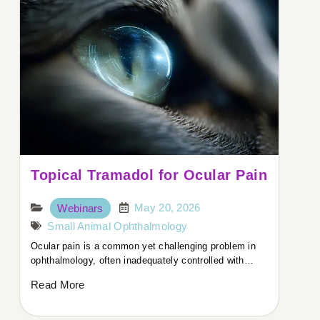
Topical Tramadol for Ocular Pain
May 20, 2026
Webinars
Small Animal Ophthalmology
Ocular pain is a common yet challenging problem in
ophthalmology, often inadequately controlled with…
Read More