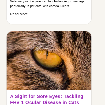
Veterinary ocular pain can be challenging to manage,
particularly in patients with corneal ulcers…
Read More
A Sight for Sore Eyes: Tackling
FHV-1 Ocular Disease in Cats