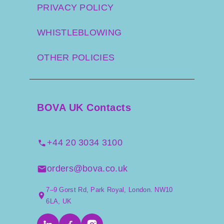
PRIVACY POLICY
WHISTLEBLOWING
OTHER POLICIES
BOVA UK Contacts
+44 20 3034 3100
orders@bova.co.uk
7–9 Gorst Rd, Park Royal, London. NW10
6LA, UK