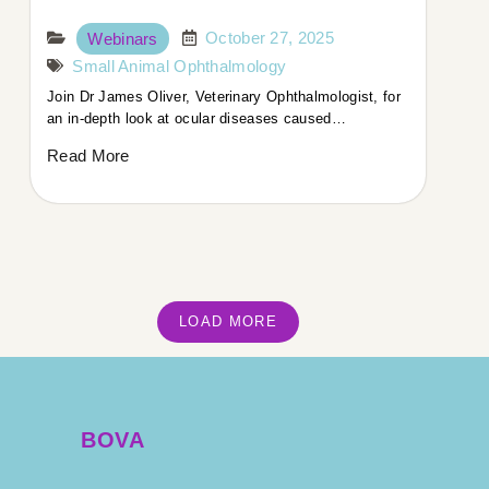
October 27, 2025
Webinars
Small Animal Ophthalmology
Join Dr James Oliver, Veterinary Ophthalmologist, for
an in-depth look at ocular diseases caused…
Read More
LOAD MORE
BOVA