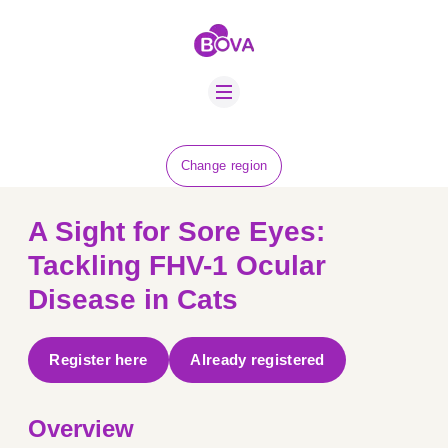
ABOUT US
BOVA SCHOLARS
FIP ADVICE
NEWS
Change region
EQUINE HEALTH
RESOURCE
A Sight for Sore Eyes:
AMR HUB
Tackling FHV-1 Ocular
Disease in Cats
CONTACT US
JOBS
Register here
Already registered
Overview