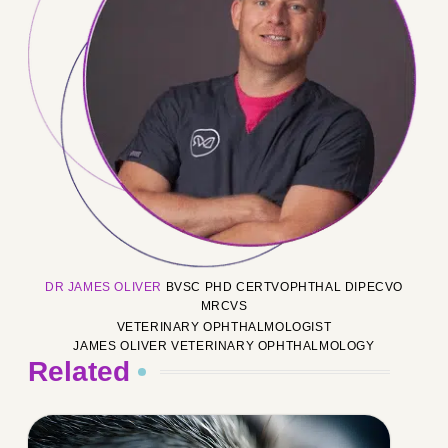
DR JAMES OLIVER
BVSC PHD CERTVOPHTHAL DIPECVO
MRCVS
VETERINARY OPHTHALMOLOGIST
JAMES OLIVER VETERINARY OPHTHALMOLOGY
Related