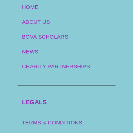
HOME
ABOUT US
BOVA SCHOLARS
NEWS
CHARITY PARTNERSHIPS
LEGALS
TERMS & CONDITIONS