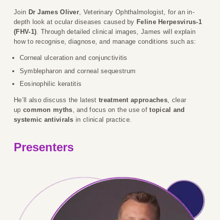
Join
Dr James Oliver
, Veterinary Ophthalmologist, for an in-
depth look at ocular diseases caused by
Feline Herpesvirus-1
(FHV-1)
. Through detailed clinical images, James will explain
how to recognise, diagnose, and manage conditions such as:
Corneal ulceration and conjunctivitis
Symblepharon and corneal sequestrum
Eosinophilic keratitis
He’ll also discuss the latest
treatment approaches
, clear
up
common myths
, and focus on the use of
topical and
systemic antivirals
in clinical practice.
Presenters