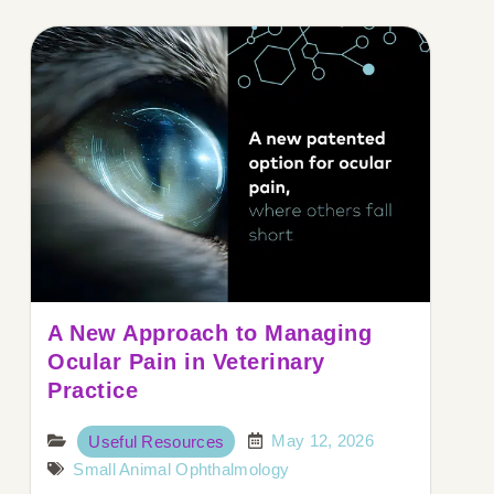
A New Approach to Managing
Ocular Pain in Veterinary
Practice
May 12, 2026
Useful Resources
Small Animal Ophthalmology