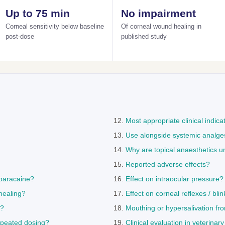
Up to 75 min
No impairment
Corneal sensitivity below baseline
Of corneal wound healing in
post-dose
published study
Most appropriate clinical indica
Use alongside systemic analge
Why are topical anaesthetics u
Reported adverse effects?
paracaine?
Effect on intraocular pressure?
healing?
Effect on corneal reflexes / blin
s?
Mouthing or hypersalivation fr
epeated dosing?
Clinical evaluation in veterinar