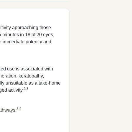
tivity approaching those
minutes in 18 of 20 eyes,
s in immediate potency and
ged use is associated with
eneration, keratopathy,
ally unsuitable as a take-home
2,3
ed activity.
8,9
athways.