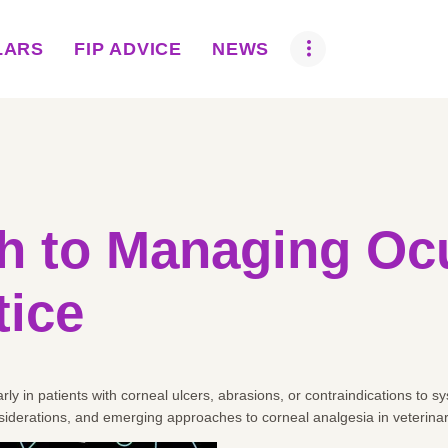
ABOUT US
LARS
FIP ADVICE
NEWS
BOVA SCHOLARS
FIP ADVICE
NEWS
EQUINE HEALTH
 to Managing Ocu
RESOURCE
tice
AMR HUB
CONTACT US
rly in patients with corneal ulcers, abrasions, or contraindications to 
JOBS
iderations, and emerging approaches to corneal analgesia in veterina