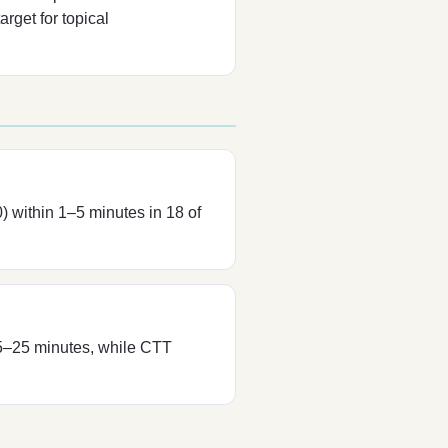
rget for topical
) within 1–5 minutes in 18 of
 5–25 minutes, while CTT