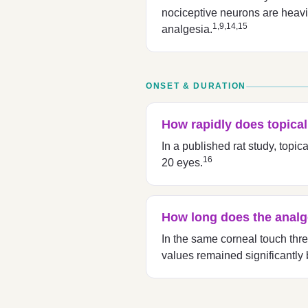
nociceptive neurons are heavil
1,9,14,15
analgesia.
ONSET & DURATION
How rapidly does topica
In a published rat study, top
16
20 eyes.
How long does the analge
In the same corneal touch thr
values remained significantly 