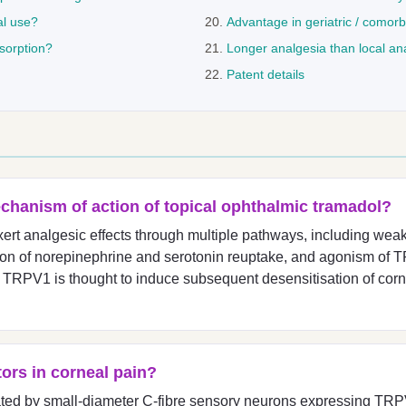
al use?
Advantage in geriatric / comorb
bsorption?
Longer analgesia than local an
Patent details
chanism of action of topical ophthalmic tramadol?
ert analgesic effects through multiple pathways, including weak 
ition of norepinephrine and serotonin reuptake, and agonism of
 TRPV1 is thought to induce subsequent desensitisation of corne
ors in corneal pain?
ated by small-diameter C-fibre sensory neurons expressing TRP