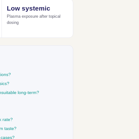
Low systemic
Plasma exposure after topical
dosing
tions?
sics?
nsuitable long-term?
k rate?
om taste?
y cases?