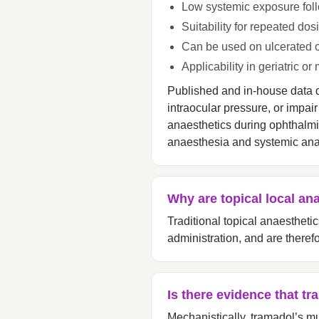
Low systemic exposure follo
Suitability for repeated dos
Can be used on ulcerated o
Applicability in geriatric 
Published and in-house data de
intraocular pressure, or impai
anaesthetics during ophthalmic 
anaesthesia and systemic ana
Why are topical local an
Traditional topical anaestheti
administration, and are there
Is there evidence that t
Mechanistically, tramadol’s m