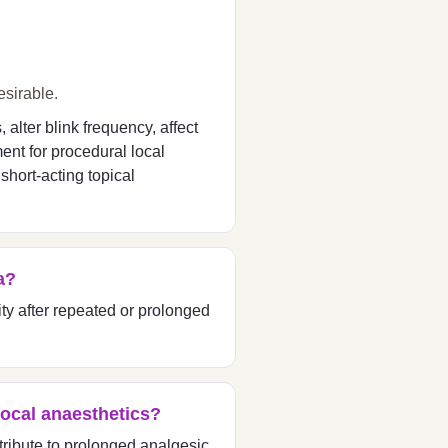
esirable.
alter blink frequency, affect
ent for procedural local
short-acting topical
a?
ity after repeated or prolonged
local anaesthetics?
ribute to prolonged analgesic