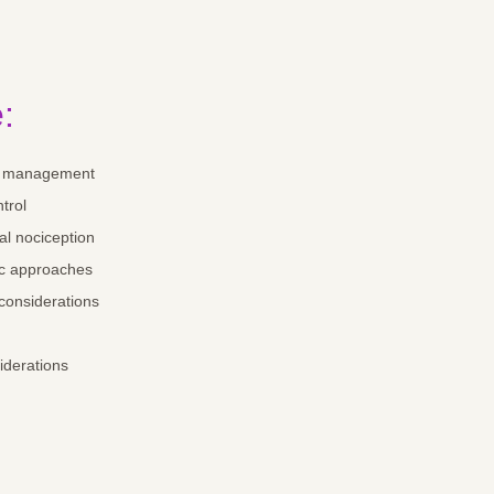
:
in management
ntrol
l nociception
c approaches
 considerations
siderations