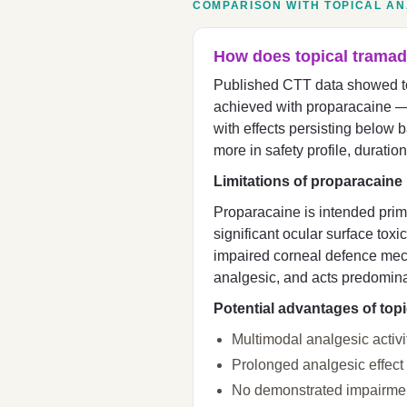
COMPARISON WITH TOPICAL A
How does topical tramad
Published CTT data showed top
achieved with proparacaine —
with effects persisting below b
more in safety profile, duration
Limitations of proparacaine
Proparacaine is intended prima
significant ocular surface toxi
impaired corneal defence mec
analgesic, and acts predomina
Potential advantages of top
Multimodal analgesic activ
Prolonged analgesic effect
No demonstrated impairment