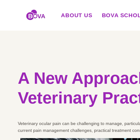
ABOUT US
BOVA SCHO
A New Approach
Veterinary Prac
Veterinary ocular pain can be challenging to manage, particula
current pain management challenges, practical treatment cons