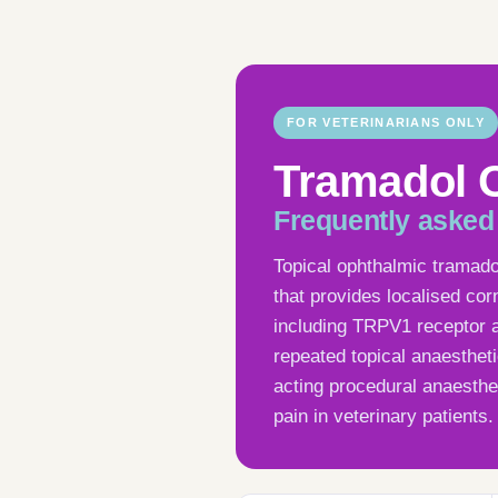
FOR VETERINARIANS ONLY
Tramadol 
Frequently asked
Topical ophthalmic tramad
that provides localised cor
including TRPV1 receptor a
repeated topical anaesthetic
acting procedural anaesthe
pain in veterinary patients.