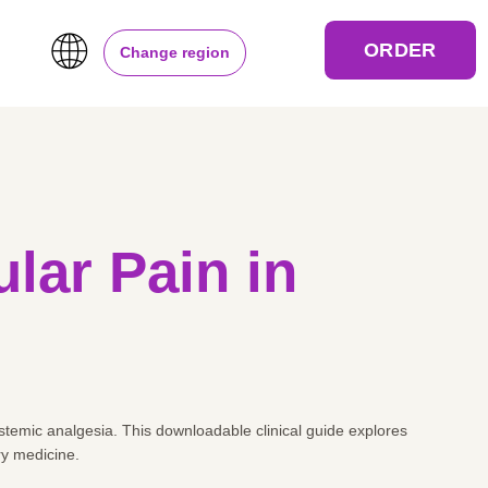
ORDER
Change region
lar Pain in
systemic analgesia. This downloadable clinical guide explores
ry medicine.