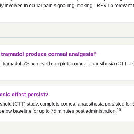
y involved in ocular pain signalling, making TRPV1 a relevant ta
l tramadol produce corneal analgesia?
ical tramadol 5% achieved complete corneal anaesthesia (CTT = 0
sic effect persist?
eshold (CTT) study, complete corneal anaesthesia persisted for
16
below baseline for up to 75 minutes post administration.