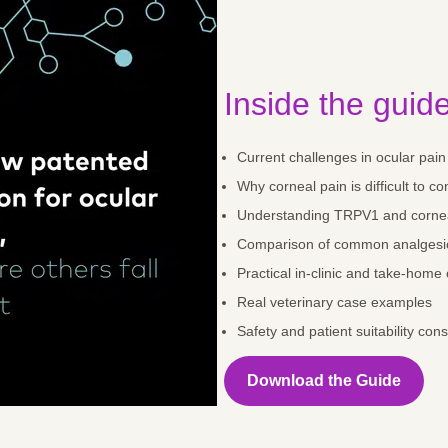
Inside the guide
Current challenges in ocular pa
Why corneal pain is difficult to co
Understanding TRPV1 and cornea
Comparison of common analgesi
Practical in-clinic and take-home
Real veterinary case examples
Safety and patient suitability con
Download the Guide