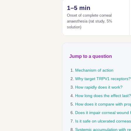
1–5 min
Onset of complete corneal
anaesthesia (rat study, 5%
solution)
Jump to a question
Mechanism of action
Why target TRPV1 receptors?
How rapidly does it work?
How long does the effect last?
How does it compare with pro
Does it impair corneal wound 
Is it safe on ulcerated cornea
Systemic accumulation with r