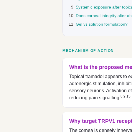
Systemic exposure after topic
Does corneal integrity alter a
Gel vs solution formulation?
MECHANISM OF ACTION
What is the proposed me
Topical tramadol appears to ex
adrenergic stimulation, inhib
sensory neurons. Activation of
8,9,15
reducing pain signalling.
Why target TRPV1 recept
The cornea is densely innerv