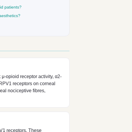
id patients?
aesthetics?
μ-opioid receptor activity, α2-
 TRPV1 receptors on corneal
al nociceptive fibres,
V1 receptors. These