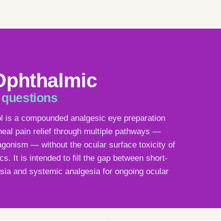
Ophthalmic
 questions
ol is a compounded analgesic eye preparation
neal pain relief through multiple pathways —
gonism — without the ocular surface toxicity of
s. It is intended to fill the gap between short-
sia and systemic analgesia for ongoing ocular