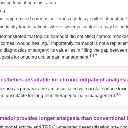
wing topical administration.
ing.
7
r compromised corneas as it does not delay epithelial healing.
or medically fragile patients where systemic analgesia may be und
monstrated that topical tramadol did not affect corneal reflexes, 
7
r corneal wound healing.
Importantly, tramadol is not a replacem
diagnostics or surgery; its value lies in filling the gap between 
1,4,7
lgesia for ongoing ocular pain management.
aesthetics unsuitable for chronic outpatient analgesi
cs such as proparacaine are associated with ocular surface toxic
3,4
fore unsuitable for long-term therapeutic pain management.
ramadol provides longer analgesia than conventional 
ultimodal activity and TRPV1-mediated desensitisation may cont