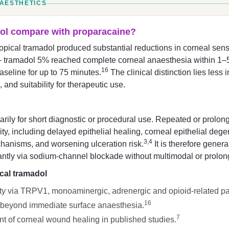
NAESTHETICS
ol compare with proparacaine?
ical tramadol produced substantial reductions in corneal sensi
 tramadol 5% reached complete corneal anaesthesia within 1–5 
16
aseline for up to 75 minutes.
The clinical distinction lies les
, and suitability for therapeutic use.
rily for short diagnostic or procedural use. Repeated or prolon
city, including delayed epithelial healing, corneal epithelial deg
3,4
hanisms, and worsening ulceration risk.
It is therefore gener
ntly via sodium-channel blockade without multimodal or prolong
ical tramadol
ity via TRPV1, monoaminergic, adrenergic and opioid-related p
16
 beyond immediate surface anaesthesia.
7
 of corneal wound healing in published studies.