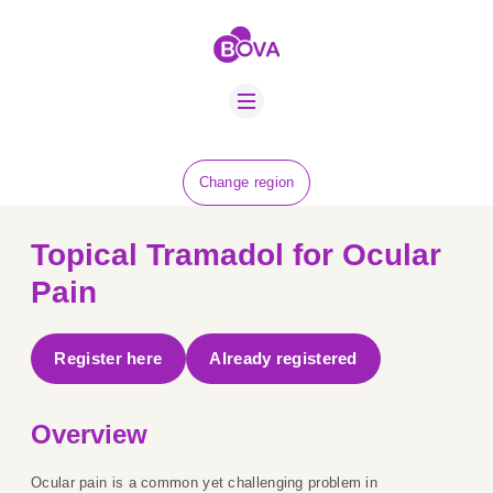
ABOUT US
BOVA SCHOLARS
FIP ADVICE
NEWS
Change region
EQUINE HEALTH
RESOURCE
Topical Tramadol for Ocular
AMR HUB
Pain
CONTACT US
Register here
Already registered
JOBS
Overview
Ocular pain is a common yet challenging problem in