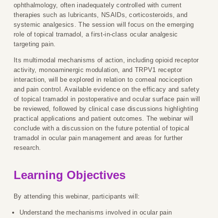
ophthalmology, often inadequately controlled with current
therapies such as lubricants, NSAIDs, corticosteroids, and
systemic analgesics. The session will focus on the emerging
role of topical tramadol, a first-in-class ocular analgesic
targeting pain.
Its multimodal mechanisms of action, including opioid receptor
activity, monoaminergic modulation, and TRPV1 receptor
interaction, will be explored in relation to corneal nociception
and pain control. Available evidence on the efficacy and safety
of topical tramadol in postoperative and ocular surface pain will
be reviewed, followed by clinical case discussions highlighting
practical applications and patient outcomes. The webinar will
conclude with a discussion on the future potential of topical
tramadol in ocular pain management and areas for further
research.
Learning Objectives
By attending this webinar, participants will:
Understand the mechanisms involved in ocular pain