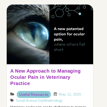
A New Approach to Managing
Ocular Pain in Veterinary
Practice
May 12, 2026
Useful Resources
Small Animal Ophthalmology