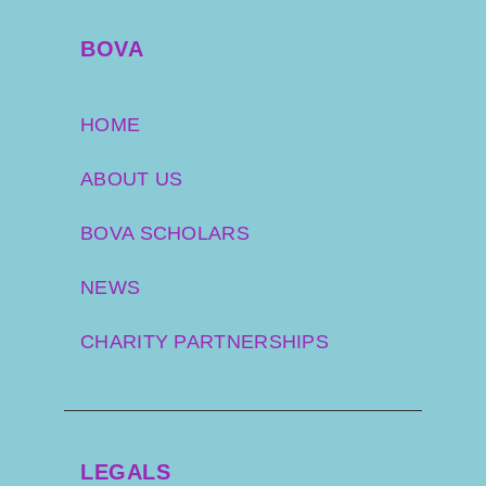
BOVA
HOME
ABOUT US
BOVA SCHOLARS
NEWS
CHARITY PARTNERSHIPS
LEGALS