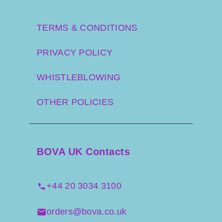
TERMS & CONDITIONS
PRIVACY POLICY
WHISTLEBLOWING
OTHER POLICIES
BOVA UK Contacts
+44 20 3034 3100
orders@bova.co.uk