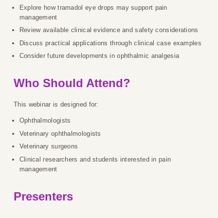
Explore how tramadol eye drops may support pain
management
Review available clinical evidence and safety considerations
Discuss practical applications through clinical case examples
Consider future developments in ophthalmic analgesia
Who Should Attend?
This webinar is designed for:
Ophthalmologists
Veterinary ophthalmologists
Veterinary surgeons
Clinical researchers and students interested in pain
management
Presenters