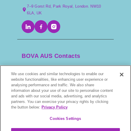
7–9 Gorst Rd, Park Royal, London. NW10
6LA, UK
BOVA AUS Contacts
We use cookies and similar technologies to enable our
+61 2 9525 3044
website functionalities, like enhancing user experience or
analysing performance and traffic. We also share
information about your use of our site to personalise content
scripts@bova.com.au
and ads with our social media, advertising, and analytics
partners. You can exercise your privacy rights by clicking
1/304–318 Kingsway, Caringbah NSW 2229,
the button below:
Privacy Policy
AUS
Cookies Settings