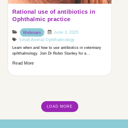
Rational use of antibiotics in
Ophthalmic practice
June 3, 2025
Webinars
Small Animal Ophthalmology
Learn when and how to use antibiotics in veterinary
ophthalmology. Join Dr Robin Stanley for a…
Read More
LOAD MORE