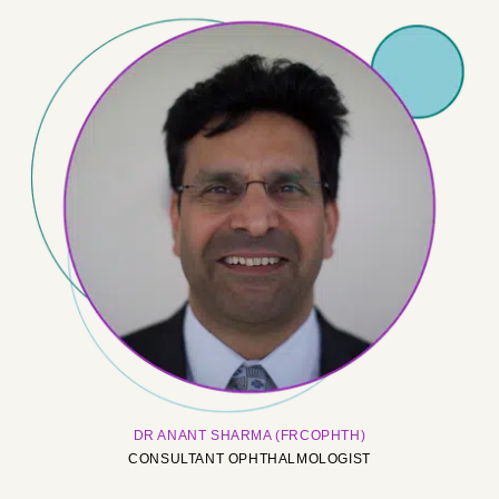
DR ANANT SHARMA (FRCOPHTH)
CONSULTANT OPHTHALMOLOGIST