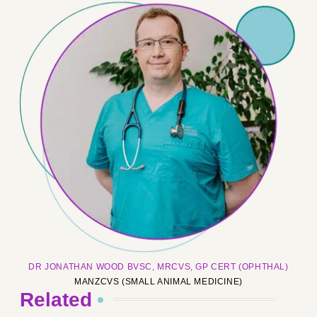
DR JONATHAN WOOD BVSC, MRCVS, GP CERT (OPHTHAL)
MANZCVS (SMALL ANIMAL MEDICINE)
Related