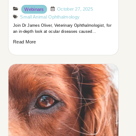
October 27, 2025
Webinars
Small Animal Ophthalmology
Join Dr James Oliver, Veterinary Ophthalmologist, for
an in-depth look at ocular diseases caused…
Read More