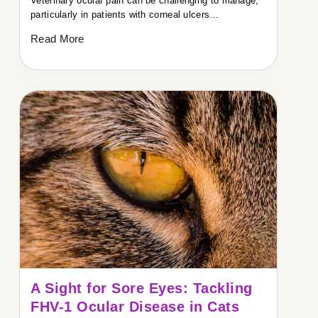
Veterinary ocular pain can be challenging to manage,
particularly in patients with corneal ulcers…
Read More
A Sight for Sore Eyes: Tackling
FHV-1 Ocular Disease in Cats