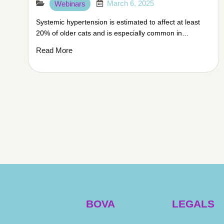
March 6, 2025
Webinars
Systemic hypertension is estimated to affect at least
20% of older cats and is especially common in…
Read More
BOVA
LEGALS