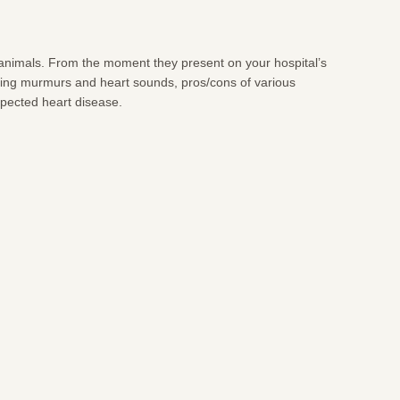
n animals. From the moment they present on your hospital’s
ifying murmurs and heart sounds, pros/cons of various
uspected heart disease.