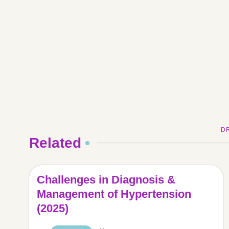
D
Related
Challenges in Diagnosis &
Management of Hypertension
(2025)