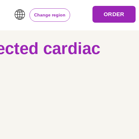
ORDER
Change region
ected cardiac