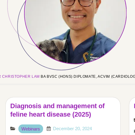
R CHRISTOPHER LAM
BA BVSC (HONS) DIPLOMATE, ACVIM (CARDIOLO
Diagnosis and management of
feline heart disease (2025)
December 20, 2024
Webinars