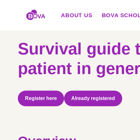
ABOUT US
BOVA SCHO
Survival guide 
patient in gener
Register here
Already registered