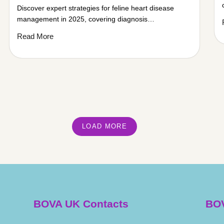
Discover expert strategies for feline heart disease
management in 2025, covering diagnosis…
Read More
LOAD MORE
BOVA UK Contacts
BOV