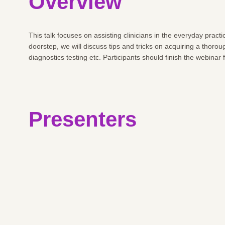
Overview
This talk focuses on assisting clinicians in the everyday pra
doorstep, we will discuss tips and tricks on acquiring a thor
diagnostics testing etc. Participants should finish the webinar
Presenters