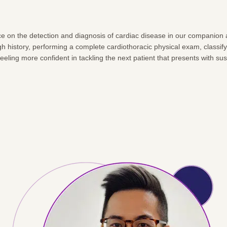
ctice on the detection and diagnosis of cardiac disease in our companio
ough history, performing a complete cardiothoracic physical exam, class
 feeling more confident in tackling the next patient that presents with s