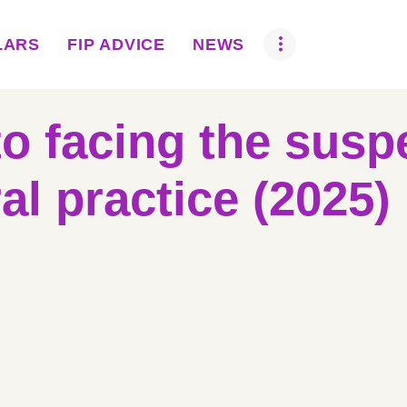
ABOUT US
LARS
FIP ADVICE
NEWS
BOVA SCHOLARS
FIP ADVICE
to facing the susp
NEWS
al practice (2025)
EQUINE HEALTH
RESOURCE
AMR HUB
CONTACT US
JOBS