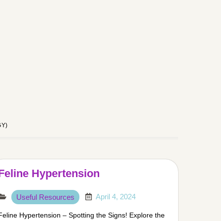
GY)
Feline Hypertension
April 4, 2024
Useful Resources
Feline Hypertension – Spotting the Signs! Explore the