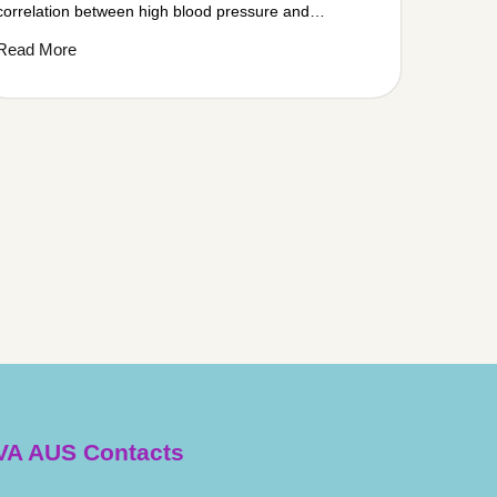
correlation between high blood pressure and…
Read More
A AUS Contacts