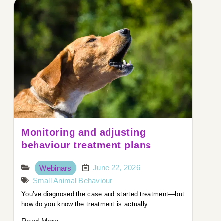
Monitoring and adjusting
behaviour treatment plans
June 22, 2026
Webinars
Small Animal Behaviour
You’ve diagnosed the case and started treatment—but
how do you know the treatment is actually…
Read More