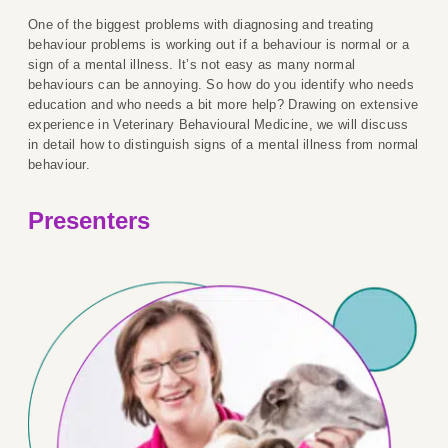
One of the biggest problems with diagnosing and treating
behaviour problems is working out if a behaviour is normal or a
sign of a mental illness. It’s not easy as many normal
behaviours can be annoying. So how do you identify who needs
education and who needs a bit more help? Drawing on extensive
experience in Veterinary Behavioural Medicine, we will discuss
in detail how to distinguish signs of a mental illness from normal
behaviour.
Presenters