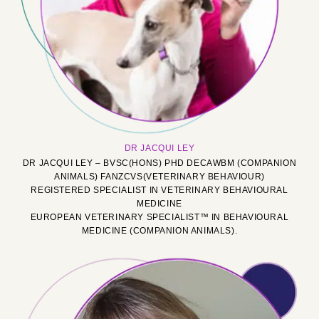
DR JACQUI LEY
DR JACQUI LEY – BVSC(HONS) PHD DECAWBM (COMPANION
ANIMALS) FANZCVS(VETERINARY BEHAVIOUR)
REGISTERED SPECIALIST IN VETERINARY BEHAVIOURAL
MEDICINE
EUROPEAN VETERINARY SPECIALIST™ IN BEHAVIOURAL
MEDICINE (COMPANION ANIMALS).