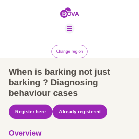
ABOUT US
BOVA SCHOLARS
FIP ADVICE
NEWS
Change region
EQUINE HEALTH
RESOURCE
When is barking not just
AMR HUB
barking ? Diagnosing
behaviour cases
CONTACT US
JOBS
Register here
Already registered
Overview