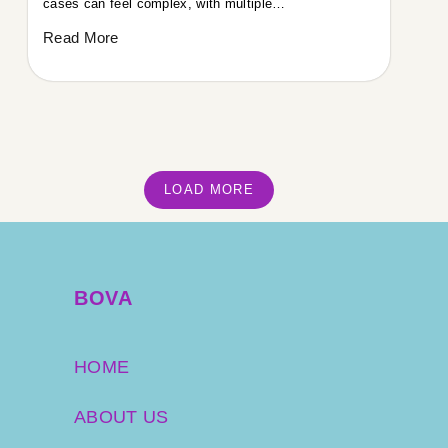
cases can feel complex, with multiple…
Read More
LOAD MORE
BOVA
HOME
ABOUT US