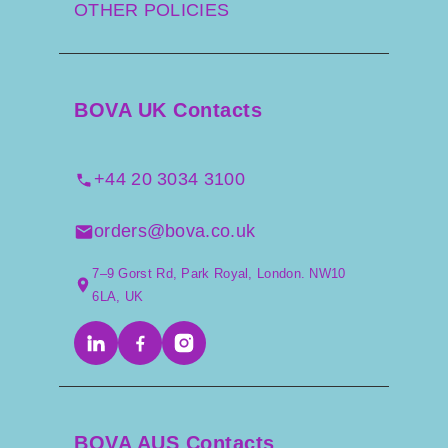
OTHER POLICIES
BOVA UK Contacts
+44 20 3034 3100
orders@bova.co.uk
7–9 Gorst Rd, Park Royal, London. NW10
6LA, UK
BOVA AUS Contacts