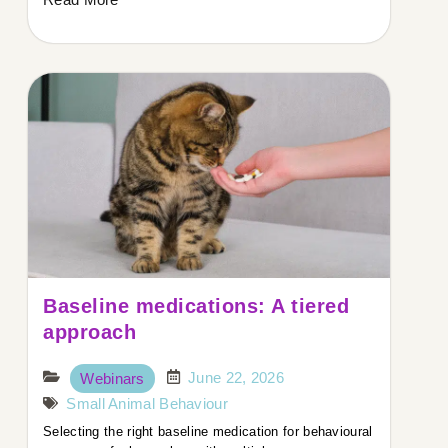
Baseline medications: A tiered
approach
June 22, 2026
Webinars
Small Animal Behaviour
Selecting the right baseline medication for behavioural