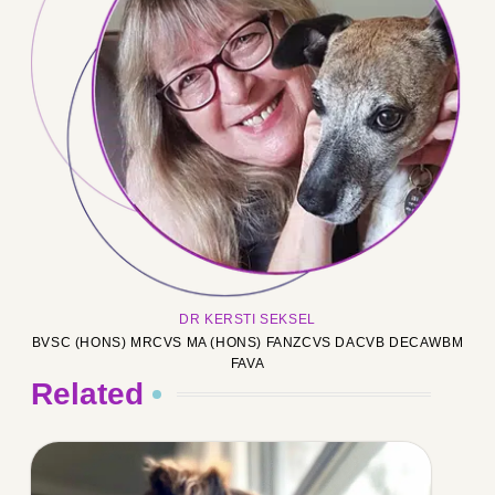
DR KERSTI SEKSEL
BVSC (HONS) MRCVS MA (HONS) FANZCVS DACVB DECAWBM
FAVA
Related