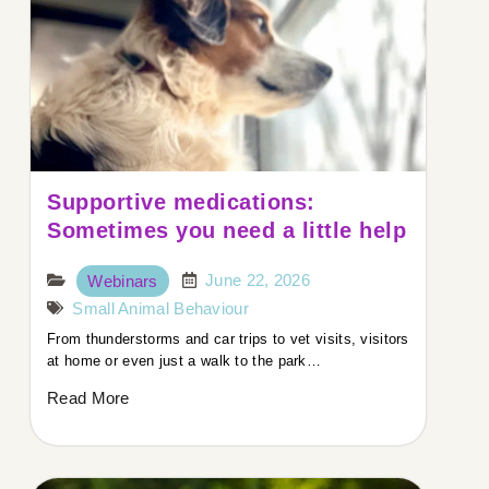
Supportive medications:
Sometimes you need a little help
June 22, 2026
Webinars
Small Animal Behaviour
From thunderstorms and car trips to vet visits, visitors
at home or even just a walk to the park…
Read More