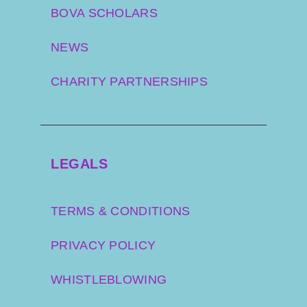
BOVA SCHOLARS
NEWS
CHARITY PARTNERSHIPS
LEGALS
TERMS & CONDITIONS
PRIVACY POLICY
WHISTLEBLOWING