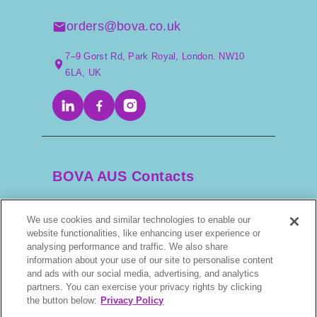
orders@bova.co.uk
7–9 Gorst Rd, Park Royal, London. NW10
6LA, UK
BOVA AUS Contacts
We use cookies and similar technologies to enable our
+61 2 9525 3044
website functionalities, like enhancing user experience or
analysing performance and traffic. We also share
information about your use of our site to personalise content
scripts@bova.com.au
and ads with our social media, advertising, and analytics
partners. You can exercise your privacy rights by clicking
1/304–318 Kingsway, Caringbah NSW 2229,
the button below:
Privacy Policy
AUS