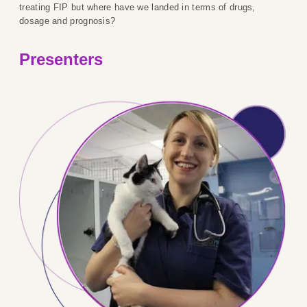
treating FIP but where have we landed in terms of drugs,
dosage and prognosis?
Presenters