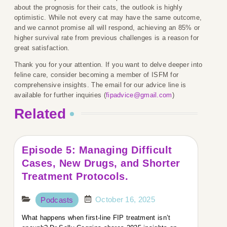
about the prognosis for their cats, the outlook is highly
optimistic. While not every cat may have the same outcome,
and we cannot promise all will respond, achieving an 85% or
higher survival rate from previous challenges is a reason for
great satisfaction.
Thank you for your attention. If you want to delve deeper into
feline care, consider becoming a member of ISFM for
comprehensive insights. The email for our advice line is
available for further inquiries (
fipadvice@gmail.com
)
Related
Episode 5: Managing Difficult
Cases, New Drugs, and Shorter
Treatment Protocols.
October 16, 2025
Podcasts
What happens when first-line FIP treatment isn’t