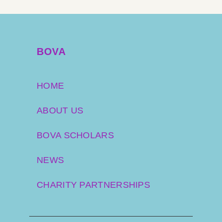
BOVA
HOME
ABOUT US
BOVA SCHOLARS
NEWS
CHARITY PARTNERSHIPS