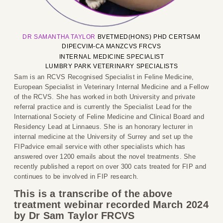
DR SAMANTHA
T
AYLOR
BVETMED(HONS) PHD CERTSAM
DIPECVIM-CA MANZCVS FRCVS
INTERNAL MEDICINE SPECIALIST
LUMBRY PARK VETERINARY SPECIALISTS
Sam is an RCVS Recognised Specialist in Feline Medicine,
European Specialist in Veterinary Internal Medicine and a Fellow
of the RCVS. She has worked in both University and private
referral practice and is currently the Specialist Lead for the
International Society of Feline Medicine and Clinical Board and
Residency Lead at Linnaeus. She is an honorary lecturer in
internal medicine at the University of Surrey and set up the
FIPadvice email service with other specialists which has
answered over 1200 emails about the novel treatments. She
recently published a report on over 300 cats treated for FIP and
continues to be involved in FIP research.
This is a transcribe of the above
treatment webinar recorded March 2024
by Dr Sam Taylor FRCVS