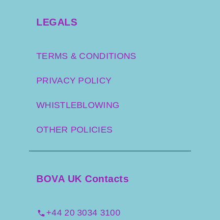
LEGALS
TERMS & CONDITIONS
PRIVACY POLICY
WHISTLEBLOWING
OTHER POLICIES
BOVA UK Contacts
+44 20 3034 3100