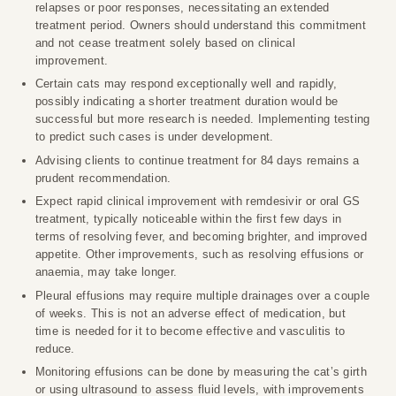
relapses or poor responses, necessitating an extended
treatment period. Owners should understand this commitment
and not cease treatment solely based on clinical
improvement.
Certain cats may respond exceptionally well and rapidly,
possibly indicating a shorter treatment duration would be
successful but more research is needed. Implementing testing
to predict such cases is under development.
Advising clients to continue treatment for 84 days remains a
prudent recommendation.
Expect rapid clinical improvement with remdesivir or oral GS
treatment, typically noticeable within the first few days in
terms of resolving fever, and becoming brighter, and improved
appetite. Other improvements, such as resolving effusions or
anaemia, may take longer.
Pleural effusions may require multiple drainages over a couple
of weeks. This is not an adverse effect of medication, but
time is needed for it to become effective and vasculitis to
reduce.
Monitoring effusions can be done by measuring the cat’s girth
or using ultrasound to assess fluid levels, with improvements