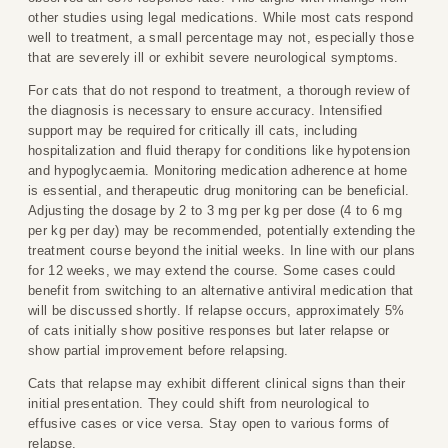
other studies using legal medications. While most cats respond
well to treatment, a small percentage may not, especially those
that are severely ill or exhibit severe neurological symptoms.
For cats that do not respond to treatment, a thorough review of
the diagnosis is necessary to ensure accuracy. Intensified
support may be required for critically ill cats, including
hospitalization and fluid therapy for conditions like hypotension
and hypoglycaemia. Monitoring medication adherence at home
is essential, and therapeutic drug monitoring can be beneficial.
Adjusting the dosage by 2 to 3 mg per kg per dose (4 to 6 mg
per kg per day) may be recommended, potentially extending the
treatment course beyond the initial weeks. In line with our plans
for 12 weeks, we may extend the course. Some cases could
benefit from switching to an alternative antiviral medication that
will be discussed shortly. If relapse occurs, approximately 5%
of cats initially show positive responses but later relapse or
show partial improvement before relapsing.
Cats that relapse may exhibit different clinical signs than their
initial presentation. They could shift from neurological to
effusive cases or vice versa. Stay open to various forms of
relapse.