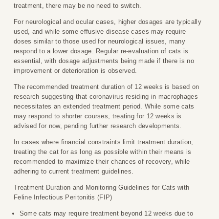
treatment, there may be no need to switch.
For neurological and ocular cases, higher dosages are typically
used, and while some effusive disease cases may require
doses similar to those used for neurological issues, many
respond to a lower dosage. Regular re-evaluation of cats is
essential, with dosage adjustments being made if there is no
improvement or deterioration is observed.
The recommended treatment duration of 12 weeks is based on
research suggesting that coronavirus residing in macrophages
necessitates an extended treatment period. While some cats
may respond to shorter courses, treating for 12 weeks is
advised for now, pending further research developments.
In cases where financial constraints limit treatment duration,
treating the cat for as long as possible within their means is
recommended to maximize their chances of recovery, while
adhering to current treatment guidelines.
Treatment Duration and Monitoring Guidelines for Cats with
Feline Infectious Peritonitis (FIP)
Some cats may require treatment beyond 12 weeks due to