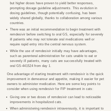
but higher doses have proven to yield better responses,
prompting dosage guideline adjustments. This evolution in
dosing guidelines, though potentially confusing, has been
widely shared globally, thanks to collaboration among various
countries.
There was an initial recommendation to begin treatment with
remdesivir before switching to oral GS, especially for severely
ill patients who may not tolerate oral medications well or
require rapid entry into the central nervous system.
While the use of remdesivir initially may have advantages,
such as parenteral administration for cats unable to eat or
severely ill patients, many cats are successfully treated with
oral GS-441524 from day 1.
One advantage of starting treatment with remdesivir is the quick
improvement in demeanour and appetite, making it easier for pet
owners to administer medication. Here are some key points to
consider when using remdesivir for FIP treatment in cats:
Giving one or two doses of remdesivir can lead to noticeable
improvements in hospitalized cats.
When administering remdesivir intravenously, it is important to