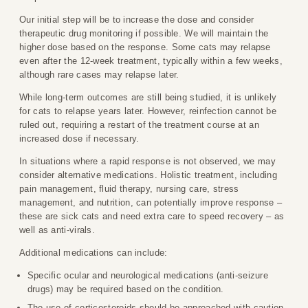
Our initial step will be to increase the dose and consider
therapeutic drug monitoring if possible. We will maintain the
higher dose based on the response. Some cats may relapse
even after the 12-week treatment, typically within a few weeks,
although rare cases may relapse later.
While long-term outcomes are still being studied, it is unlikely
for cats to relapse years later. However, reinfection cannot be
ruled out, requiring a restart of the treatment course at an
increased dose if necessary.
In situations where a rapid response is not observed, we may
consider alternative medications. Holistic treatment, including
pain management, fluid therapy, nursing care, stress
management, and nutrition, can potentially improve response –
these are sick cats and need extra care to speed recovery – as
well as anti-virals.
Additional medications can include:
Specific ocular and neurological medications (anti-seizure
drugs) may be required based on the condition.
The use of corticosteroids should be approached with caution