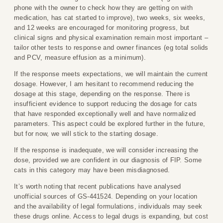
phone with the owner to check how they are getting on with
medication, has cat started to improve), two weeks, six weeks,
and 12 weeks are encouraged for monitoring progress, but
clinical signs and physical examination remain most important –
tailor other tests to response and owner finances (eg total solids
and PCV, measure effusion as a minimum).
If the response meets expectations, we will maintain the current
dosage. However, I am hesitant to recommend reducing the
dosage at this stage, depending on the response. There is
insufficient evidence to support reducing the dosage for cats
that have responded exceptionally well and have normalized
parameters. This aspect could be explored further in the future,
but for now, we will stick to the starting dosage.
If the response is inadequate, we will consider increasing the
dose, provided we are confident in our diagnosis of FIP. Some
cats in this category may have been misdiagnosed.
It’s worth noting that recent publications have analysed
unofficial sources of GS-441524. Depending on your location
and the availability of legal formulations, individuals may seek
these drugs online. Access to legal drugs is expanding, but cost