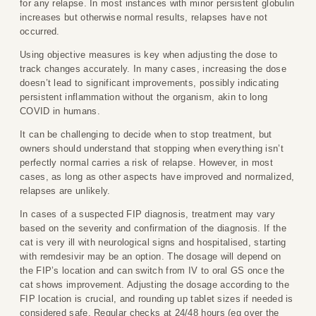
for any relapse. In most instances with minor persistent globulin
increases but otherwise normal results, relapses have not
occurred.
Using objective measures is key when adjusting the dose to
track changes accurately. In many cases, increasing the dose
doesn’t lead to significant improvements, possibly indicating
persistent inflammation without the organism, akin to long
COVID in humans.
It can be challenging to decide when to stop treatment, but
owners should understand that stopping when everything isn’t
perfectly normal carries a risk of relapse. However, in most
cases, as long as other aspects have improved and normalized,
relapses are unlikely.
In cases of a suspected FIP diagnosis, treatment may vary
based on the severity and confirmation of the diagnosis. If the
cat is very ill with neurological signs and hospitalised, starting
with remdesivir may be an option. The dosage will depend on
the FIP’s location and can switch from IV to oral GS once the
cat shows improvement. Adjusting the dosage according to the
FIP location is crucial, and rounding up tablet sizes if needed is
considered safe. Regular checks at 24/48 hours (eg over the