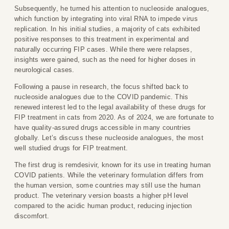
Subsequently, he turned his attention to nucleoside analogues,
which function by integrating into viral RNA to impede virus
replication. In his initial studies, a majority of cats exhibited
positive responses to this treatment in experimental and
naturally occurring FIP cases. While there were relapses,
insights were gained, such as the need for higher doses in
neurological cases.
Following a pause in research, the focus shifted back to
nucleoside analogues due to the COVID pandemic. This
renewed interest led to the legal availability of these drugs for
FIP treatment in cats from 2020. As of 2024, we are fortunate to
have quality-assured drugs accessible in many countries
globally. Let’s discuss these nucleoside analogues, the most
well studied drugs for FIP treatment.
The first drug is remdesivir, known for its use in treating human
COVID patients. While the veterinary formulation differs from
the human version, some countries may still use the human
product. The veterinary version boasts a higher pH level
compared to the acidic human product, reducing injection
discomfort.