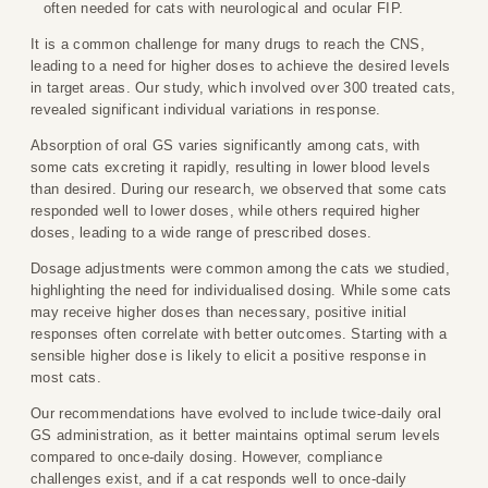
often needed for cats with neurological and ocular FIP.
It is a common challenge for many drugs to reach the CNS,
leading to a need for higher doses to achieve the desired levels
in target areas. Our study, which involved over 300 treated cats,
revealed significant individual variations in response.
Absorption of oral GS varies significantly among cats, with
some cats excreting it rapidly, resulting in lower blood levels
than desired. During our research, we observed that some cats
responded well to lower doses, while others required higher
doses, leading to a wide range of prescribed doses.
Dosage adjustments were common among the cats we studied,
highlighting the need for individualised dosing. While some cats
may receive higher doses than necessary, positive initial
responses often correlate with better outcomes. Starting with a
sensible higher dose is likely to elicit a positive response in
most cats.
Our recommendations have evolved to include twice-daily oral
GS administration, as it better maintains optimal serum levels
compared to once-daily dosing. However, compliance
challenges exist, and if a cat responds well to once-daily