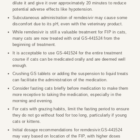
dilute it and give it over approximately 20 minutes to reduce
potential adverse effects like hypotension.
Subcutaneous administration of remdesivir may cause some
discomfort due to its pH, even with the veterinary product.
While remdesivir is still a valuable treatment for FIP in cats,
many cats are now treated with oral GS-441524 from the
beginning of treatment.
It is acceptable to use GS-441524 for the entire treatment
course if cats can be medicated orally and are deemed well
enough.
Crushing GS tablets or adding the suspension to liquid treats
can facilitate the administration of the medication.
Consider fasting cats briefly before medication to make them
more receptive to taking the medication, especially in the
morning and evening.
For cats with grazing habits, limit the fasting period to ensure
they do not go without food for too long, particularly if young
cats or kittens.
Initial dosage recommendations for remdesivir.GS-441524
may vary based on location of the FIP, with higher doses