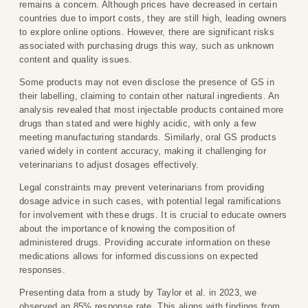
remains a concern. Although prices have decreased in certain
countries due to import costs, they are still high, leading owners
to explore online options. However, there are significant risks
associated with purchasing drugs this way, such as unknown
content and quality issues.
Some products may not even disclose the presence of GS in
their labelling, claiming to contain other natural ingredients. An
analysis revealed that most injectable products contained more
drugs than stated and were highly acidic, with only a few
meeting manufacturing standards. Similarly, oral GS products
varied widely in content accuracy, making it challenging for
veterinarians to adjust dosages effectively.
Legal constraints may prevent veterinarians from providing
dosage advice in such cases, with potential legal ramifications
for involvement with these drugs. It is crucial to educate owners
about the importance of knowing the composition of
administered drugs. Providing accurate information on these
medications allows for informed discussions on expected
responses.
Presenting data from a study by Taylor et al. in 2023, we
observed an 85% response rate. This aligns with findings from