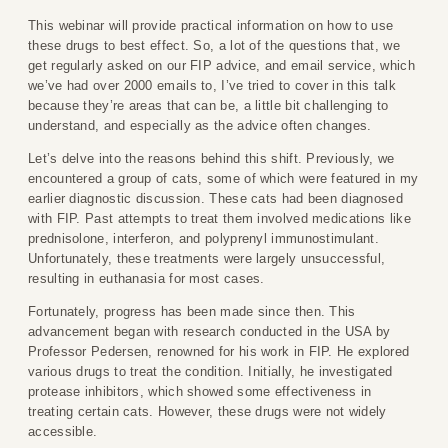
This webinar will provide practical information on how to use
these drugs to best effect. So, a lot of the questions that, we
get regularly asked on our FIP advice, and email service, which
we’ve had over 2000 emails to, I’ve tried to cover in this talk
because they’re areas that can be, a little bit challenging to
understand, and especially as the advice often changes.
Let’s delve into the reasons behind this shift. Previously, we
encountered a group of cats, some of which were featured in my
earlier diagnostic discussion. These cats had been diagnosed
with FIP. Past attempts to treat them involved medications like
prednisolone, interferon, and polyprenyl immunostimulant.
Unfortunately, these treatments were largely unsuccessful,
resulting in euthanasia for most cases.
Fortunately, progress has been made since then. This
advancement began with research conducted in the USA by
Professor Pedersen, renowned for his work in FIP. He explored
various drugs to treat the condition. Initially, he investigated
protease inhibitors, which showed some effectiveness in
treating certain cats. However, these drugs were not widely
accessible.