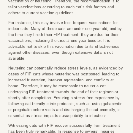
vaccination or neutering. Therefore, the recommendation is to
tailor vaccinations according to each cat’s risk factors and
adhere to current vaccine guidelines.
For instance, this may involve less frequent vaccinations for
indoor cats. Many of these cats are under one year old, and by
the time they finish their FIP treatment, they are due for their
vaccinations, including the crucial one-year booster. It is
advisable not to skip this vaccination due to its effectiveness
against other diseases, even though extensive data is not
available.
Neutering can potentially reduce stress levels, as evidenced by
cases of FIP cats whose neutering was postponed, leading to
increased frustration, inter-cat aggression, and conflicts at
home. Therefore, it may be reasonable to neuter a cat
undergoing FIP treatment towards the end of their regimen or
shortly after completion. Ensuring a stress-free experience by
following cat-friendly clinic protocols, such as using gabapentin
or pregabalin before visits and discharging the cat promptly, is
essential as stress impacts susceptibility to infections.
Witnessing cats with FIP recover successfully from treatment
has been truly remarkable. In response to owners’ inquiries