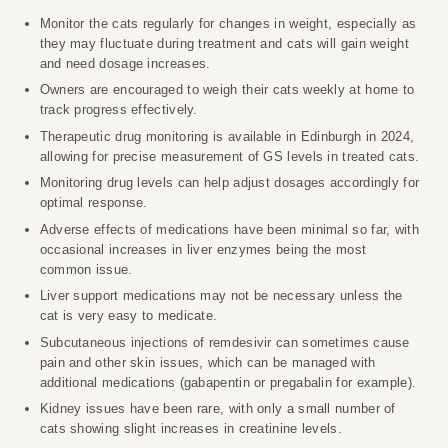
Monitor the cats regularly for changes in weight, especially as
they may fluctuate during treatment and cats will gain weight
and need dosage increases.
Owners are encouraged to weigh their cats weekly at home to
track progress effectively.
Therapeutic drug monitoring is available in Edinburgh in 2024,
allowing for precise measurement of GS levels in treated cats.
Monitoring drug levels can help adjust dosages accordingly for
optimal response.
Adverse effects of medications have been minimal so far, with
occasional increases in liver enzymes being the most
common issue.
Liver support medications may not be necessary unless the
cat is very easy to medicate.
Subcutaneous injections of remdesivir can sometimes cause
pain and other skin issues, which can be managed with
additional medications (gabapentin or pregabalin for example).
Kidney issues have been rare, with only a small number of
cats showing slight increases in creatinine levels.