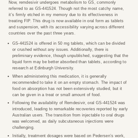
Now, remdesivir undergoes metabolism to GS, commonly
referred to as GS-441524. Though not the most catchy name,
it’s firmly etched in my memory due to its effectiveness in
treating FIP. This drug is now available in oral form as tablets
and suspension, with its accessibility varying across different
countries over the past three years.
GS-441524 is offered in 50 mg tablets, which can be divided
or crushed without any issues. Additionally, there is
preliminary evidence, though unpublished, suggesting that the
liquid form may be better absorbed than tablets, according to
research at Edinburgh University.
When administering this medication, it is generally
recommended to take it on an empty stomach. The impact of
food on absorption has not been extensively studied, but it
can be given in a treat or small amount of food.
Following the availability of Remdesivir, oral GS-441524 was
introduced, leading to remarkable recoveries reported by early
Australian users. The transition from injectable to oral drugs
was welcomed, as daily subcutaneous injections were
challenging.
Initially, treatment dosages were based on Pedersen’s work,