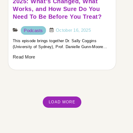
2025: What’s Changed, What
Works, and How Sure Do You
Need To Be Before You Treat?
October 16, 2025
Podcasts
This episode brings together Dr. Sally Coggins
(University of Sydney), Prof. Danielle Gunn-Moore…
Read More
LOAD MORE