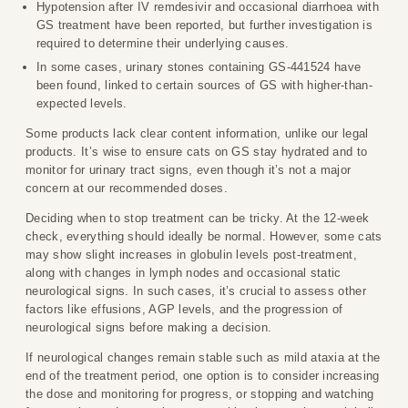
Hypotension after IV remdesivir and occasional diarrhoea with
GS treatment have been reported, but further investigation is
required to determine their underlying causes.
In some cases, urinary stones containing GS-441524 have
been found, linked to certain sources of GS with higher-than-
expected levels.
Some products lack clear content information, unlike our legal
products. It’s wise to ensure cats on GS stay hydrated and to
monitor for urinary tract signs, even though it’s not a major
concern at our recommended doses.
Deciding when to stop treatment can be tricky. At the 12-week
check, everything should ideally be normal. However, some cats
may show slight increases in globulin levels post-treatment,
along with changes in lymph nodes and occasional static
neurological signs. In such cases, it’s crucial to assess other
factors like effusions, AGP levels, and the progression of
neurological signs before making a decision.
If neurological changes remain stable such as mild ataxia at the
end of the treatment period, one option is to consider increasing
the dose and monitoring for progress, or stopping and watching