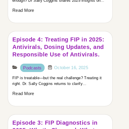
enough? Dr Sally Coggins shares 2025 insights on…
Read More
Episode 4: Treating FIP in 2025:
Antivirals, Dosing Updates, and
Responsible Use of Antivirals.
October 16, 2025
Podcasts
FIP is treatable—but the real challenge? Treating it
right. Dr. Sally Coggins returns to clarify…
Read More
Episode 3: FIP Diagnostics in