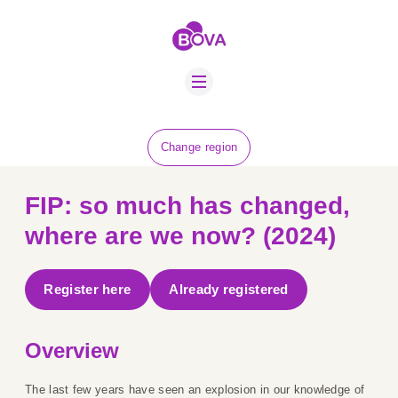
ABOUT US
BOVA SCHOLARS
FIP ADVICE
NEWS
Change region
EQUINE HEALTH
RESOURCE
FIP: so much has changed,
AMR HUB
where are we now? (2024)
CONTACT US
Register here
Already registered
JOBS
Overview
The last few years have seen an explosion in our knowledge of