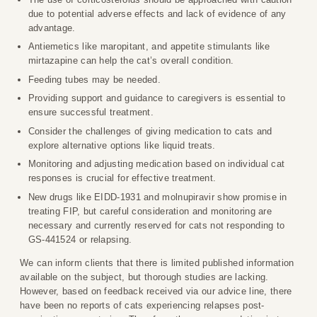
due to potential adverse effects and lack of evidence of any
advantage.
Antiemetics like maropitant, and appetite stimulants like
mirtazapine can help the cat’s overall condition.
Feeding tubes may be needed.
Providing support and guidance to caregivers is essential to
ensure successful treatment.
Consider the challenges of giving medication to cats and
explore alternative options like liquid treats.
Monitoring and adjusting medication based on individual cat
responses is crucial for effective treatment.
New drugs like EIDD-1931 and molnupiravir show promise in
treating FIP, but careful consideration and monitoring are
necessary and currently reserved for cats not responding to
GS-441524 or relapsing.
We can inform clients that there is limited published information
available on the subject, but thorough studies are lacking.
However, based on feedback received via our advice line, there
have been no reports of cats experiencing relapses post-