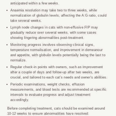
anticipated within a few weeks.
Anaemia resolution may take two to three weeks, while
normalization of globulin levels, affecting the A:G ratio, could
take several weeks.
Lymph node changes in cats with non-effusive FIP may
gradually reduce over several weeks, with some cases
showing lingering abnormalities post-treatment.
Monitoring progress involves observing clinical signs,
temperature normalisation, and improvement in demeanour
and appetite, with globulin levels potentially being the last to
normalize.
Regular check-in points with owners, such as improvement
after a couple of days and follow-up after two weeks, are
crucial, and tailored to each cat’s needs and owner’s abilities.
Periodic examinations, weight checks, effusion
measurements, and blood tests are recommended at specific
intervals to evaluate progress and adjust treatment
accordingly.
Before completing treatment, cats should be examined around
10-12 weeks to ensure abnormalities have resolved: