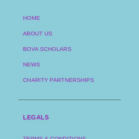
HOME
ABOUT US
BOVA SCHOLARS
NEWS
CHARITY PARTNERSHIPS
LEGALS
TERMS & CONDITIONS