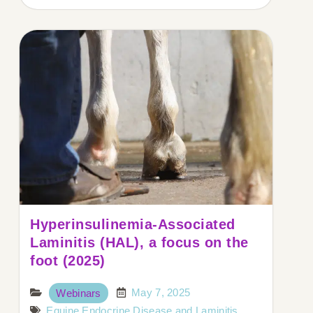
Hyperinsulinemia-Associated
Laminitis (HAL), a focus on the
foot (2025)
May 7, 2025
Webinars
Equine Endocrine Disease and Laminitis
,