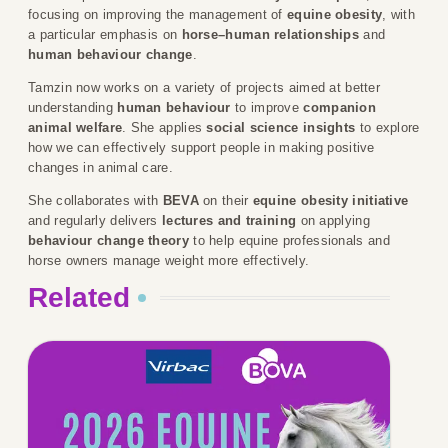
focusing on improving the management of
equine obesity
, with
a particular emphasis on
horse–human relationships
and
human behaviour change
.
Tamzin now works on a variety of projects aimed at better
understanding
human behaviour
to improve
companion
animal welfare
. She applies
social science insights
to explore
how we can effectively support people in making positive
changes in animal care.
She collaborates with
BEVA
on their
equine obesity initiative
and regularly delivers
lectures and training
on applying
behaviour change theory
to help equine professionals and
horse owners manage weight more effectively.
Related