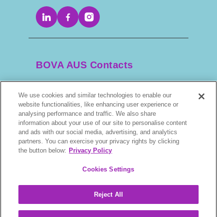
BOVA AUS Contacts
We use cookies and similar technologies to enable our
+61 2 9525 3044
website functionalities, like enhancing user experience or
analysing performance and traffic. We also share
scripts@bova.com.au
information about your use of our site to personalise content
and ads with our social media, advertising, and analytics
partners. You can exercise your privacy rights by clicking
1/304–318 Kingsway, Caringbah NSW 2229,
the button below:
Privacy Policy
AUS
Cookies Settings
Reject All
BOVA © 2026. All rights reserved.