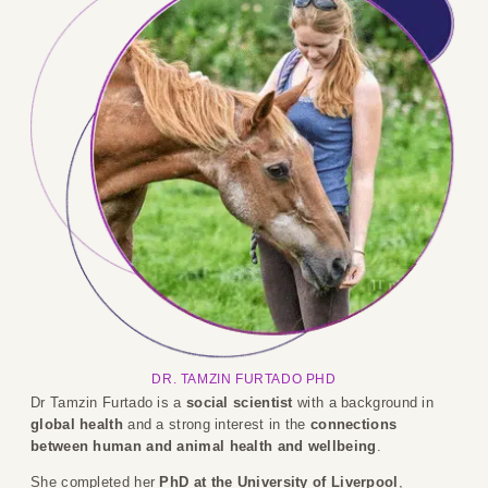
DR. TAMZIN FURTADO PHD
Dr Tamzin Furtado is a
social scientist
with a background in
global health
and a strong interest in the
connections
between human and animal health and wellbeing
.
She completed her
PhD at the University of Liverpool
,