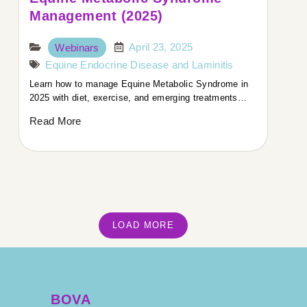
Management (2025)
April 23, 2025
Webinars
Equine Endocrine Disease and Laminitis
Learn how to manage Equine Metabolic Syndrome in
2025 with diet, exercise, and emerging treatments…
Read More
LOAD MORE
BOVA