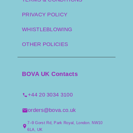
PRIVACY POLICY
WHISTLEBLOWING
OTHER POLICIES
BOVA UK Contacts
+44 20 3034 3100
orders@bova.co.uk
7–9 Gorst Rd, Park Royal, London. NW10
6LA, UK