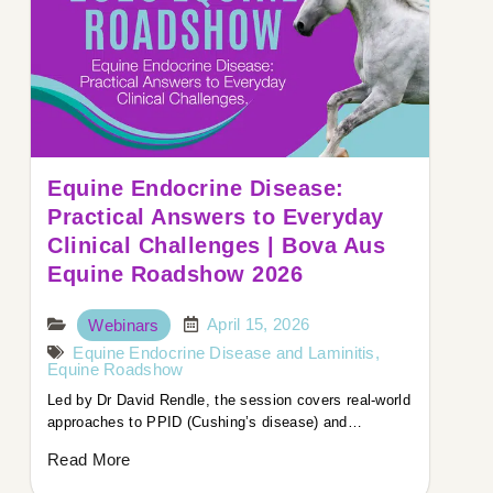
Equine Endocrine Disease:
Practical Answers to Everyday
Clinical Challenges | Bova Aus
Equine Roadshow 2026
April 15, 2026
Webinars
Equine Endocrine Disease and Laminitis
,
Equine Roadshow
Led by Dr David Rendle, the session covers real-world
approaches to PPID (Cushing’s disease) and…
Read More