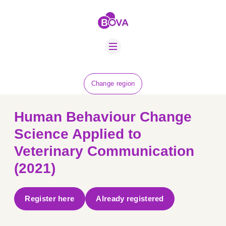
ABOUT US
BOVA SCHOLARS
FIP ADVICE
NEWS
Change region
EQUINE HEALTH
RESOURCE
Human Behaviour Change
AMR HUB
Science Applied to
Veterinary Communication
CONTACT US
(2021)
JOBS
Register here
Already registered