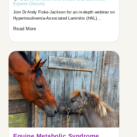
Equine Obesity
Join Dr Andy Fiske-Jackson for an in-depth webinar on
Hyperinsulinemia-Associated Laminitis (HAL)…
Read More
Equine Metabolic Syndrome