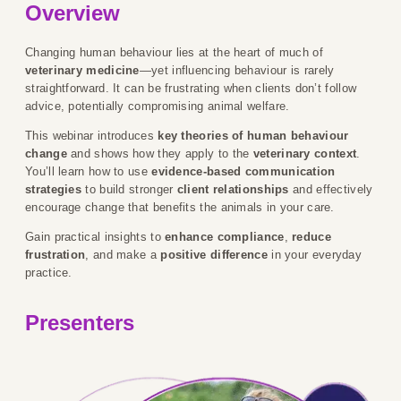
Overview
Changing human behaviour lies at the heart of much of
veterinary medicine
—yet influencing behaviour is rarely
straightforward. It can be frustrating when clients don’t follow
advice, potentially compromising animal welfare.
This webinar introduces
key theories of human behaviour
change
and shows how they apply to the
veterinary context
.
You’ll learn how to use
evidence-based communication
strategies
to build stronger
client relationships
and effectively
encourage change that benefits the animals in your care.
Gain practical insights to
enhance compliance
,
reduce
frustration
, and make a
positive difference
in your everyday
practice.
Presenters