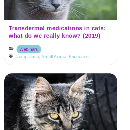
Transdermal medications in cats:
what do we really know? (2019)
Webinars
Compliance
,
Small Animal Endocrine