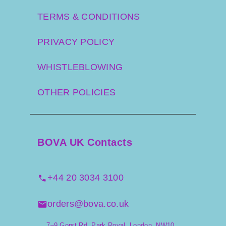
TERMS & CONDITIONS
PRIVACY POLICY
WHISTLEBLOWING
OTHER POLICIES
BOVA UK Contacts
+44 20 3034 3100
orders@bova.co.uk
7–9 Gorst Rd, Park Royal, London. NW10