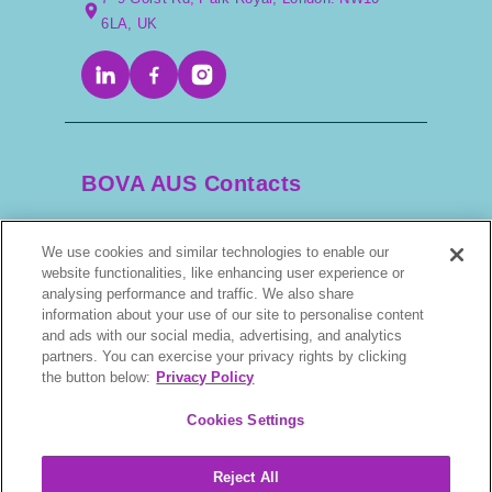
6LA, UK
BOVA AUS Contacts
We use cookies and similar technologies to enable our
+61 2 9525 3044
website functionalities, like enhancing user experience or
analysing performance and traffic. We also share
scripts@bova.com.au
information about your use of our site to personalise content
and ads with our social media, advertising, and analytics
partners. You can exercise your privacy rights by clicking
1/304–318 Kingsway, Caringbah NSW 2229,
the button below:
Privacy Policy
AUS
Cookies Settings
Reject All