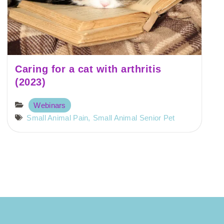
Caring for a cat with arthritis
(2023)
Webinars
Small Animal Pain
,
Small Animal Senior Pet