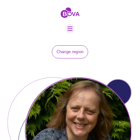
ABOUT US
BOVA SCHOLARS
FIP ADVICE
NEWS
Change region
EQUINE HEALTH
RESOURCE
AMR HUB
CONTACT US
JOBS