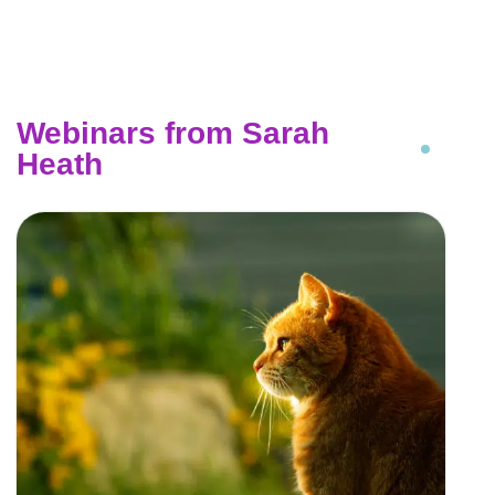
Webinars from Sarah
Heath