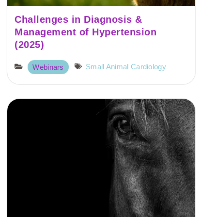
Challenges in Diagnosis &
Management of Hypertension
(2025)
Small Animal Cardiology
Webinars