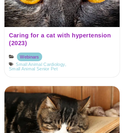
Caring for a cat with hypertension
(2023)
Webinars
Small Animal Cardiology
,
Small Animal Senior Pet