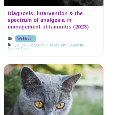
Diagnosis, intervention & the
spectrum of analgesia in
management of laminitis (2023)
Webinars
Equine Endocrine Disease and Laminitis
,
Equine Pain