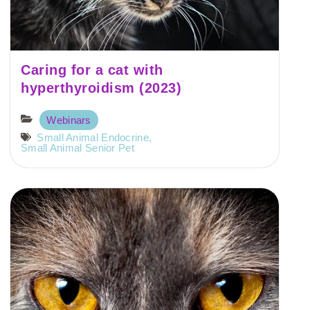
Caring for a cat with
hyperthyroidism (2023)
Webinars
Small Animal Endocrine
,
Small Animal Senior Pet