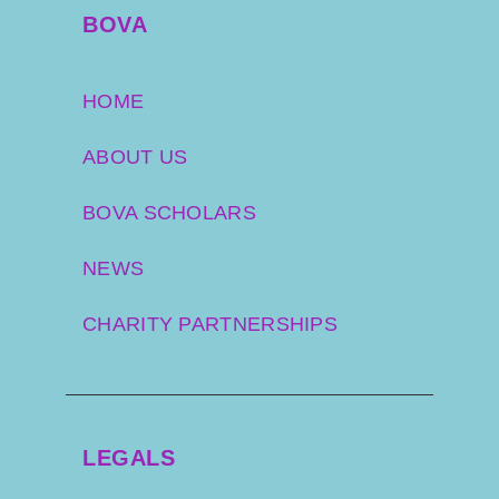
BOVA
HOME
ABOUT US
BOVA SCHOLARS
NEWS
CHARITY PARTNERSHIPS
LEGALS