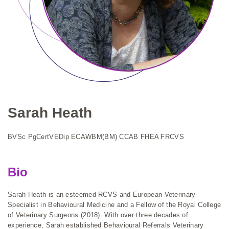
Sarah Heath
BVSc PgCertVEDip ECAWBM(BM) CCAB FHEA FRCVS
Bio
Sarah Heath is an esteemed RCVS and European Veterinary
Specialist in Behavioural Medicine and a Fellow of the Royal College
of Veterinary Surgeons (2018). With over three decades of
experience, Sarah established Behavioural Referrals Veterinary