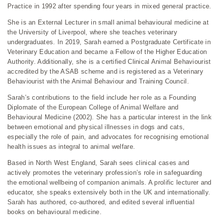
Practice in 1992 after spending four years in mixed general practice.
She is an External Lecturer in small animal behavioural medicine at
the University of Liverpool, where she teaches veterinary
undergraduates. In 2019, Sarah earned a Postgraduate Certificate in
Veterinary Education and became a Fellow of the Higher Education
Authority. Additionally, she is a certified Clinical Animal Behaviourist
accredited by the ASAB scheme and is registered as a Veterinary
Behaviourist with the Animal Behaviour and Training Council.
Sarah’s contributions to the field include her role as a Founding
Diplomate of the European College of Animal Welfare and
Behavioural Medicine (2002). She has a particular interest in the link
between emotional and physical illnesses in dogs and cats,
especially the role of pain, and advocates for recognising emotional
health issues as integral to animal welfare.
Based in North West England, Sarah sees clinical cases and
actively promotes the veterinary profession’s role in safeguarding
the emotional wellbeing of companion animals. A prolific lecturer and
educator, she speaks extensively both in the UK and internationally.
Sarah has authored, co-authored, and edited several influential
books on behavioural medicine.