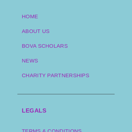
HOME
ABOUT US
BOVA SCHOLARS
NEWS
CHARITY PARTNERSHIPS
LEGALS
TERMS & CONDITIONS