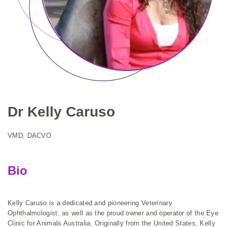
Dr Kelly Caruso
VMD, DACVO
Bio
Kelly Caruso is a dedicated and pioneering Veterinary
Ophthalmologist, as well as the proud owner and operator of the Eye
Clinic for Animals Australia. Originally from the United States, Kelly