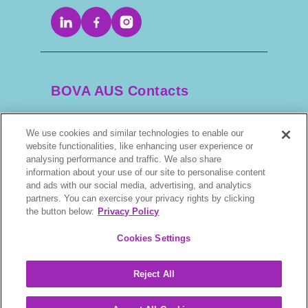
BOVA AUS Contacts
We use cookies and similar technologies to enable our
+61 2 9525 3044
website functionalities, like enhancing user experience or
analysing performance and traffic. We also share
scripts@bova.com.au
information about your use of our site to personalise content
and ads with our social media, advertising, and analytics
partners. You can exercise your privacy rights by clicking
1/304–318 Kingsway, Caringbah NSW 2229,
the button below:
Privacy Policy
AUS
Cookies Settings
Reject All
BOVA © 2026. All rights reserved.