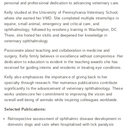
personal and professional dedication to advancing veterinary care.
Kelly studied at the University of Pennsylvania Veterinary School,
where she earned her VMD. She completed multiple internships in
equine, small animal, emergency and critical care, and
ophthalmology, followed by residency training in Washington, DC.
There, she honed her skills and deepened her knowledge in
veterinary ophthalmology.
Passionate about teaching and collaboration in medicine and
surgery, Kelly firmly believes in excellence without compromise. Her
dedication to education is evident in the teaching awards she has
received for guiding interns and residents in treating eye conditions.
Kelly also emphasises the importance of giving back to her
specialty through research. Her numerous publications contribute
significantly to the advancement of veterinary ophthalmology. These
works underscore her commitment to improving the vision and
overall well-being of animals while inspiring colleagues worldwide.
Selected Publications:
Retrospective assessment of ophthalmic disease development in
domestic dogs and cats when hospitalised with tick paralysis