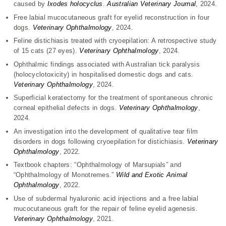
caused by
Ixodes holocyclus
.
Australian Veterinary Journal
, 2024.
Free labial mucocutaneous graft for eyelid reconstruction in four
dogs.
Veterinary Ophthalmology
, 2024.
Feline distichiasis treated with cryoepilation: A retrospective study
of 15 cats (27 eyes).
Veterinary Ophthalmology
, 2024.
Ophthalmic findings associated with Australian tick paralysis
(holocyclotoxicity) in hospitalised domestic dogs and cats.
Veterinary Ophthalmology
, 2024.
Superficial keratectomy for the treatment of spontaneous chronic
corneal epithelial defects in dogs.
Veterinary Ophthalmology
,
2024.
An investigation into the development of qualitative tear film
disorders in dogs following cryoepilation for distichiasis.
Veterinary
Ophthalmology
, 2022.
Textbook chapters: “Ophthalmology of Marsupials” and
“Ophthalmology of Monotremes.”
Wild and Exotic Animal
Ophthalmology
, 2022.
Use of subdermal hyaluronic acid injections and a free labial
mucocutaneous graft for the repair of feline eyelid agenesis.
Veterinary Ophthalmology
, 2021.