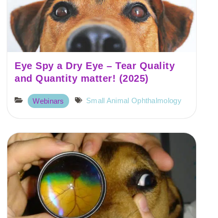
Eye Spy a Dry Eye – Tear Quality
and Quantity matter! (2025)
Small Animal Ophthalmology
Webinars