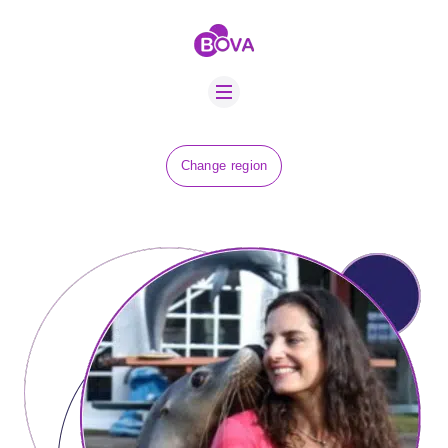
ABOUT US
BOVA SCHOLARS
FIP ADVICE
NEWS
Change region
EQUINE HEALTH
RESOURCE
AMR HUB
CONTACT US
JOBS