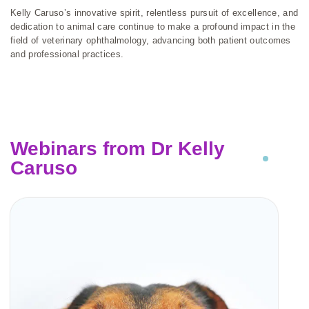
Kelly Caruso’s innovative spirit, relentless pursuit of excellence, and
dedication to animal care continue to make a profound impact in the
field of veterinary ophthalmology, advancing both patient outcomes
and professional practices.
Webinars from Dr Kelly
Caruso