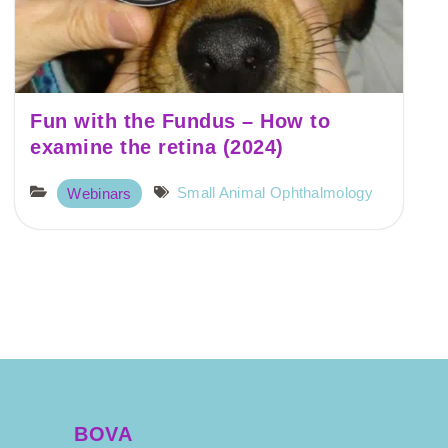
Fun with the Fundus – How to
examine the retina (2024)
Small Animal Ophthalmology
Webinars
BOVA