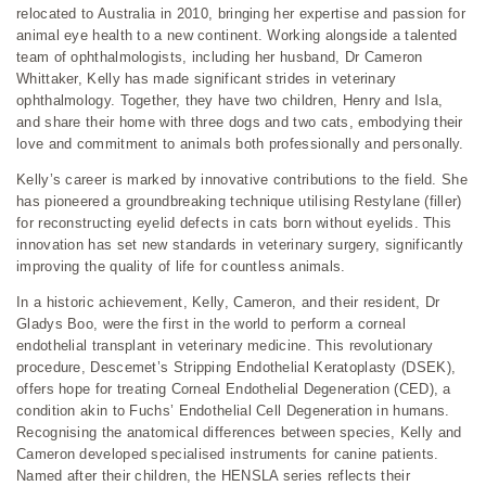
relocated to Australia in 2010, bringing her expertise and passion for
animal eye health to a new continent. Working alongside a talented
team of ophthalmologists, including her husband, Dr Cameron
Whittaker, Kelly has made significant strides in veterinary
ophthalmology. Together, they have two children, Henry and Isla,
and share their home with three dogs and two cats, embodying their
love and commitment to animals both professionally and personally.
Kelly’s career is marked by innovative contributions to the field. She
has pioneered a groundbreaking technique utilising Restylane (filler)
for reconstructing eyelid defects in cats born without eyelids. This
innovation has set new standards in veterinary surgery, significantly
improving the quality of life for countless animals.
In a historic achievement, Kelly, Cameron, and their resident, Dr
Gladys Boo, were the first in the world to perform a corneal
endothelial transplant in veterinary medicine. This revolutionary
procedure, Descemet’s Stripping Endothelial Keratoplasty (DSEK),
offers hope for treating Corneal Endothelial Degeneration (CED), a
condition akin to Fuchs’ Endothelial Cell Degeneration in humans.
Recognising the anatomical differences between species, Kelly and
Cameron developed specialised instruments for canine patients.
Named after their children, the HENSLA series reflects their