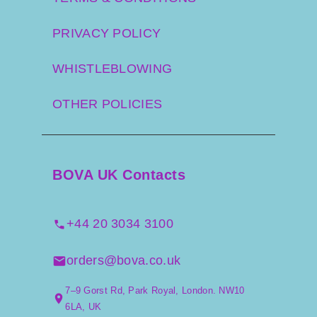
PRIVACY POLICY
WHISTLEBLOWING
OTHER POLICIES
BOVA UK Contacts
+44 20 3034 3100
orders@bova.co.uk
7–9 Gorst Rd, Park Royal, London. NW10
6LA, UK