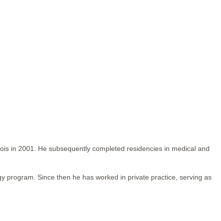
inois in 2001. He subsequently completed residencies in medical and
gy program. Since then he has worked in private practice, serving as