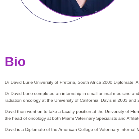
Bio
Dr David Lurie University of Pretoria, South Africa 2000 Diplomate, 
Dr David Lurie completed an internship in small animal medicine and
radiation oncology at the University of California, Davis in 2003 and 
David then went on to take a faculty position at the University of 
the head of oncology at both Miami Veterinary Specialists and Affiliat
David is a Diplomate of the American College of Veterinary Internal