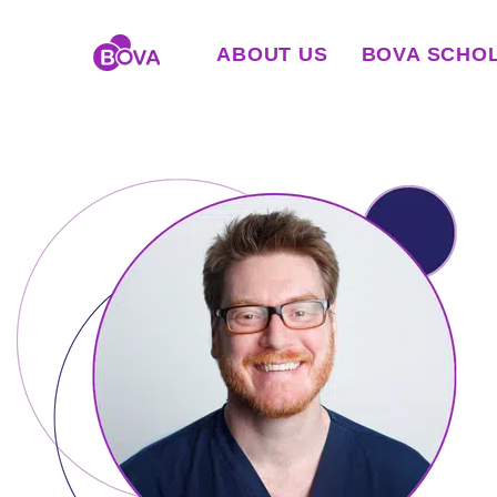
ABOUT US
BOVA SCHO