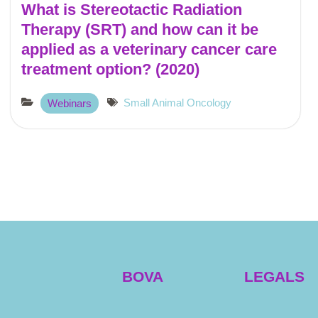
What is Stereotactic Radiation
Therapy (SRT) and how can it be
applied as a veterinary cancer care
treatment option? (2020)
Small Animal Oncology
Webinars
BOVA
LEGALS