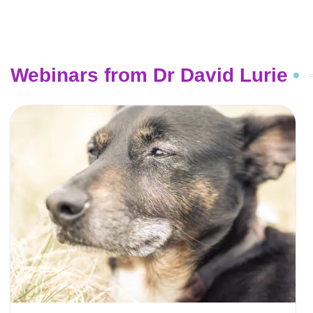
Webinars from Dr David Lurie