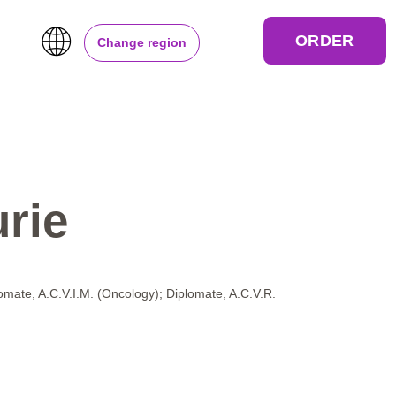
ORDER
Change region
rie
lomate, A.C.V.I.M. (Oncology); Diplomate, A.C.V.R.