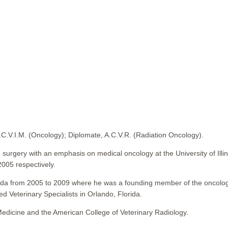
A.C.V.I.M. (Oncology); Diplomate, A.C.V.R. (Radiation Oncology).
 surgery with an emphasis on medical oncology at the University of Ill
2005 respectively.
Florida from 2005 to 2009 where he was a founding member of the oncolo
ed Veterinary Specialists in Orlando, Florida.
 Medicine and the American College of Veterinary Radiology.