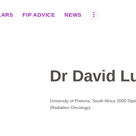
ABOUT US
LARS
FIP ADVICE
NEWS
BOVA SCHOLARS
FIP ADVICE
NEWS
EQUINE HEALTH
Dr David Lu
RESOURCE
AMR HUB
University of Pretoria, South Africa 2000 Dip
(Radiation Oncology).
CONTACT US
JOBS