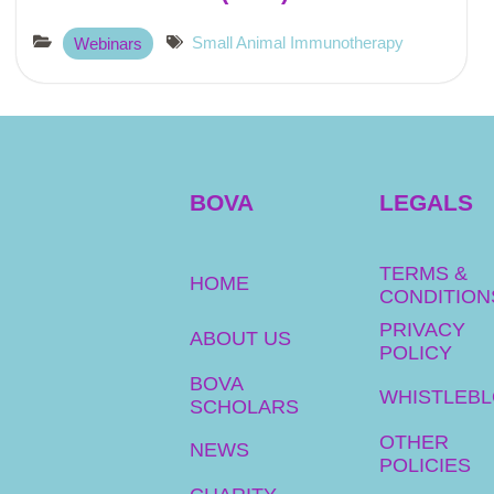
Small Animal Immunotherapy
Webinars
BOVA
LEGALS
TERMS &
HOME
CONDITION
PRIVACY
ABOUT US
POLICY
BOVA
WHISTLEB
SCHOLARS
OTHER
NEWS
POLICIES