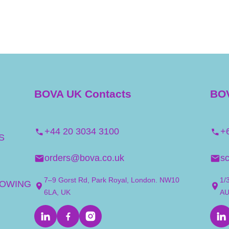
BOVA UK Contacts
BOV
+44 20 3034 3100
+
S
orders@bova.co.uk
s
7–9 Gorst Rd, Park Royal, London. NW10
1/
LOWING
6LA, UK
A