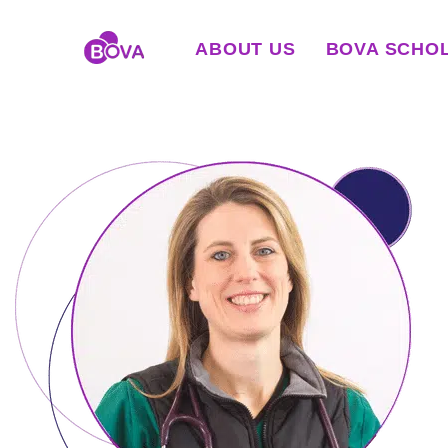
ABOUT US
BOVA SCHO