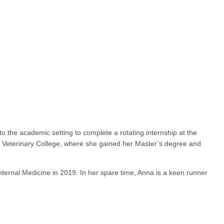
o the academic setting to complete a rotating internship at the
al Veterinary College, where she gained her Master’s degree and
ernal Medicine in 2019. In her spare time, Anna is a keen runner