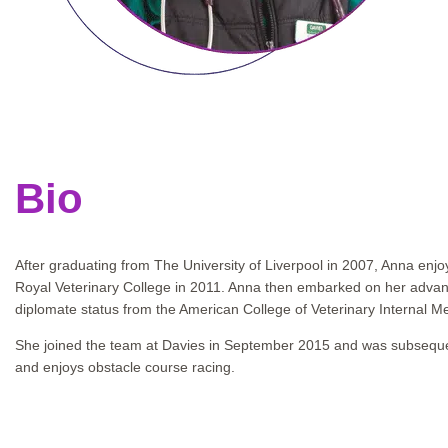
Bio
After graduating from The University of Liverpool in 2007, Anna enjo
Royal Veterinary College in 2011. Anna then embarked on her advance
diplomate status from the American College of Veterinary Internal Me
She joined the team at Davies in September 2015 and was subsequent
and enjoys obstacle course racing.