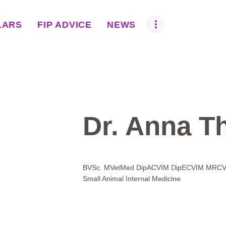
ABOUT US
LARS
FIP ADVICE
NEWS
BOVA SCHOLARS
FIP ADVICE
NEWS
EQUINE HEALTH
Dr. Anna Th
RESOURCE
AMR HUB
BVSc. MVetMed DipACVIM DipECVIM MRCVS 
Small Animal Internal Medicine
CONTACT US
JOBS