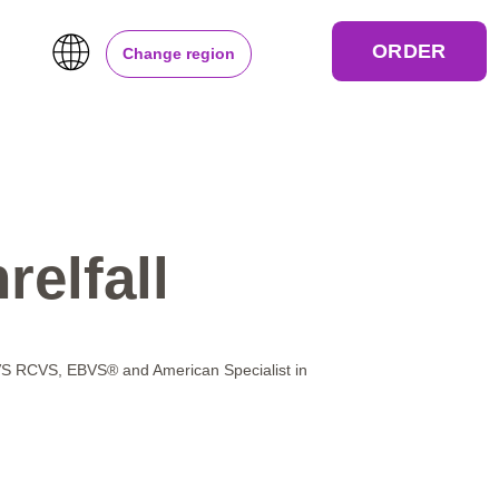
ORDER
Change region
relfall
RCVS, EBVS® and American Specialist in