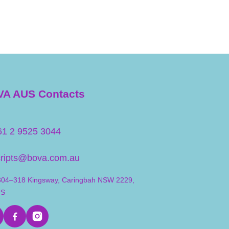
A AUS Contacts
61 2 9525 3044
cripts@bova.com.au
304–318 Kingsway, Caringbah NSW 2229,
US