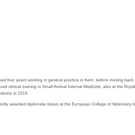
yed four years working in general practice in Kent, before moving back t
d clinical training in Small Animal Internal Medicine, also at the Roy
dicine in 2015.
ly awarded diplomate status at the European College of Veterinary Int