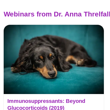
Webinars from Dr. Anna Threlfal
Immunosuppressants: Beyond
Glucocorticoids (2019)