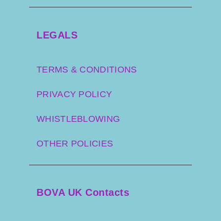
LEGALS
TERMS & CONDITIONS
PRIVACY POLICY
WHISTLEBLOWING
OTHER POLICIES
BOVA UK Contacts