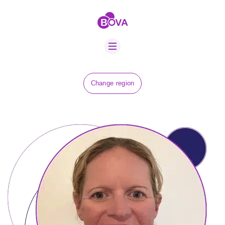
ABOUT US
BOVA SCHOLARS
FIP ADVICE
NEWS
Change region
EQUINE HEALTH
RESOURCE
AMR HUB
CONTACT US
JOBS