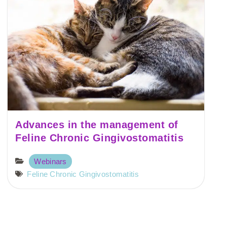
Advances in the management of
Feline Chronic Gingivostomatitis
Webinars
Feline Chronic Gingivostomatitis