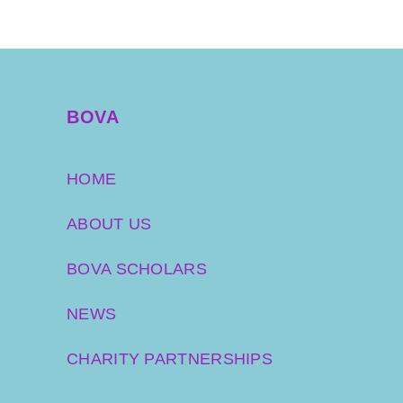
BOVA
HOME
ABOUT US
BOVA SCHOLARS
NEWS
CHARITY PARTNERSHIPS