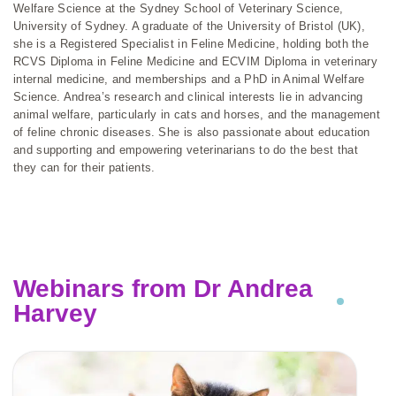
Welfare Science at the Sydney School of Veterinary Science,
University of Sydney. A graduate of the University of Bristol (UK),
she is a Registered Specialist in Feline Medicine, holding both the
RCVS Diploma in Feline Medicine and ECVIM Diploma in veterinary
internal medicine, and memberships and a PhD in Animal Welfare
Science. Andrea’s research and clinical interests lie in advancing
animal welfare, particularly in cats and horses, and the management
of feline chronic diseases. She is also passionate about education
and supporting and empowering veterinarians to do the best that
they can for their patients.
Webinars from Dr Andrea
Harvey