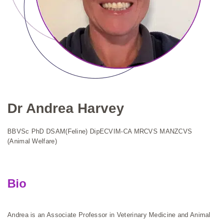
Dr Andrea Harvey
BBVSc PhD DSAM(Feline) DipECVIM-CA MRCVS MANZCVS
(Animal Welfare)
Bio
Andrea is an Associate Professor in Veterinary Medicine and Animal