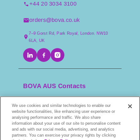
+44 20 3034 3100
orders@bova.co.uk
7–9 Gorst Rd, Park Royal, London. NW10
6LA, UK
BOVA AUS Contacts
We use cookies and similar technologies to enable our
+61 2 9525 3044
website functionalities, like enhancing user experience or
analysing performance and traffic. We also share
scripts@bova.com.au
information about your use of our site to personalise content
and ads with our social media, advertising, and analytics
partners. You can exercise your privacy rights by clicking
1/304–318 Kingsway, Caringbah NSW 2229,