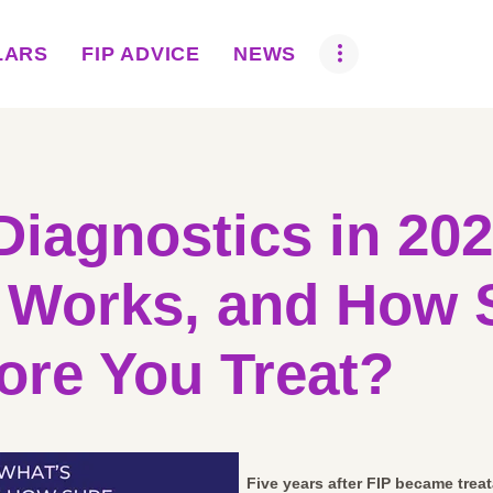
ABOUT US
LARS
FIP ADVICE
NEWS
BOVA SCHOLARS
FIP ADVICE
NEWS
Diagnostics in 20
EQUINE HEALTH
 Works, and How 
RESOURCE
AMR HUB
ore You Treat?
CONTACT US
JOBS
Five years after FIP became treata