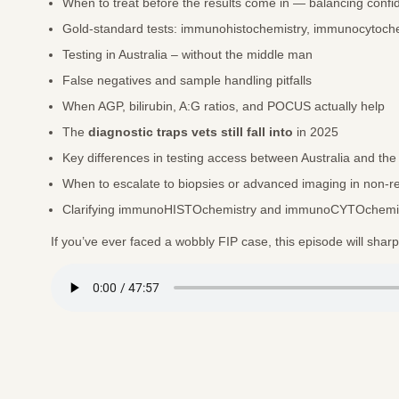
When to treat before the results come in — balancing confi
Gold-standard tests: immunohistochemistry, immunocytoche
Testing in Australia – without the middle man
False negatives and sample handling pitfalls
When AGP, bilirubin, A:G ratios, and POCUS actually help
The
diagnostic traps vets still fall into
in 2025
Key differences in testing access between Australia and th
When to escalate to biopsies or advanced imaging in non-
Clarifying immunoHISTOchemistry and immunoCYTOchemi
If you’ve ever faced a wobbly FIP case, this episode will shar