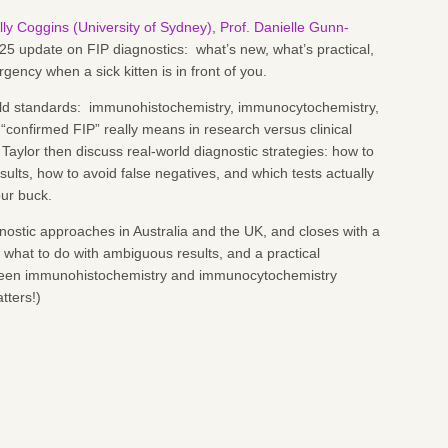
lly Coggins (University of Sydney)
,
Prof. Danielle Gunn-
25 update on FIP diagnostics: what’s new, what’s practical,
gency when a sick kitten is in front of you.
gold standards: immunohistochemistry, immunocytochemistry,
 “confirmed FIP” really means in research versus clinical
Taylor then discuss real-world diagnostic strategies: how to
ults, how to avoid false negatives, and which tests actually
our buck.
ostic approaches in Australia and the UK, and closes with a
what to do with ambiguous results, and a practical
tween immunohistochemistry and immunocytochemistry
atters!)