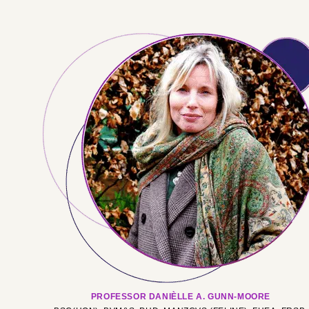
PROFESSOR DANIÈLLE A. GUNN-MOORE