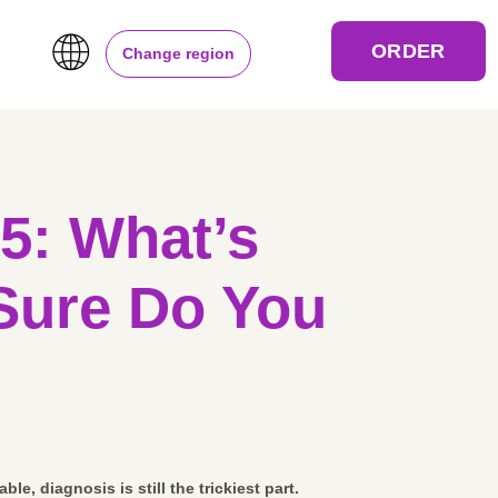
ORDER
Change region
25: What’s
Sure Do You
ble, diagnosis is still the trickiest part.