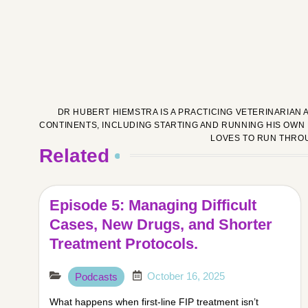
DR HUBERT HIEMSTRA IS A PRACTICING VETERINARIAN 
CONTINENTS, INCLUDING STARTING AND RUNNING HIS OWN 
LOVES TO RUN THRO
Related
Episode 5: Managing Difficult
Cases, New Drugs, and Shorter
Treatment Protocols.
October 16, 2025
Podcasts
What happens when first-line FIP treatment isn’t