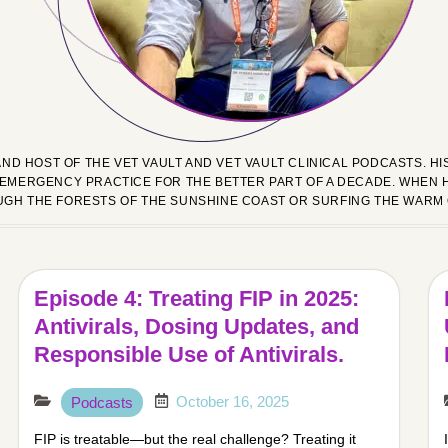
AND HOST OF THE VET VAULT AND VET VAULT CLINICAL PODCASTS. 
EMERGENCY PRACTICE FOR THE BETTER PART OF A DECADE. WHEN H
UGH THE FORESTS OF THE SUNSHINE COAST OR SURFING THE WARM
Episode 4: Treating FIP in 2025:
Antivirals, Dosing Updates, and
Responsible Use of Antivirals.
October 16, 2025
Podcasts
FIP is treatable—but the real challenge? Treating it