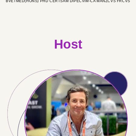
BVETMED(HONS) PHD CERTSAM DIPECVIM-CA MANZCVS FRCVS
Host