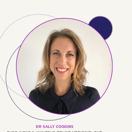
DR SALLY COGGINS