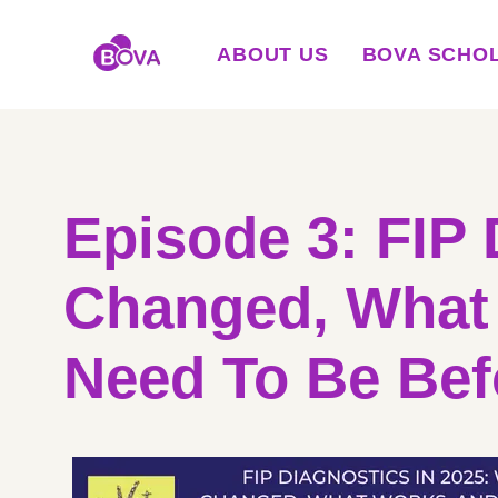
ABOUT US
BOVA SCHO
Episode 3: FIP 
Changed, What
Need To Be Bef