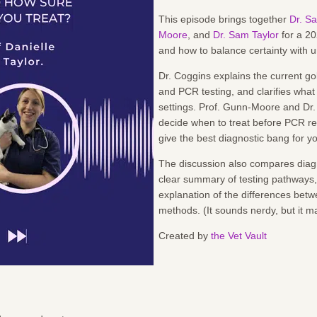
This episode brings together
Dr. Sa
Moore
, and
Dr. Sam Taylor
for a 20
and how to balance certainty with ur
Dr. Coggins explains the current 
and PCR testing, and clarifies what
settings. Prof. Gunn-Moore and Dr. 
decide when to treat before PCR res
give the best diagnostic bang for y
The discussion also compares diagn
clear summary of testing pathways, 
explanation of the differences be
methods. (It sounds nerdy, but it m
Created by
the Vet Vault