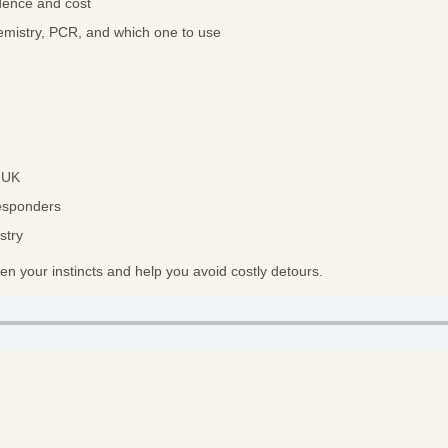
dence and cost
mistry, PCR, and which one to use
e UK
responders
stry
pen your instincts and help you avoid costly detours.