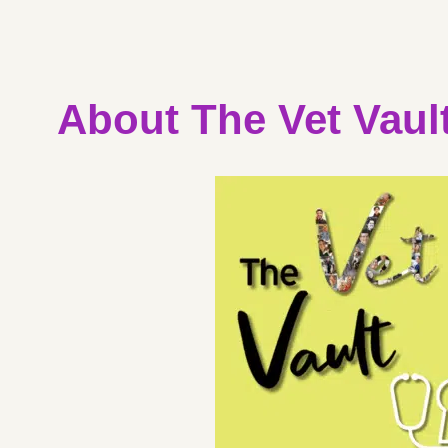
About The Vet Vaul