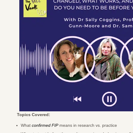
Topics Covered:
What
confirmed FIP
means in research vs. practice