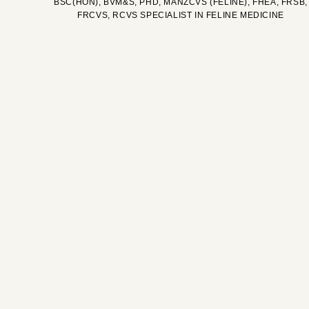
BSC(HON), BVM&S, PHD, MANZCVS (FELINE), FHEA, FRSB,
FRCVS, RCVS SPECIALIST IN FELINE MEDICINE