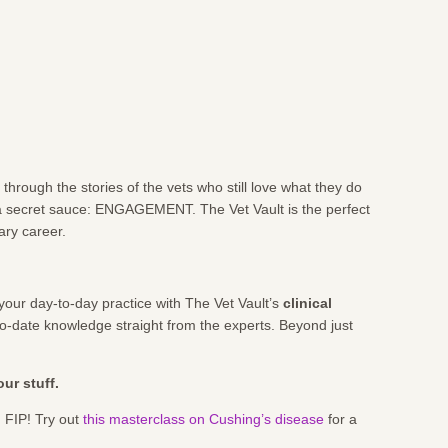
hrough the stories of the vets who still love what they do
 a secret sauce: ENGAGEMENT. The Vet Vault is the perfect
ary career.
your day-to-day practice with The Vet Vault’s
clinical
-to-date knowledge straight from the experts. Beyond just
ur stuff.
 FIP! Try out
this masterclass on Cushing’s disease
for a