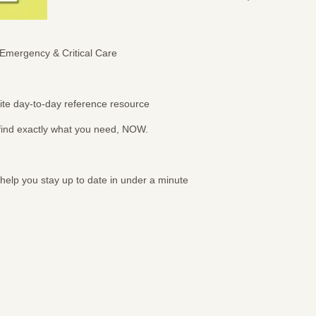
Emergency & Critical Care
urite day-to-day reference resource
 find exactly what you need, NOW.
 help you stay up to date in under a minute