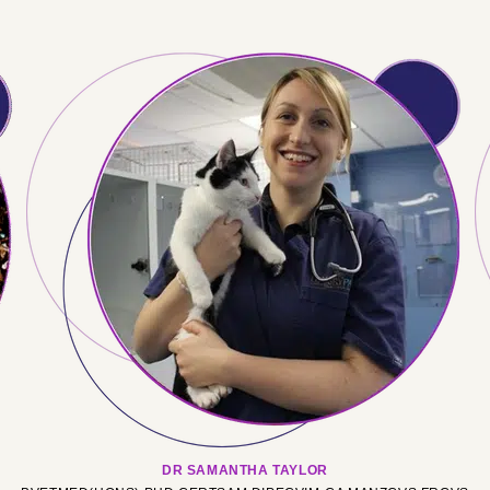
DR SAMANTHA TAYLOR