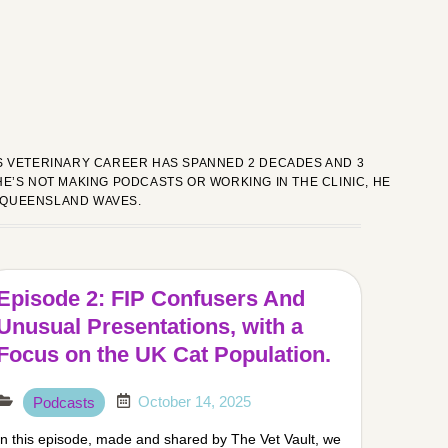
HIS VETERINARY CAREER HAS SPANNED 2 DECADES AND 3
E’S NOT MAKING PODCASTS OR WORKING IN THE CLINIC, HE
 QUEENSLAND WAVES.
Episode 2: FIP Confusers And
Unusual Presentations, with a
Focus on the UK Cat Population.
October 14, 2025
Podcasts
In this episode, made and shared by The Vet Vault, we