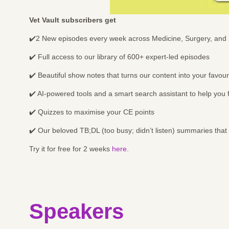
Vet Vault subscribers get
✔️2 New episodes every week across Medicine, Surgery, and 
✔️ Full access to our library of 600+ expert-led episodes
✔️ Beautiful show notes that turns our content into your favo
✔️ AI-powered tools and a smart search assistant to help you
✔️ Quizzes to maximise your CE points
✔️ Our beloved TB;DL (too busy; didn’t listen) summaries that
Try it for free for 2 weeks
here.
Speakers