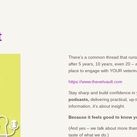
t
There’s a common thread that runs t
after 5 years, 10 years, even 20 –
place to engage with YOUR veterin
https://www.thevetvault.com
Stay sharp and build confidence in 
podcasts
,
delivering practical, up
information, it’s about insight.
Because it feels good to know yo
(And yes – we talk about more than
taste of what we do.)