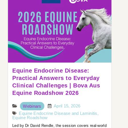
Equine Endocrine Disease:
Practical Answers to Everyday
Clinical Challenges | Bova Aus
Equine Roadshow 2026
April 15, 2026
Webinars
Equine Endocrine Disease and Laminitis
,
Equine Roadshow
Led by Dr David Rendle, the session covers real-world