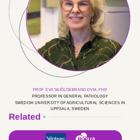
PROF. EVA SKIÖLDEBRAND DVM, PHD
PROFESSOR IN GENERAL PATHOLOGY
SWEDISH UNIVERSITY OF AGRICULTURAL SCIENCES IN
UPPSALA, SWEDEN
Related