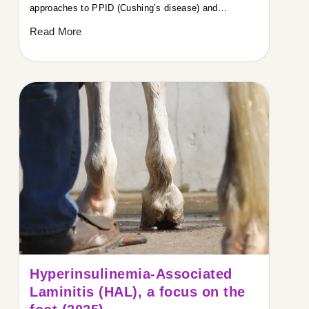
approaches to PPID (Cushing’s disease) and…
Read More
Hyperinsulinemia-Associated
Laminitis (HAL), a focus on the