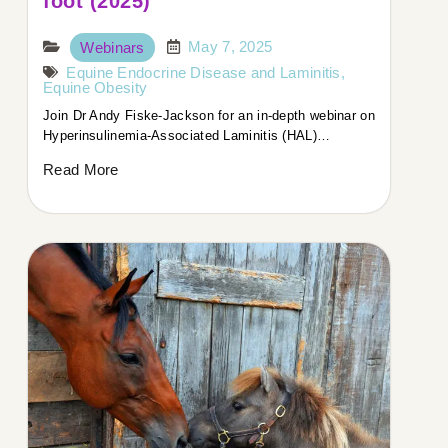
foot (2025)
May 7, 2025
Webinars
Equine Endocrine Disease and Laminitis
,
Equine Obesity
Join Dr Andy Fiske-Jackson for an in-depth webinar on
Hyperinsulinemia-Associated Laminitis (HAL)…
Read More