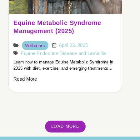
Equine Metabolic Syndrome
Management (2025)
April 23, 2025
Webinars
Equine Endocrine Disease and Laminitis
Learn how to manage Equine Metabolic Syndrome in
2025 with diet, exercise, and emerging treatments…
Read More
LOAD MORE