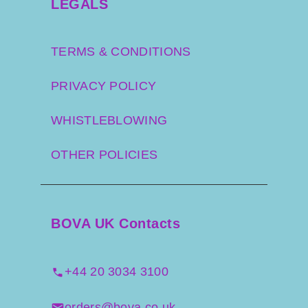
LEGALS
TERMS & CONDITIONS
PRIVACY POLICY
WHISTLEBLOWING
OTHER POLICIES
BOVA UK Contacts
+44 20 3034 3100
orders@bova.co.uk