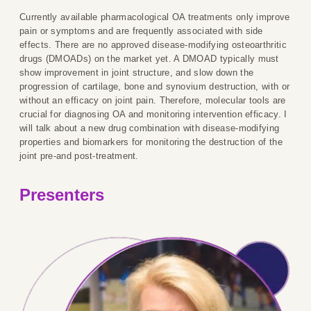
Currently available pharmacological OA treatments only improve
pain or symptoms and are frequently associated with side
effects. There are no approved disease-modifying osteoarthritic
drugs (DMOADs) on the market yet. A DMOAD typically must
show improvement in joint structure, and slow down the
progression of cartilage, bone and synovium destruction, with or
without an efficacy on joint pain. Therefore, molecular tools are
crucial for diagnosing OA and monitoring intervention efficacy. I
will talk about a new drug combination with disease-modifying
properties and biomarkers for monitoring the destruction of the
joint pre-and post-treatment.
Presenters