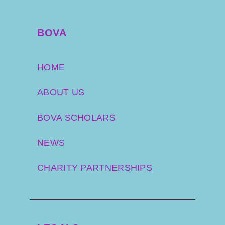
BOVA
HOME
ABOUT US
BOVA SCHOLARS
NEWS
CHARITY PARTNERSHIPS