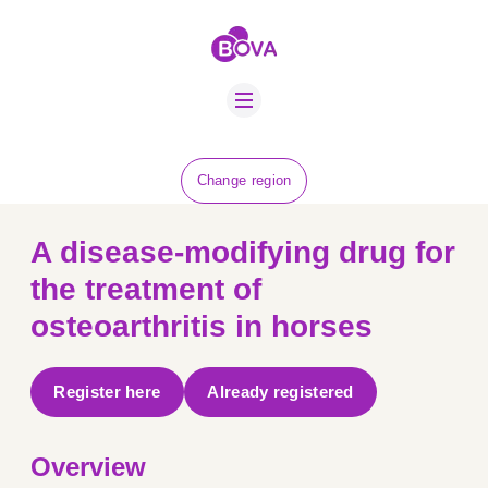
ABOUT US
BOVA SCHOLARS
FIP ADVICE
NEWS
Change region
EQUINE HEALTH
RESOURCE
A disease-modifying drug for
AMR HUB
the treatment of
osteoarthritis in horses
CONTACT US
JOBS
Register here
Already registered
Overview