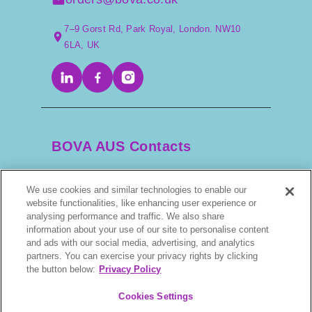
7–9 Gorst Rd, Park Royal, London. NW10
6LA, UK
BOVA AUS Contacts
We use cookies and similar technologies to enable our
+61 2 9525 3044
website functionalities, like enhancing user experience or
analysing performance and traffic. We also share
scripts@bova.com.au
information about your use of our site to personalise content
and ads with our social media, advertising, and analytics
partners. You can exercise your privacy rights by clicking
1/304–318 Kingsway, Caringbah NSW 2229,
the button below:
Privacy Policy
AUS
Cookies Settings