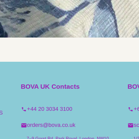
BOVA UK Contacts
BOV
+44 20 3034 3100
+
S
orders@bova.co.uk
s
7–9 Gorst Rd, Park Royal, London. NW10
1/