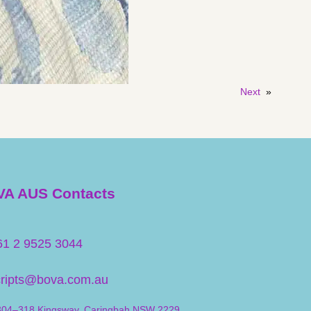
Next
»
A AUS Contacts
61 2 9525 3044
cripts@bova.com.au
304–318 Kingsway, Caringbah NSW 2229,