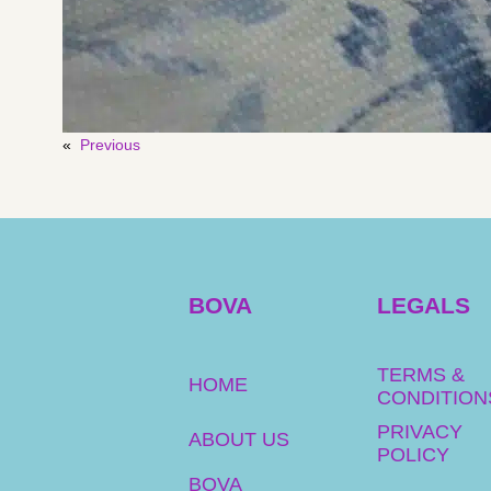
«
Previous
BOVA
LEGALS
TERMS &
HOME
CONDITION
PRIVACY
ABOUT US
POLICY
BOVA