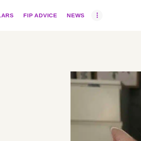
ABOUT US
LARS
FIP ADVICE
NEWS
BOVA SCHOLARS
FIP ADVICE
NEWS
EQUINE HEALTH
RESOURCE
AMR HUB
CONTACT US
JOBS