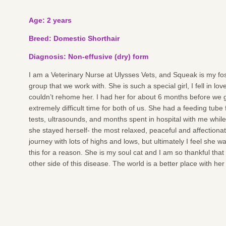
Age: 2 years
Breed: Domestic Shorthair
Diagnosis: Non-effusive (dry) form
I am a Veterinary Nurse at Ulysses Vets, and Squeak is my fos
group that we work with. She is such a special girl, I fell in lov
couldn’t rehome her. I had her for about 6 months before we g
extremely difficult time for both of us. She had a feeding tube
tests, ultrasounds, and months spent in hospital with me while
she stayed herself- the most relaxed, peaceful and affectionat
journey with lots of highs and lows, but ultimately I feel she
this for a reason. She is my soul cat and I am so thankful that
other side of this disease. The world is a better place with her i