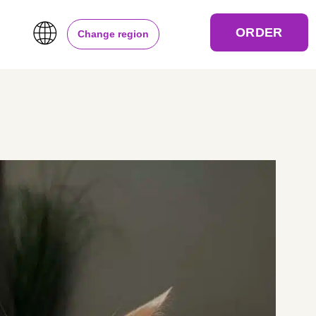
ORDER
Change region