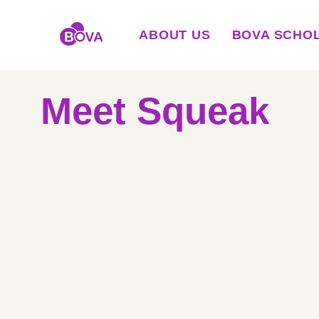
ABOUT US
BOVA SCHO
Meet Squeak