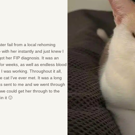
ter fail from a local rehoming
e with her instantly and just knew I
ot her FIP diagnosis. It was an
 for weeks, as well as endless blood
 I was working. Throughout it all,
e cat I’ve ever met. It was a long
 was sent to me and we went through
 we could get her through to the
n it 🙂