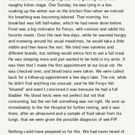
naughty kitten stage. One Sunday, he was lying in a box
soaking up the winter sun on the kitchen floor when we noticed
his breathing was becoming labored. That morning, his
breakfast was left half-eaten, which he had never done before.
Food was a big motivator for Fenyx, with venison and rabbit his
favorite meals. Over the next few days, while he seemed hungry
and meowing around his usual mealtimes, he would take a little
nibble and then leave the rest. We tried new varieties and
different brands, but nothing would entice him to eat a full meal.
He was sleeping more and just wanted to be held in my arms. It
was then that I made the first appointment at our local vet. He
was checked over, and blood tests were taken. We were called
back for a follow-up appointment a few days later. The vet, while
he didn’t find anything too unusual, said he felt Fenyx felt
“bloated” and wasn’t convinced it was because he had a full
bladder. His blood tests were not perfect but not that
concerning, but the vet felt something was not right. He sent us
immediately to the Vet Hospital for further testing, and it was
there, after an ultrasound and a sample of fluid taken from his
lungs, that we were given the possible diagnosis of wet-FIP.
Nothing could have prepared us for this. We had never heard of