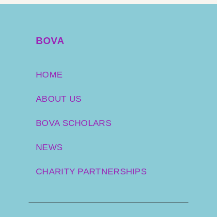
BOVA
HOME
ABOUT US
BOVA SCHOLARS
NEWS
CHARITY PARTNERSHIPS