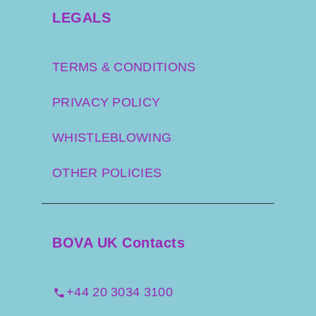
LEGALS
TERMS & CONDITIONS
PRIVACY POLICY
WHISTLEBLOWING
OTHER POLICIES
BOVA UK Contacts
+44 20 3034 3100