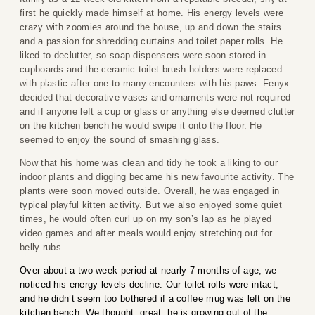
first he quickly made himself at home. His energy levels were
crazy with zoomies around the house, up and down the stairs
and a passion for shredding curtains and toilet paper rolls. He
liked to declutter, so soap dispensers were soon stored in
cupboards and the ceramic toilet brush holders were replaced
with plastic after one-to-many encounters with his paws. Fenyx
decided that decorative vases and ornaments were not required
and if anyone left a cup or glass or anything else deemed clutter
on the kitchen bench he would swipe it onto the floor. He
seemed to enjoy the sound of smashing glass.
Now that his home was clean and tidy he took a liking to our
indoor plants and digging became his new favourite activity. The
plants were soon moved outside. Overall, he was engaged in
typical playful kitten activity. But we also enjoyed some quiet
times, he would often curl up on my son’s lap as he played
video games and after meals would enjoy stretching out for
belly rubs.
Over about a two-week period at nearly 7 months of age, we
noticed his energy levels decline. Our toilet rolls were intact,
and he didn’t seem too bothered if a coffee mug was left on the
kitchen bench. We thought, great, he is growing out of the