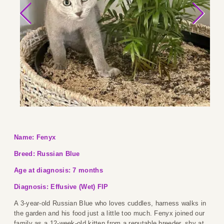
Name: Fenyx
Breed: Russian Blue
Age at diagnosis: 7 months
Diagnosis: Effusive (Wet) FIP
A 3-year-old Russian Blue who loves cuddles, harness walks in
the garden and his food just a little too much. Fenyx joined our
family as a 12-week-old kitten from a reputable breeder, shy at