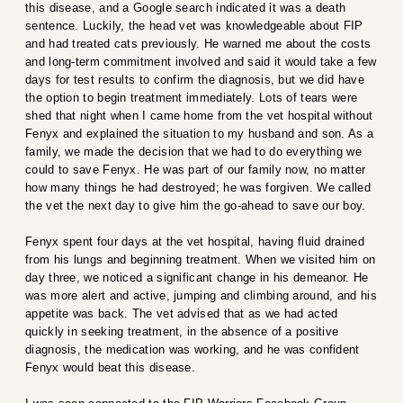
this disease, and a Google search indicated it was a death
sentence. Luckily, the head vet was knowledgeable about FIP
and had treated cats previously. He warned me about the costs
and long-term commitment involved and said it would take a few
days for test results to confirm the diagnosis, but we did have
the option to begin treatment immediately. Lots of tears were
shed that night when I came home from the vet hospital without
Fenyx and explained the situation to my husband and son. As a
family, we made the decision that we had to do everything we
could to save Fenyx. He was part of our family now, no matter
how many things he had destroyed; he was forgiven. We called
the vet the next day to give him the go-ahead to save our boy.
Fenyx spent four days at the vet hospital, having fluid drained
from his lungs and beginning treatment. When we visited him on
day three, we noticed a significant change in his demeanor. He
was more alert and active, jumping and climbing around, and his
appetite was back. The vet advised that as we had acted
quickly in seeking treatment, in the absence of a positive
diagnosis, the medication was working, and he was confident
Fenyx would beat this disease.