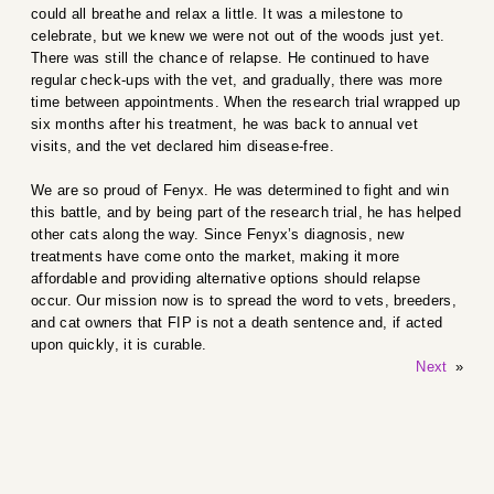
could all breathe and relax a little. It was a milestone to
celebrate, but we knew we were not out of the woods just yet.
There was still the chance of relapse. He continued to have
regular check-ups with the vet, and gradually, there was more
time between appointments. When the research trial wrapped up
six months after his treatment, he was back to annual vet
visits, and the vet declared him disease-free.
We are so proud of Fenyx. He was determined to fight and win
this battle, and by being part of the research trial, he has helped
other cats along the way. Since Fenyx’s diagnosis, new
treatments have come onto the market, making it more
affordable and providing alternative options should relapse
occur. Our mission now is to spread the word to vets, breeders,
and cat owners that FIP is not a death sentence and, if acted
upon quickly, it is curable.
Next
»