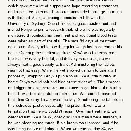
I was soon connected to the FIP Warriors Facebook Group,
which gave me a lot of support and hope regarding treatments
and a positive outcome. It was recommended that I get in touch
with Richard Malik, a leading specialist in FIP with the
University of Sydney. One of his colleagues reached out and
invited Fenyx to join a research trial, where he was regularly
monitored throughout his treatment and additional blood tests
were taken as part of the trial. The next 84 days of treatment
consisted of daily tablets with regular weigh-ins to determine his
dose. Ordering the medication from BOVA was the easy part;
the team was very helpful, and delivery was quick, so we
always had a good supply at hand. Administering the tablets
was not that easy. While the vet showed us how to use a pill
popper by wrapping Fenyx up in a towel like a little burrito, at
home Fenyx would bolt and hide at the sight of it. The stronger
and bigger he got, there was no chance to get him in the burrito
hold. It was too stressful for both of us. We soon discovered
that Dine Creamy Treats were the key. Smothering the tablets in
this delicious paste, especially the prawn flavor, was a
temptation that Fenyx couldn’t resist. Over his treatment, we
watched him like a hawk, checking if his meals were finished, if
he was sleeping too much, if his breath was labored, and if he
was being active and playful. When we reached day 84, we