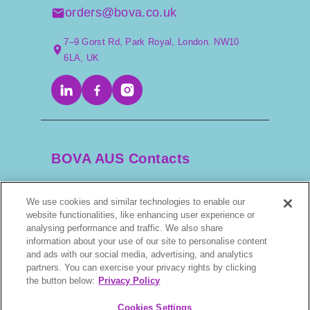
orders@bova.co.uk
7–9 Gorst Rd, Park Royal, London. NW10
6LA, UK
BOVA AUS Contacts
We use cookies and similar technologies to enable our
+61 2 9525 3044
website functionalities, like enhancing user experience or
analysing performance and traffic. We also share
scripts@bova.com.au
information about your use of our site to personalise content
and ads with our social media, advertising, and analytics
partners. You can exercise your privacy rights by clicking
1/304–318 Kingsway, Caringbah NSW 2229,
the button below:
Privacy Policy
AUS
Cookies Settings