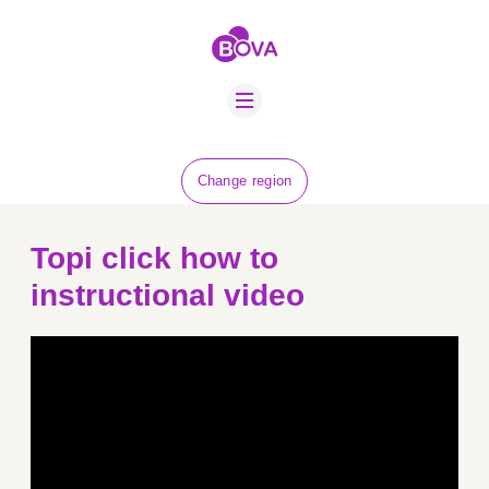
ABOUT US
BOVA SCHOLARS
FIP ADVICE
NEWS
Change region
EQUINE HEALTH
RESOURCE
Topi click how to
AMR HUB
instructional video
CONTACT US
JOBS