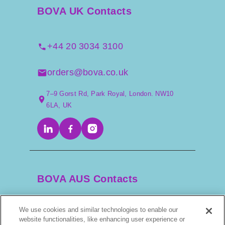
BOVA UK Contacts
+44 20 3034 3100
orders@bova.co.uk
7–9 Gorst Rd, Park Royal, London. NW10
6LA, UK
BOVA AUS Contacts
We use cookies and similar technologies to enable our
+61 2 9525 3044
website functionalities, like enhancing user experience or