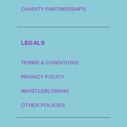
CHARITY PARTNERSHIPS
LEGALS
TERMS & CONDITIONS
PRIVACY POLICY
WHISTLEBLOWING
OTHER POLICIES