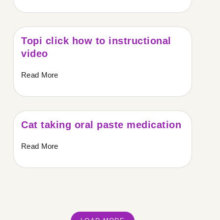
Topi click how to instructional
video
Read More
Cat taking oral paste medication
Read More