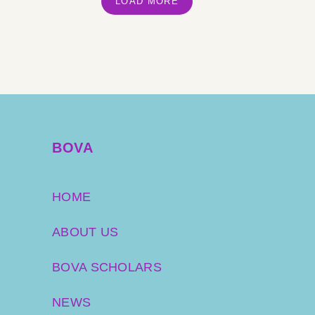
LOAD MORE
BOVA
HOME
ABOUT US
BOVA SCHOLARS
NEWS