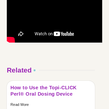
Related
How to Use the Topi-CLICK
Perl® Oral Dosing Device
Read More