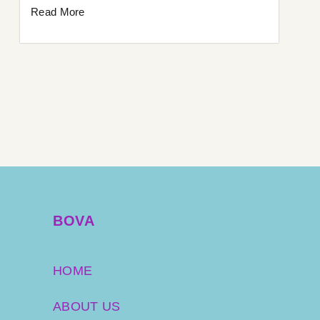
Read More
BOVA
HOME
ABOUT US