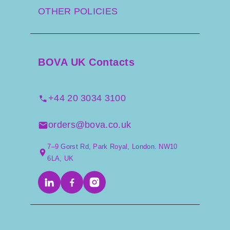
OTHER POLICIES
BOVA UK Contacts
+44 20 3034 3100
orders@bova.co.uk
7–9 Gorst Rd, Park Royal, London. NW10
6LA, UK