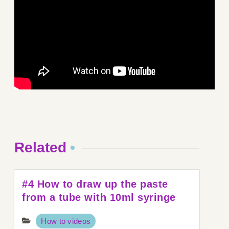
Related
#4 How to draw up the paste
from a tube with 10ml syringe
How to videos