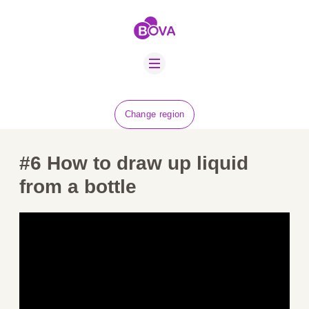
ABOUT US
BOVA SCHOLARS
FIP ADVICE
NEWS
Change region
EQUINE HEALTH
RESOURCE
#6
How to draw up liquid
AMR HUB
from a bottle
CONTACT US
JOBS