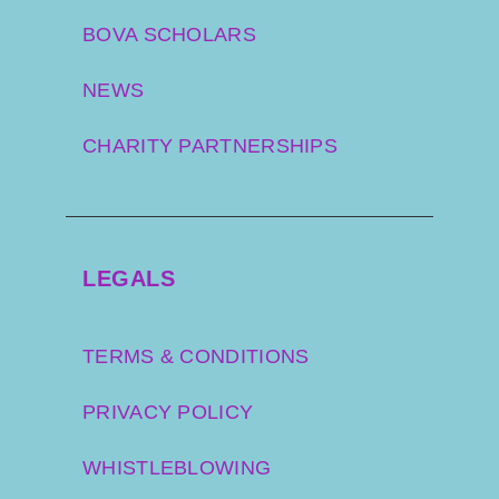
BOVA SCHOLARS
NEWS
CHARITY PARTNERSHIPS
LEGALS
TERMS & CONDITIONS
PRIVACY POLICY
WHISTLEBLOWING