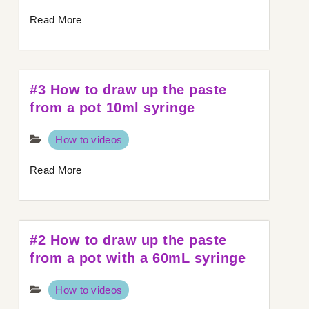
Read More
#3 How to draw up the paste
from a pot 10ml syringe
How to videos
Read More
#2 How to draw up the paste
from a pot with a 60mL syringe
How to videos