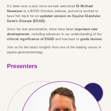
It’s been over a year since we last welcomed
Dr Michael
Hewetson
to a BOVA Scholars webinar, and we’re excited to
have him back for an
updated session on Equine Glandular
Gastric Disease (EGGD)
.
Since his last presentation, there have been
important new
developments
, including advances in our understanding of the
clinical significance of EGGD
and how best to
grade lesions
.
Join us for the latest insights from one of the leading voices in
equine gastroenterology.
Presenters