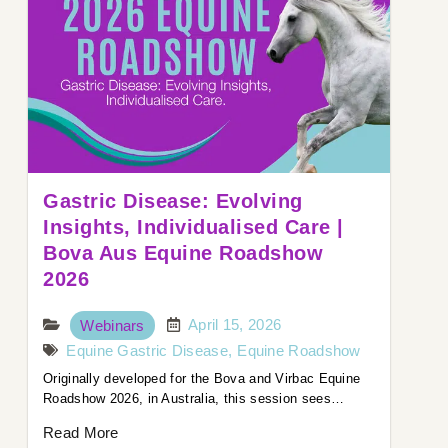
Gastric Disease: Evolving
Insights, Individualised Care |
Bova Aus Equine Roadshow
2026
April 15, 2026
Webinars
Equine Gastric Disease
,
Equine Roadshow
Originally developed for the Bova and Virbac Equine
Roadshow 2026, in Australia, this session sees…
Read More