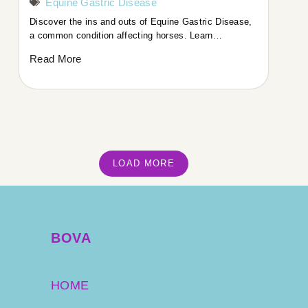
Equine Gastric Disease
Discover the ins and outs of Equine Gastric Disease,
a common condition affecting horses. ​Learn…
Read More
LOAD MORE
BOVA
HOME