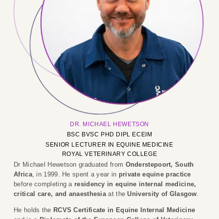
DR. MICHAEL HEWETSON
BSC BVSC PHD DIPL ECEIM
SENIOR LECTURER IN EQUINE MEDICINE
ROYAL VETERINARY COLLEGE
Dr Michael Hewetson graduated from
Onderstepoort, South
Africa
, in 1999. He spent a year in
private equine practice
before completing a
residency in equine internal medicine,
critical care, and anaesthesia
at the
University of Glasgow
.
He holds the
RCVS Certificate in Equine Internal Medicine