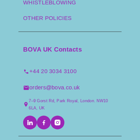
WHISTLEBLOWING
OTHER POLICIES
BOVA UK Contacts
+44 20 3034 3100
orders@bova.co.uk
7–9 Gorst Rd, Park Royal, London. NW10
6LA, UK