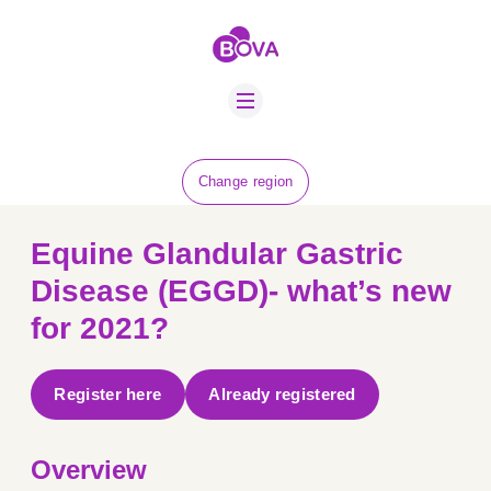
ABOUT US
BOVA SCHOLARS
FIP ADVICE
NEWS
Change region
EQUINE HEALTH
RESOURCE
Equine Glandular Gastric
AMR HUB
Disease (EGGD)- what’s new
for 2021?
CONTACT US
JOBS
Register here
Already registered
Overview