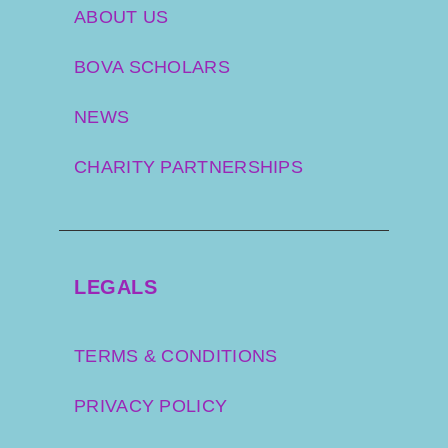
ABOUT US
BOVA SCHOLARS
NEWS
CHARITY PARTNERSHIPS
LEGALS
TERMS & CONDITIONS
PRIVACY POLICY