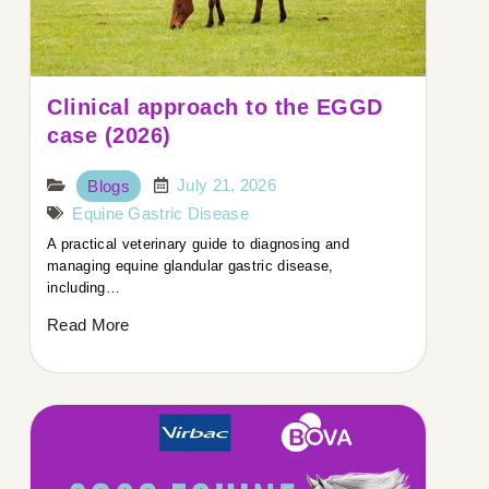
Clinical approach to the EGGD
case (2026)
July 21, 2026
Blogs
Equine Gastric Disease
A practical veterinary guide to diagnosing and
managing equine glandular gastric disease,
including…
Read More