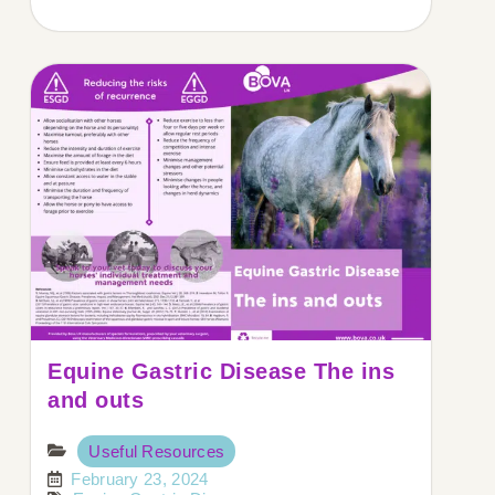
Equine Gastric Disease The ins
and outs
Useful Resources
February 23, 2024