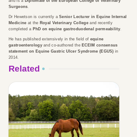
and is a
Diplomate of the European College of Veterinary
Surgeons
.
Dr Hewetson is currently a
Senior Lecturer in Equine Internal
Medicine
at the
Royal Veterinary College
and recently
completed a
PhD on equine gastroduodenal permeability
.
He has published extensively in the field of
equine
gastroenterology
and co-authored the
ECEIM consensus
statement on Equine Gastric Ulcer Syndrome (EGUS)
in
2014.
Related