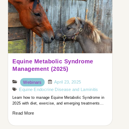
Equine Metabolic Syndrome
Management (2025)
April 23, 2025
Webinars
Equine Endocrine Disease and Laminitis
Learn how to manage Equine Metabolic Syndrome in
2025 with diet, exercise, and emerging treatments…
Read More