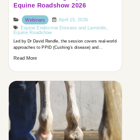
Equine Roadshow 2026
April 15, 2026
Webinars
Equine Endocrine Disease and Laminitis
,
Equine Roadshow
Led by Dr David Rendle, the session covers real-world
approaches to PPID (Cushing’s disease) and…
Read More