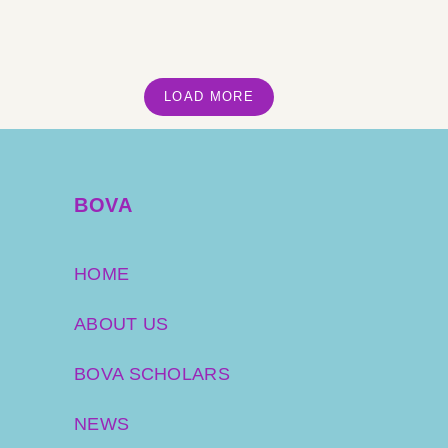
LOAD MORE
BOVA
HOME
ABOUT US
BOVA SCHOLARS
NEWS