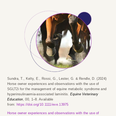
Sundra, T., Kelty, E., Rossi, G., Lester, G. & Rendle, D. (2024)
Horse owner experiences and observations with the use of
SGLT2i for the management of equine metabolic syndrome and
hyperinsulinaemia-associated laminitis.
Equine Veterinary
Education
, 00, 1–8. Available
from:
https://doi.org/10.1111/eve.13975
Horse owner experiences and observations with the use of