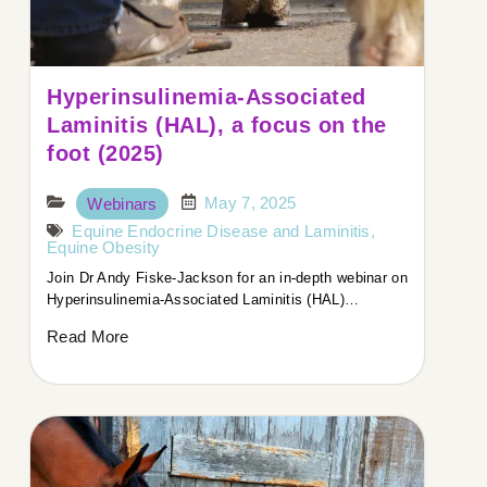
Hyperinsulinemia-Associated
Laminitis (HAL), a focus on the
foot (2025)
May 7, 2025
Webinars
Equine Endocrine Disease and Laminitis
,
Equine Obesity
Join Dr Andy Fiske-Jackson for an in-depth webinar on
Hyperinsulinemia-Associated Laminitis (HAL)…
Read More