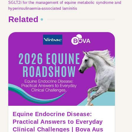
SGLT2i for the management of equine metabolic syndrome and
hyperinsulinaemia-associated laminitis
Related
Equine Endocrine Disease:
Practical Answers to Everyday
Clinical Challenges | Bova Aus