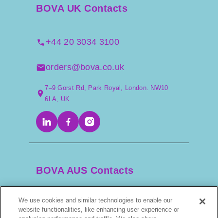
BOVA UK Contacts
+44 20 3034 3100
orders@bova.co.uk
7–9 Gorst Rd, Park Royal, London. NW10
6LA, UK
BOVA AUS Contacts
We use cookies and similar technologies to enable our
+61 2 9525 3044
website functionalities, like enhancing user experience or