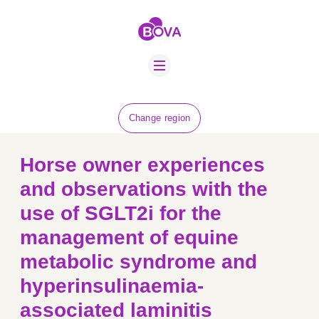
ABOUT US
BOVA SCHOLARS
FIP ADVICE
NEWS
Change region
EQUINE HEALTH
RESOURCE
Horse owner experiences
AMR HUB
and observations with the
use of SGLT2i for the
CONTACT US
management of equine
JOBS
metabolic syndrome and
hyperinsulinaemia-
associated laminitis