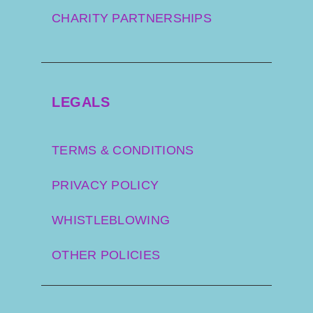
CHARITY PARTNERSHIPS
LEGALS
TERMS & CONDITIONS
PRIVACY POLICY
WHISTLEBLOWING
OTHER POLICIES