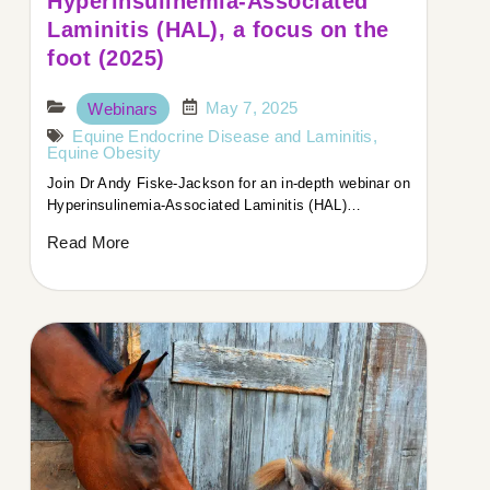
Hyperinsulinemia-Associated
Laminitis (HAL), a focus on the
foot (2025)
May 7, 2025
Webinars
Equine Endocrine Disease and Laminitis
,
Equine Obesity
Join Dr Andy Fiske-Jackson for an in-depth webinar on
Hyperinsulinemia-Associated Laminitis (HAL)…
Read More