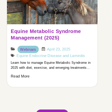
Equine Metabolic Syndrome
Management (2025)
April 23, 2025
Webinars
Equine Endocrine Disease and Laminitis
Learn how to manage Equine Metabolic Syndrome in
2025 with diet, exercise, and emerging treatments…
Read More