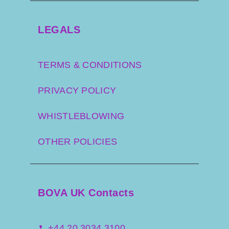
LEGALS
TERMS & CONDITIONS
PRIVACY POLICY
WHISTLEBLOWING
OTHER POLICIES
BOVA UK Contacts
+44 20 3034 3100