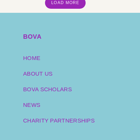
LOAD MORE
BOVA
HOME
ABOUT US
BOVA SCHOLARS
NEWS
CHARITY PARTNERSHIPS