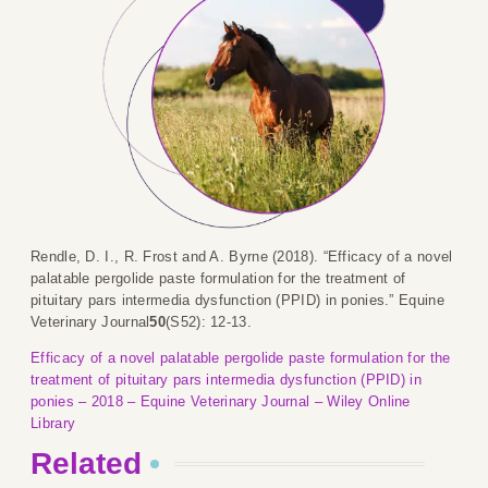
Rendle, D. I., R. Frost and A. Byrne (2018). “Efficacy of a novel
palatable pergolide paste formulation for the treatment of
pituitary pars intermedia dysfunction (PPID) in ponies.” Equine
Veterinary Journal
50
(S52): 12-13.
Efficacy of a novel palatable pergolide paste formulation for the
treatment of pituitary pars intermedia dysfunction (PPID) in
ponies – 2018 – Equine Veterinary Journal – Wiley Online
Library
Related