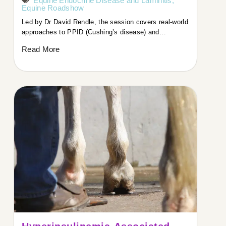
Equine Endocrine Disease and Laminitis
,
Equine Roadshow
Led by Dr David Rendle, the session covers real-world
approaches to PPID (Cushing’s disease) and…
Read More