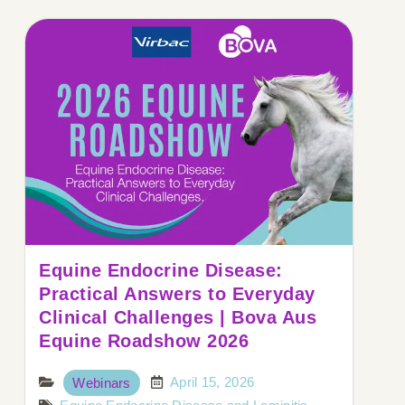
Equine Endocrine Disease:
Practical Answers to Everyday
Clinical Challenges | Bova Aus
Equine Roadshow 2026
April 15, 2026
Webinars