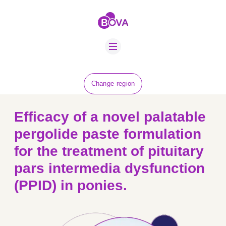
ABOUT US
BOVA SCHOLARS
FIP ADVICE
NEWS
Change region
EQUINE HEALTH
RESOURCE
Efficacy of a novel palatable
AMR HUB
pergolide paste formulation
for the treatment of pituitary
CONTACT US
pars intermedia dysfunction
JOBS
(PPID) in ponies.