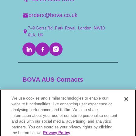
orders@bova.co.uk
7–9 Gorst Rd, Park Royal, London. NW10
6LA, UK
BOVA AUS Contacts
We use cookies and similar technologies to enable our
+61 2 9525 3044
website functionalities, like enhancing user experience or
analysing performance and traffic. We also share
information about your use of our site to personalise content
scripts@bova.com.au
and ads with our social media, advertising, and analytics
partners. You can exercise your privacy rights by clicking
1/304–318 Kingsway, Caringbah NSW 2229,
the button below:
Privacy Policy