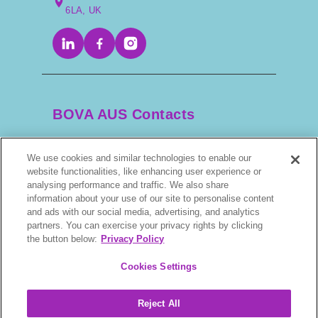
6LA, UK
Tamzin:
Yes! We’ve been piloting a “Healthiest Body
Condition” rosette at showing events. A vet or trained
scorer goes into the ring and condition-scores each
horse, then awards a rosette to the one in the
BOVA AUS Contacts
healthiest condition. It doesn’t interfere with judging—
it’s an additional award. It’s been really well received,
especially by owners who’ve worked hard to keep
We use cookies and similar technologies to enable our
+61 2 9525 3044
their horses lean. We’ve had great feedback and
website functionalities, like enhancing user experience or
growing support from the National Showing Council.
analysing performance and traffic. We also share
information about your use of our site to personalise content
scripts@bova.com.au
and ads with our social media, advertising, and analytics
Host:
partners. You can exercise your privacy rights by clicking
1/304–318 Kingsway, Caringbah NSW 2229,
the button below:
Privacy Policy
That’s brilliant. For anyone listening who’d like to get
AUS
involved, can they reach out to you?
Cookies Settings
Tamzin:
Reject All