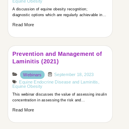
focused on how we can improve the management of
Equine Obesity
obesity in horses.
A discussion of equine obesity recognition;
Tamzin, welcome! How are you today?
diagnostic options which are regularly achievable in…
Read More
Tamzin:
Thank you so much. I’m really well, thanks. It’s lovely
to be here.
Prevention and Management of
Host:
Laminitis (2021)
Let’s start with your research. Your PhD focused on
September 18, 2023
Webinars
obesity in horses, particularly from the owner’s
Equine Endocrine Disease and Laminitis
,
perspective. Could you expand on that?
Equine Obesity
This webinar discusses the value of assessing insulin
Tamzin:
concentration in assessing the risk and…
Read More
Sure. My PhD explored how owners manage obesity
in horses—why it’s so hard to prevent or reduce it,
even though vets know a lot about the clinical side.