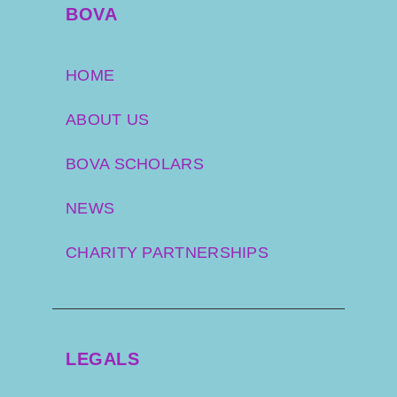
pride in. These aren’t just habits, they’re emotionally
BOVA
meaningful, and can be hard to shift.
Host:
HOME
At what point do owners typically become receptive to
ABOUT US
weight management advice?
BOVA SCHOLARS
Tamzin:
NEWS
Sadly, it’s often not until the horse develops laminitis.
That’s the tipping point where owners suddenly
engage—but by then, the horse is already suffering.
CHARITY PARTNERSHIPS
It’s incredibly frustrating for vets, and heartbreaking
for the horse. That’s why we’re working on tools and
messaging to engage owners earlier, before it
reaches crisis point.
LEGALS
Host: