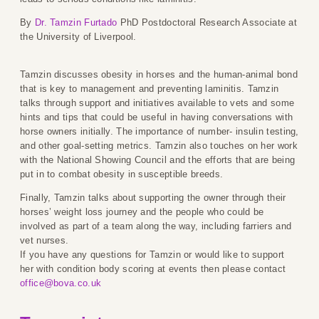
By
Dr. Tamzin Furtado
PhD Postdoctoral Research Associate at
the University of Liverpool.
Tamzin discusses obesity in horses and the human-animal bond
that is key to management and preventing laminitis. Tamzin
talks through support and initiatives available to vets and some
hints and tips that could be useful in having conversations with
horse owners initially. The importance of number- insulin testing,
and other goal-setting metrics. Tamzin also touches on her work
with the National Showing Council and the efforts that are being
put in to combat obesity in susceptible breeds.
Finally, Tamzin talks about supporting the owner through their
horses’ weight loss journey and the people who could be
involved as part of a team along the way, including farriers and
vet nurses.
If you have any questions for Tamzin or would like to support
her with condition body scoring at events then please contact
office@bova.co.uk