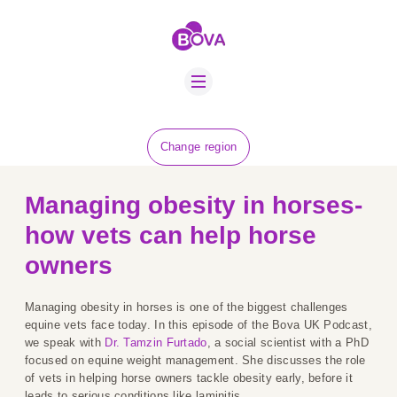
ABOUT US
BOVA SCHOLARS
FIP ADVICE
NEWS
Change region
EQUINE HEALTH
RESOURCE
Managing obesity in horses-
AMR HUB
how vets can help horse
owners
CONTACT US
JOBS
Managing obesity in horses is one of the biggest challenges
equine vets face today. In this episode of the Bova UK Podcast,
we speak with
Dr. Tamzin Furtado
, a social scientist with a PhD
focused on equine weight management. She discusses the role
of vets in helping horse owners tackle obesity early, before it
leads to serious conditions like laminitis.