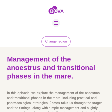
ABOUT US
BOVA SCHOLARS
FIP ADVICE
NEWS
Change region
EQUINE HEALTH
RESOURCE
Management of the
AMR HUB
anoestrus and transitional
CONTACT US
phases in the mare.
JOBS
In this episode, we explore the management of the anoestrus
and transitional phases in the mare, including practical and
pharmacological strategies. James talks us through the stages,
and the timings, along with simple management and slightly