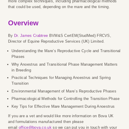
more complex techniques, including pharmacological methods
that could be used, depending on the mare and the timing.
Overview
By
Dr. James Crabtree
BVM&S CertEM(StudMed) FRCVS,
Director of Equine Reproductive Services (UK) Limited.
Understanding the Mare’s Reproductive Cycle and Transitional
Phases
Why Anoestrus and Transitional Phase Management Matters
in Breeding
Practical Techniques for Managing Anoestrus and Spring
Transition
Environmental Management of Mare’s Reproductive Phases
Pharmacological Methods for Controlling the Transition Phase
Key Tips for Effective Mare Management During Anoestrus
If you are a vet and would like more information on Bova UK
and formulations manufactured then please
email
office@bova.co.uk
so we can put you in touch with your