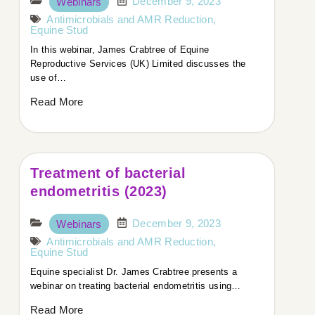
December 9, 2023
Webinars
Host:
Antimicrobials and AMR Reduction
,
Equine Stud
Welcome to today’s podcast. We’re joined by Dr.
In this webinar, James Crabtree of Equine
James Crabtree, Director at Equine Reproductive
Reproductive Services (UK) Limited discusses the
Services (UK) Ltd in North Yorkshire. James is an
use of…
advanced practitioner in equine stud medicine.
Welcome, James. How are you today?
Read More
Dr. James Crabtree:
Very good, thank you. The sun’s shining today, which
Treatment of bacterial
is nice after a few stormy nights.
endometritis (2023)
Host:
December 9, 2023
Webinars
Lovely to hear. You’ve spent time in New Zealand and
Antimicrobials and AMR Reduction
,
Equine Stud
Australia. Could you tell us a bit about that?
Equine specialist Dr. James Crabtree presents a
webinar on treating bacterial endometritis using…
James:
Read More