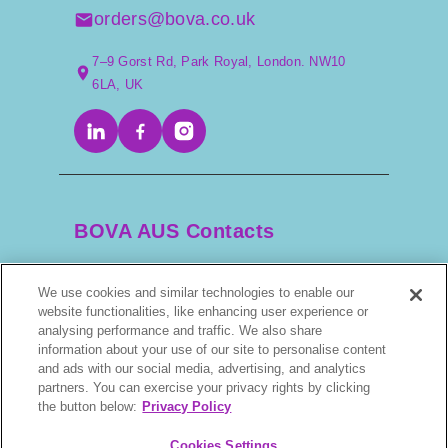
particularly those in warm barns with artificial light,
orders@bova.co.uk
may cycle year-round, though that’s not typical.
7–9 Gorst Rd, Park Royal, London. NW10
6LA, UK
Why the Management of the
Transitional Phase in the Mare
Is Crucial
BOVA AUS Contacts
Host:
We use cookies and similar technologies to enable our
Why is managing the transitional phase important?
+61 2 9525 3044
website functionalities, like enhancing user experience or
analysing performance and traffic. We also share
James:
information about your use of our site to personalise content
scripts@bova.com.au
and ads with our social media, advertising, and analytics
partners. You can exercise your privacy rights by clicking
It’s crucial in the thoroughbred industry. Since all foals
1/304–318 Kingsway, Caringbah NSW 2229,
the button below:
Privacy Policy
have an official birth date of January 1st, being born
AUS
early gives them a competitive advantage both for
Cookies Settings