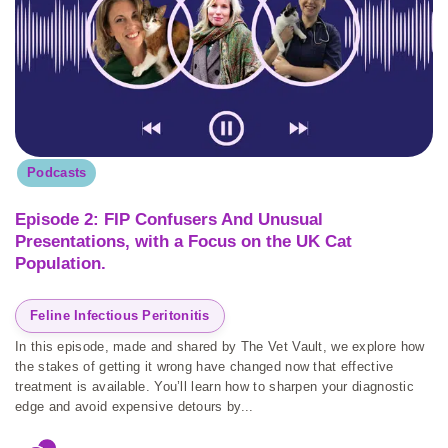
Podcasts
Episode 2: FIP Confusers And Unusual
Presentations, with a Focus on the UK Cat
Population.
Feline Infectious Peritonitis
In this episode, made and shared by The Vet Vault, we explore how
the stakes of getting it wrong have changed now that effective
treatment is available. You’ll learn how to sharpen your diagnostic
edge and avoid expensive detours by...