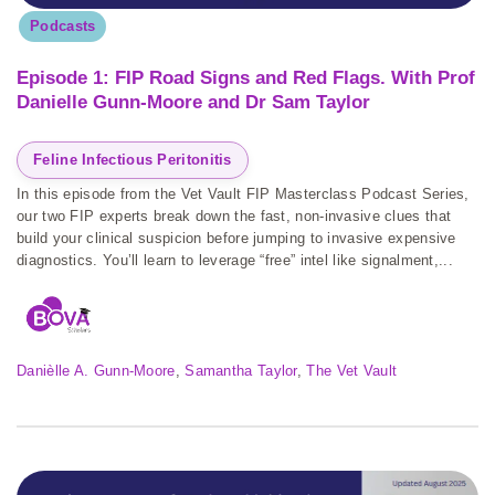
Podcasts
Episode 1: FIP Road Signs and Red Flags. With Prof
Danielle Gunn-Moore and Dr Sam Taylor
Feline Infectious Peritonitis
In this episode from the Vet Vault FIP Masterclass Podcast Series,
our two FIP experts break down the fast, non-invasive clues that
build your clinical suspicion before jumping to invasive expensive
diagnostics. You’ll learn to leverage “free” intel like signalment,...
Danièlle A. Gunn-Moore
, 
Samantha Taylor
, 
The Vet Vault