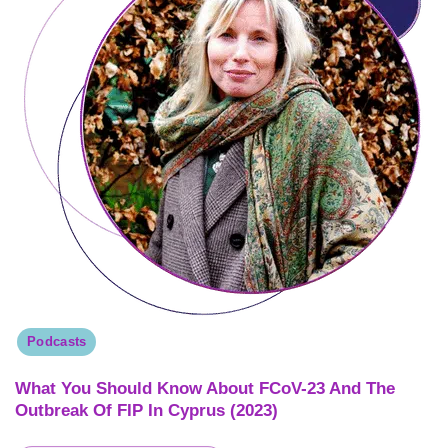
Podcasts
What You Should Know About FCoV-23 And The
Outbreak Of FIP In Cyprus (2023)