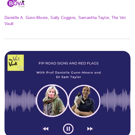
Danièlle A. Gunn-Moore
, 
Sally Coggins
, 
Samantha Taylor
, 
The Vet
Vault