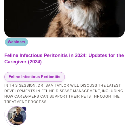
Webinars
Feline Infectious Peritonitis in 2024: Updates for the
Caregiver (2024)
Feline Infectious Peritonitis
IN THIS SESSION, DR. SAM TAYLOR WILL DISCUSS THE LATEST
DEVELOPMENTS IN FELINE DISEASE MANAGEMENT, INCLUDING
HOW CAREGIVERS CAN SUPPORT THEIR PETS THROUGH THE
TREATMENT PROCESS.