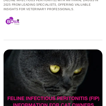
(FELINE INFECTIOUS PERITONITIS) WITH ANTIVIRAL DRUGS IN
2025 FROM LEADING SPECIALISTS, OFFERING VALUABLE
INSIGHTS FOR VETERINARY PROFESSIONALS.