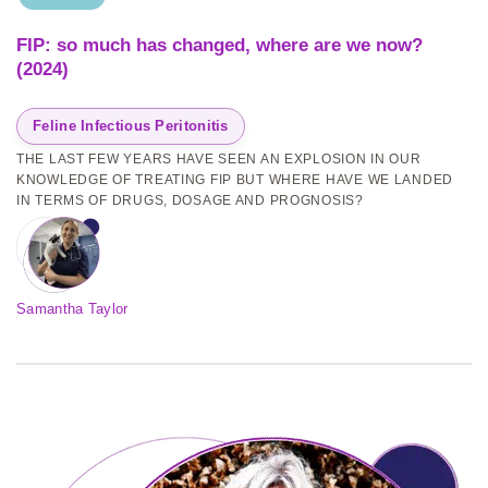
FIP: so much has changed, where are we now?
(2024)
Feline Infectious Peritonitis
THE LAST FEW YEARS HAVE SEEN AN EXPLOSION IN OUR
KNOWLEDGE OF TREATING FIP BUT WHERE HAVE WE LANDED
IN TERMS OF DRUGS, DOSAGE AND PROGNOSIS?
Samantha Taylor