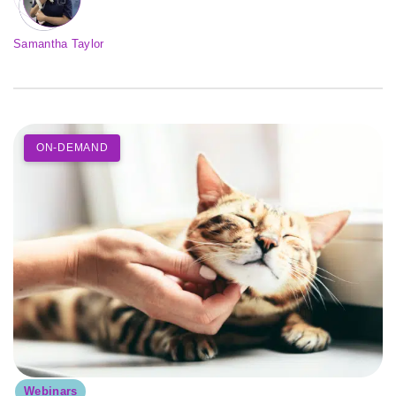
Samantha Taylor
ON-DEMAND
Webinars