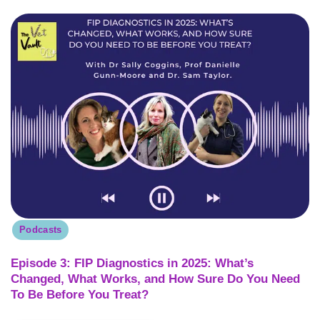
Podcasts
Episode 3: FIP Diagnostics in 2025: What’s
Changed, What Works, and How Sure Do You Need
To Be Before You Treat?