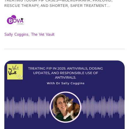
TREATING TOUGH FIP CASES—MOLNUPIRAVIR, PAXLOVID,
RESCUE THERAPY, AND SHORTER, SAFER TREATMENT
PROTOCOLS.
Sally Coggins
, 
The Vet Vault