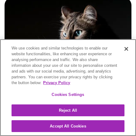
We use cookies and similar technologies to enable our
website functionalities, like enhancing user experience or
analysing performance and traffic. We also share
information about your use of our site to personalise content
and ads with our social media, advertising, and analytics
partners. You can exercise your privacy rights by clicking
the button below:
Privacy Policy
Blogs
Cookies Settings
The treatment of feline infectious peritonitis (FIP) in
the UK – FAQs about treating FIP
Reject All
Accept All Cookies
Feline Infectious Peritonitis
This blog provides insights into the treatment of feline infectious