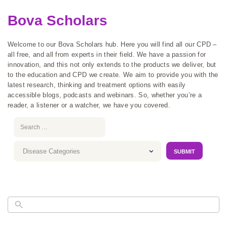
Bova Scholars
Welcome to our Bova Scholars hub. Here you will find all our CPD –
all free, and all from experts in their field. We have a passion for
innovation, and this not only extends to the products we deliver, but
to the education and CPD we create. We aim to provide you with the
latest research, thinking and treatment options with easily
accessible blogs, podcasts and webinars. So, whether you’re a
reader, a listener or a watcher, we have you covered.