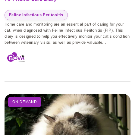
Feline Infectious Peritonitis
Home care and monitoring are an essential part of caring for your
cat, when diagnosed with Feline Infectious Peritonitis (FIP). This
diary is designed to help you effectively monitor your cat’s condition
between veterinary visits, as well as provide valuable...
ON-DEMAND