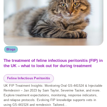
Blogs
The treatment of feline infectious peritonitis (FIP) in
the UK – what to look out for during treatment
Feline Infectious Peritonitis
UK FIP Treatment Insights: Monitoring Oral GS-441524 & Injectable
Remdesivir – Jan 2023 by Sam Taylor, Severine Tasker, and more.
Explore treatment expectations, monitoring, response indicators,
and relapse protocols. Evolving FIP knowledge supports vets in
using GS-441524 and remdesivir. Tailored...