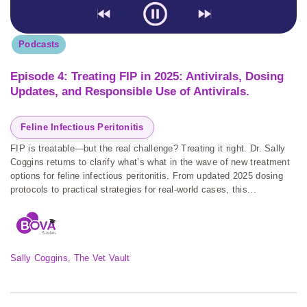
Podcasts
Episode 4: Treating FIP in 2025: Antivirals, Dosing
Updates, and Responsible Use of Antivirals.
Feline Infectious Peritonitis
FIP is treatable—but the real challenge? Treating it right. Dr. Sally
Coggins returns to clarify what’s what in the wave of new treatment
options for feline infectious peritonitis. From updated 2025 dosing
protocols to practical strategies for real-world cases, this...
Sally Coggins
, 
The Vet Vault