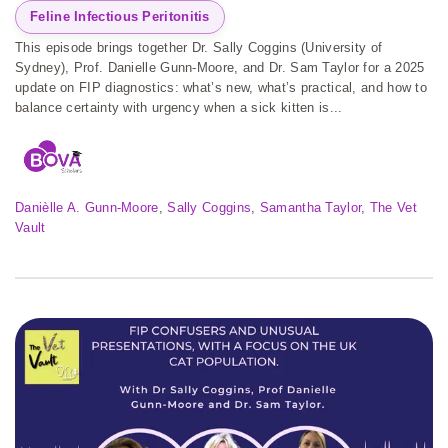
Feline Infectious Peritonitis
This episode brings together Dr. Sally Coggins (University of
Sydney), Prof. Danielle Gunn-Moore, and Dr. Sam Taylor for a 2025
update on FIP diagnostics: what’s new, what’s practical, and how to
balance certainty with urgency when a sick kitten is...
Danièlle A. Gunn-Moore
, 
Sally Coggins
, 
Samantha Taylor
, 
The Vet
Vault