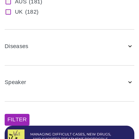
AUS
(181)
UK
(182)
Diseases
Speaker
FILTER