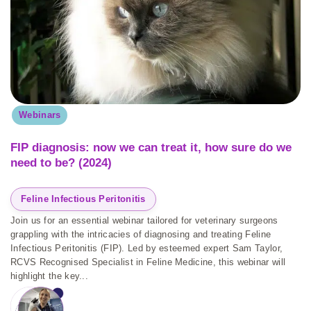
Webinars
FIP diagnosis: now we can treat it, how sure do we
need to be? (2024)
Feline Infectious Peritonitis
Join us for an essential webinar tailored for veterinary surgeons
grappling with the intricacies of diagnosing and treating Feline
Infectious Peritonitis (FIP). Led by esteemed expert Sam Taylor,
RCVS Recognised Specialist in Feline Medicine, this webinar will
highlight the key...