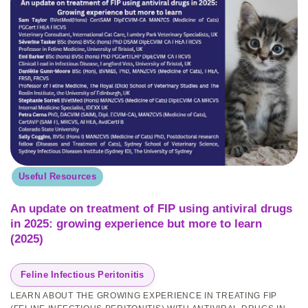
Useful Resources
An update on treatment of FIP using antiviral drugs
in 2025: growing experience but more to learn
(2025)
Feline Infectious Peritonitis
LEARN ABOUT THE GROWING EXPERIENCE IN TREATING FIP