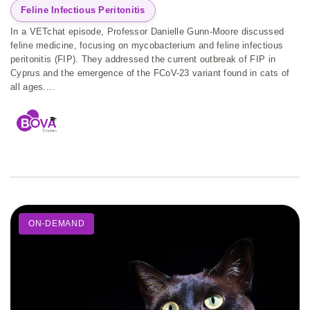
Feline Infectious Peritonitis
In a VETchat episode, Professor Danielle Gunn-Moore discussed
feline medicine, focusing on mycobacterium and feline infectious
peritonitis (FIP). They addressed the current outbreak of FIP in
Cyprus and the emergence of the FCoV-23 variant found in cats of
all ages....
ON-DEMAND