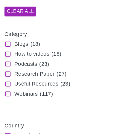
CLEAR ALL
Category
Blogs
(18)
How to videos
(18)
Podcasts
(23)
Research Paper
(27)
Useful Resources
(23)
Webinars
(117)
Country