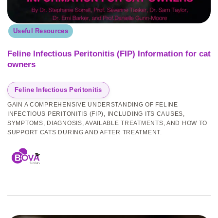
Useful Resources
Feline Infectious Peritonitis (FIP) Information for cat
owners
Feline Infectious Peritonitis
GAIN A COMPREHENSIVE UNDERSTANDING OF FELINE
INFECTIOUS PERITONITIS (FIP), INCLUDING ITS CAUSES,
SYMPTOMS, DIAGNOSIS, AVAILABLE TREATMENTS, AND HOW TO
SUPPORT CATS DURING AND AFTER TREATMENT.