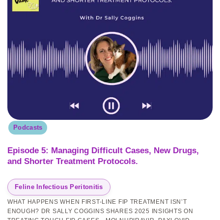
Podcasts
Episode 5: Managing Difficult Cases, New Drugs,
and Shorter Treatment Protocols.
Feline Infectious Peritonitis
WHAT HAPPENS WHEN FIRST-LINE FIP TREATMENT ISN’T
ENOUGH? DR SALLY COGGINS SHARES 2025 INSIGHTS ON