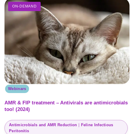
ON-DEMAND
Webinars
AMR & FIP treatment – Antivirals are antimicrobials
too! (2024)
Antimicrobials and AMR Reduction
 | 
Feline Infectious
Peritonitis