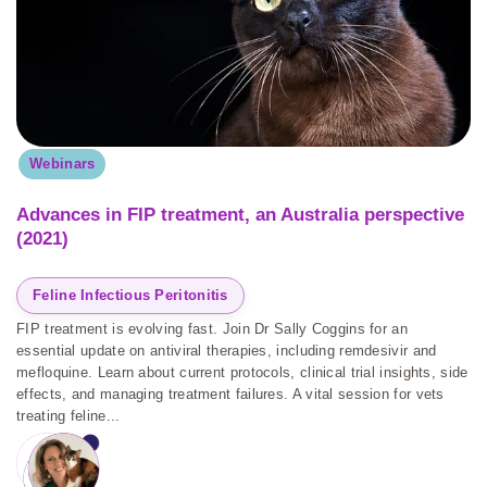
Webinars
Advances in FIP treatment, an Australia perspective
(2021)
Feline Infectious Peritonitis
FIP treatment is evolving fast. Join Dr Sally Coggins for an
essential update on antiviral therapies, including remdesivir and
mefloquine. Learn about current protocols, clinical trial insights, side
effects, and managing treatment failures. A vital session for vets
treating feline...