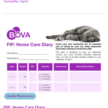
Samantha Taylor
Useful Resources
FIP: Home Care Diary