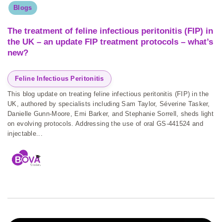
Blogs
The treatment of feline infectious peritonitis (FIP) in
the UK – an update FIP treatment protocols – what’s
new?
Feline Infectious Peritonitis
This blog update on treating feline infectious peritonitis (FIP) in the
UK, authored by specialists including Sam Taylor, Séverine Tasker,
Danielle Gunn-Moore, Emi Barker, and Stephanie Sorrell, sheds light
on evolving protocols. Addressing the use of oral GS-441524 and
injectable...