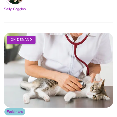
Sally Coggins
ON-DEMAND
Webinars