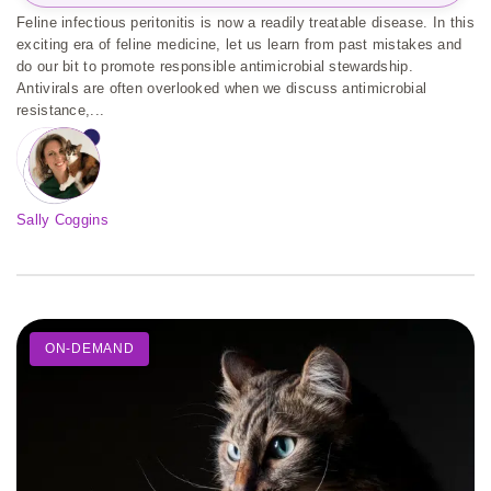
Feline infectious peritonitis is now a readily treatable disease. In this
exciting era of feline medicine, let us learn from past mistakes and
do our bit to promote responsible antimicrobial stewardship.
Antivirals are often overlooked when we discuss antimicrobial
resistance,...
Sally Coggins
ON-DEMAND