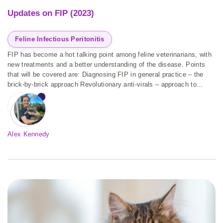
Updates on FIP (2023)
Feline Infectious Peritonitis
FIP has become a hot talking point among feline veterinarians, with
new treatments and a better understanding of the disease. Points
that will be covered are: Diagnosing FIP in general practice – the
brick-by-brick approach Revolutionary anti-virals – approach to...
Alex Kennedy