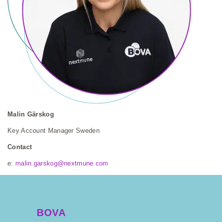
Malin Gärskog
Key Account Manager Sweden
Contact
e:
malin.garskog@nextmune.com
BOVA