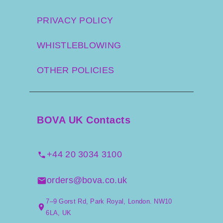
PRIVACY POLICY
WHISTLEBLOWING
OTHER POLICIES
BOVA UK Contacts
+44 20 3034 3100
orders@bova.co.uk
7–9 Gorst Rd, Park Royal, London. NW10
6LA, UK