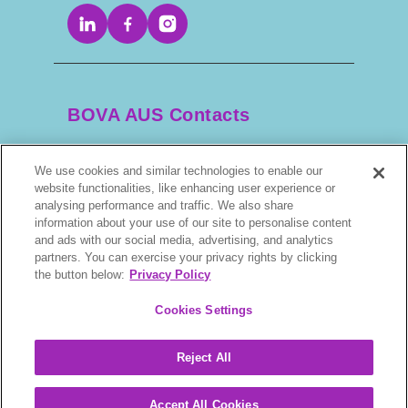
BOVA AUS Contacts
We use cookies and similar technologies to enable our
+61 2 9525 3044
website functionalities, like enhancing user experience or
analysing performance and traffic. We also share
information about your use of our site to personalise content
scripts@bova.com.au
and ads with our social media, advertising, and analytics
partners. You can exercise your privacy rights by clicking
1/304–318 Kingsway, Caringbah NSW 2229,
the button below:
Privacy Policy
AUS
Cookies Settings
Reject All
BOVA © 2026. All rights reserved.
Accept All Cookies