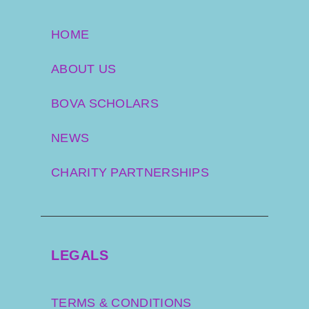
HOME
ABOUT US
BOVA SCHOLARS
NEWS
CHARITY PARTNERSHIPS
LEGALS
TERMS & CONDITIONS