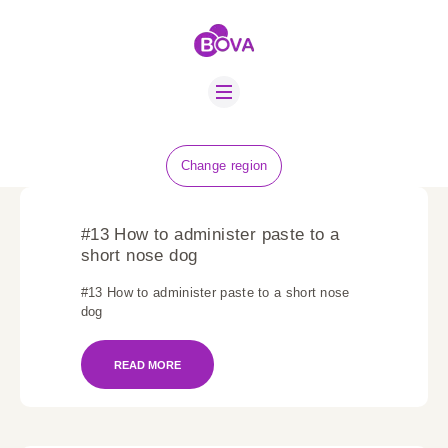
ABOUT US
BOVA SCHOLARS
FIP ADVICE
NEWS
Change region
EQUINE HEALTH
RESOURCE
#13 How to administer paste to a
AMR HUB
short nose dog
#13 How to administer paste to a short nose
CONTACT US
dog
JOBS
READ MORE