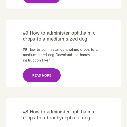
#9 How to administer ophthalmic
drops to a medium sized dog
#9 How to administer ophthalmic drops to a
medium sized dog Download the handy
instruction flyer
READ MORE
#8 How to administer ophthalmic
drops to a brachycephalic dog