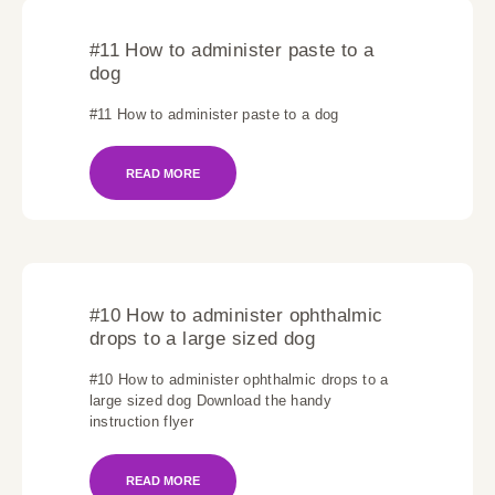
#11 How to administer paste to a
dog
#11 How to administer paste to a dog
READ MORE
#10 How to administer ophthalmic
drops to a large sized dog
#10 How to administer ophthalmic drops to a
large sized dog Download the handy
instruction flyer
READ MORE