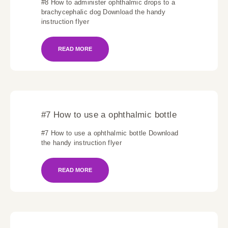
#8 How to administer ophthalmic drops to a
brachycephalic dog Download the handy
instruction flyer
READ MORE
#7 How to use a ophthalmic bottle
#7 How to use a ophthalmic bottle Download
the handy instruction flyer
READ MORE