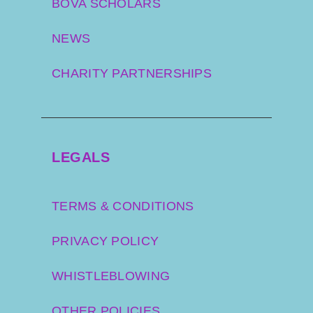
BOVA SCHOLARS
NEWS
CHARITY PARTNERSHIPS
LEGALS
TERMS & CONDITIONS
PRIVACY POLICY
WHISTLEBLOWING
OTHER POLICIES