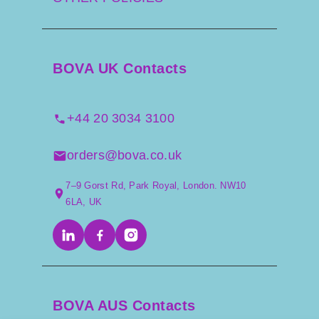
BOVA UK Contacts
+44 20 3034 3100
orders@bova.co.uk
7–9 Gorst Rd, Park Royal, London. NW10
6LA, UK
BOVA AUS Contacts