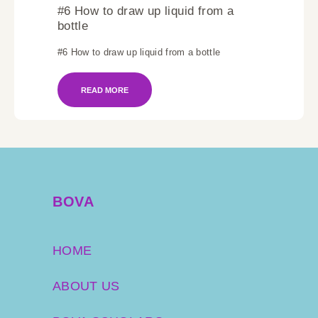
#6 How to draw up liquid from a
bottle
#6 How to draw up liquid from a bottle
READ MORE
BOVA
HOME
ABOUT US