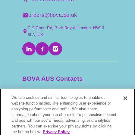
orders@bova.co.uk
7–9 Gorst Rd, Park Royal, London. NW10
6LA, UK
BOVA AUS Contacts
We use cookies and similar technologies to enable our
+61 2 9525 3044
website functionalities, like enhancing user experience or
analysing performance and traffic. We also share
scripts@bova.com.au
information about your use of our site to personalise content
and ads with our social media, advertising, and analytics
partners. You can exercise your privacy rights by clicking
1/304–318 Kingsway, Caringbah NSW 2229,
the button below:
Privacy Policy