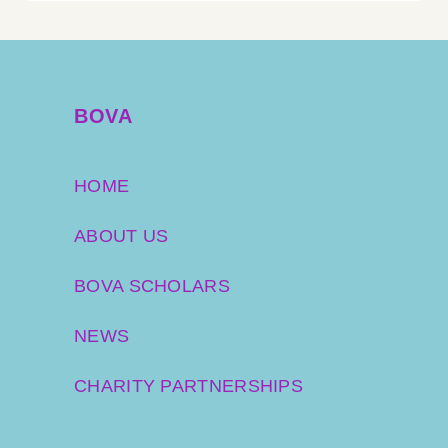
BOVA
HOME
ABOUT US
BOVA SCHOLARS
NEWS
CHARITY PARTNERSHIPS