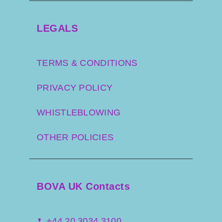
LEGALS
TERMS & CONDITIONS
PRIVACY POLICY
WHISTLEBLOWING
OTHER POLICIES
BOVA UK Contacts
+44 20 3034 3100