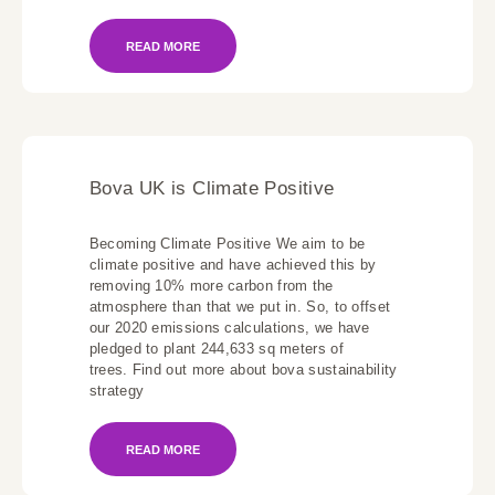
READ MORE
Bova UK is Climate Positive
Becoming Climate Positive We aim to be
climate positive and have achieved this by
removing 10% more carbon from the
atmosphere than that we put in. So, to offset
our 2020 emissions calculations, we have
pledged to plant 244,633 sq meters of
trees. Find out more about bova sustainability
strategy
READ MORE