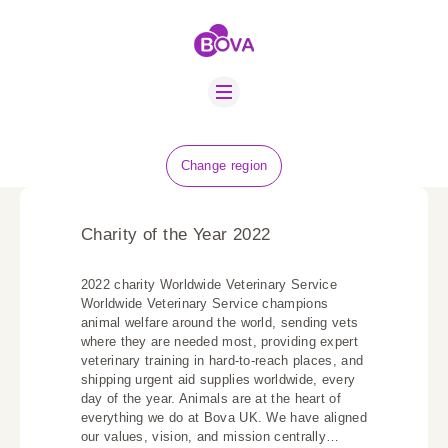
ABOUT US
BOVA SCHOLARS
FIP ADVICE
NEWS
Change region
EQUINE HEALTH
RESOURCE
Charity of the Year 2022
AMR HUB
2022 charity Worldwide Veterinary Service
CONTACT US
Worldwide Veterinary Service champions
animal welfare around the world, sending vets
JOBS
where they are needed most, providing expert
veterinary training in hard-to-reach places, and
shipping urgent aid supplies worldwide, every
day of the year. Animals are at the heart of
everything we do at Bova UK. We have aligned
our values, vision, and mission centrally…