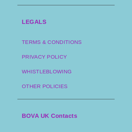
LEGALS
TERMS & CONDITIONS
PRIVACY POLICY
WHISTLEBLOWING
OTHER POLICIES
BOVA UK Contacts