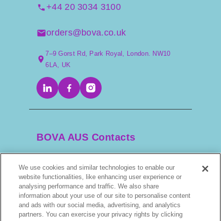
+44 20 3034 3100
orders@bova.co.uk
7–9 Gorst Rd, Park Royal, London. NW10
6LA, UK
BOVA AUS Contacts
We use cookies and similar technologies to enable our
+61 2 9525 3044
website functionalities, like enhancing user experience or
analysing performance and traffic. We also share
information about your use of our site to personalise content
scripts@bova.com.au
and ads with our social media, advertising, and analytics
partners. You can exercise your privacy rights by clicking
1/304–318 Kingsway, Caringbah NSW 2229,