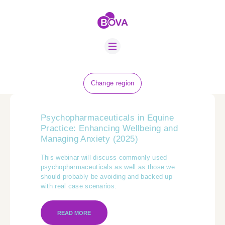
ABOUT US
BOVA SCHOLARS
FIP ADVICE
NEWS
Change region
EQUINE HEALTH
RESOURCE
Psychopharmaceuticals in Equine
AMR HUB
Practice: Enhancing Wellbeing and
Managing Anxiety (2025)
CONTACT US
This webinar will discuss commonly used
psychopharmaceuticals as well as those we
JOBS
should probably be avoiding and backed up
with real case scenarios.
READ MORE