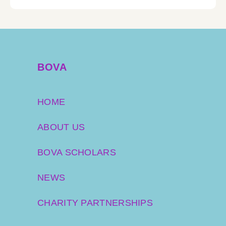
BOVA
HOME
ABOUT US
BOVA SCHOLARS
NEWS
CHARITY PARTNERSHIPS