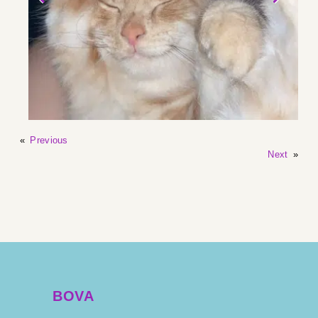
«
Previous
Next
»
BOVA