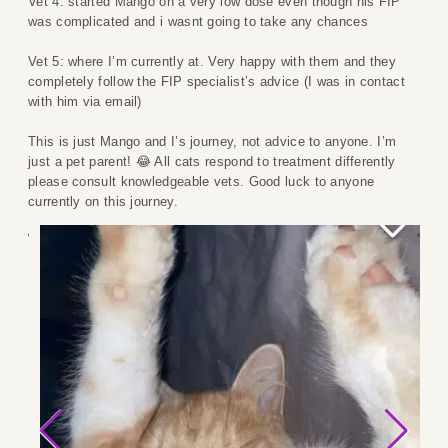
Vet 4: started Mango on a very low dose even though his FIP
was complicated and i wasnt going to take any chances
Vet 5: where I’m currently at. Very happy with them and they
completely follow the FIP specialist’s advice (I was in contact
with him via email)
This is just Mango and I’s journey, not advice to anyone. I’m
just a pet parent! 😂 All cats respond to treatment differently
please consult knowledgeable vets. Good luck to anyone
currently on this journey.