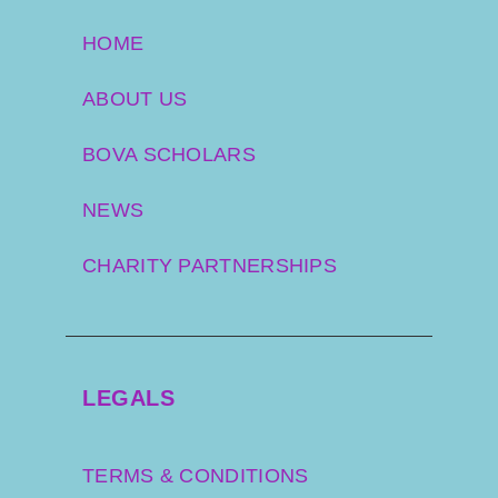
HOME
ABOUT US
BOVA SCHOLARS
NEWS
CHARITY PARTNERSHIPS
LEGALS
TERMS & CONDITIONS