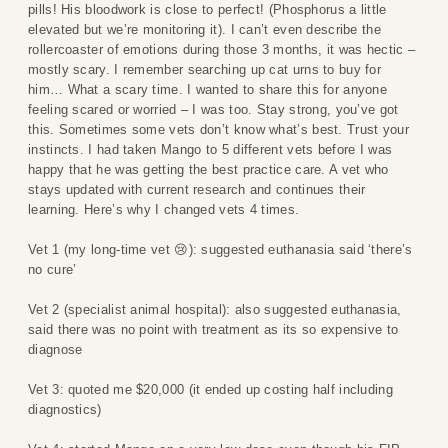
pills! His bloodwork is close to perfect! (Phosphorus a little
elevated but we’re monitoring it). I can’t even describe the
rollercoaster of emotions during those 3 months, it was hectic –
mostly scary. I remember searching up cat urns to buy for
him… What a scary time. I wanted to share this for anyone
feeling scared or worried – I was too. Stay strong, you’ve got
this. Sometimes some vets don’t know what’s best. Trust your
instincts. I had taken Mango to 5 different vets before I was
happy that he was getting the best practice care. A vet who
stays updated with current research and continues their
learning. Here’s why I changed vets 4 times.
Vet 1 (my long-time vet 😢): suggested euthanasia said ‘there’s
no cure’
Vet 2 (specialist animal hospital): also suggested euthanasia,
said there was no point with treatment as its so expensive to
diagnose
Vet 3: quoted me $20,000 (it ended up costing half including
diagnostics)