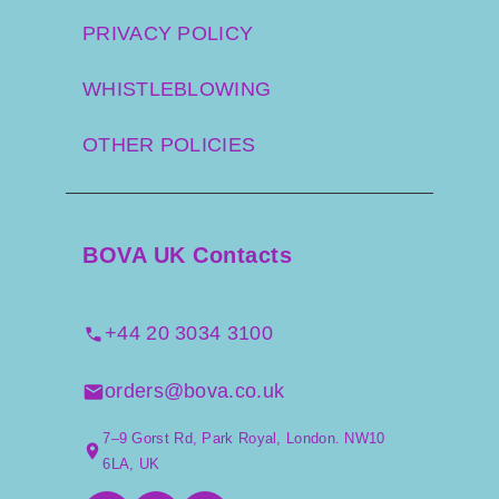
PRIVACY POLICY
WHISTLEBLOWING
OTHER POLICIES
BOVA UK Contacts
+44 20 3034 3100
orders@bova.co.uk
7–9 Gorst Rd, Park Royal, London. NW10
6LA, UK