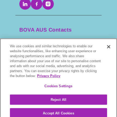
BOVA AUS Contacts
We use cookies and similar technologies to enable our
+61 2 9525 3044
website functionalities, like enhancing user experience or
analysing performance and traffic. We also share
scripts@bova.com.au
information about your use of our site to personalise content
and ads with our social media, advertising, and analytics
partners. You can exercise your privacy rights by clicking
1/304–318 Kingsway, Caringbah NSW 2229,
the button below:
Privacy Policy
AUS
Cookies Settings
Reject All
BOVA © 2026. All rights reserved.
Accept All Cookies