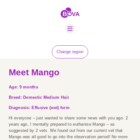
ABOUT US
BOVA SCHOLARS
FIP ADVICE
NEWS
Change region
EQUINE HEALTH
RESOURCE
Meet Mango
AMR HUB
Age: 9 months
CONTACT US
Breed: Domestic Medium Hair
JOBS
Diagnosis: Effusive (wet) form
Hi everyone – just wanted to share some news with you ago. 2
years ago, I mentally prepared to euthanise Mango – as
suggested by 2 vets. We found out from our current vet that
Mango was all good to go into the observation period! No more