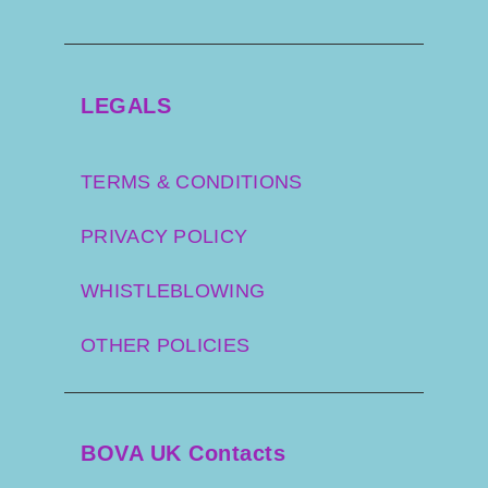
LEGALS
TERMS & CONDITIONS
PRIVACY POLICY
WHISTLEBLOWING
OTHER POLICIES
BOVA UK Contacts