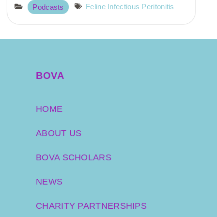
Feline Infectious Peritonitis
Podcasts
BOVA
HOME
ABOUT US
BOVA SCHOLARS
NEWS
CHARITY PARTNERSHIPS