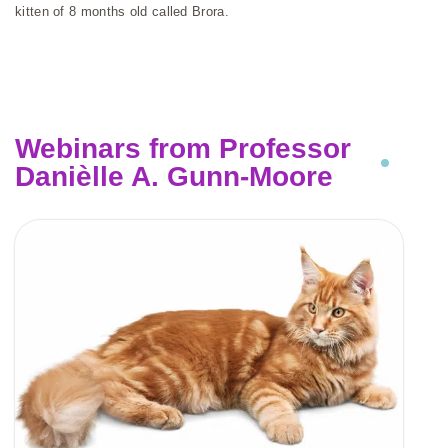
kitten of 8 months old called Brora.
Webinars from Professor
Danièlle A. Gunn-Moore