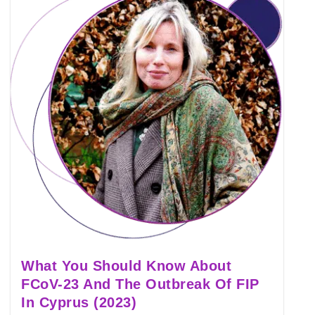
What You Should Know About
FCoV-23 And The Outbreak Of FIP
In Cyprus (2023)