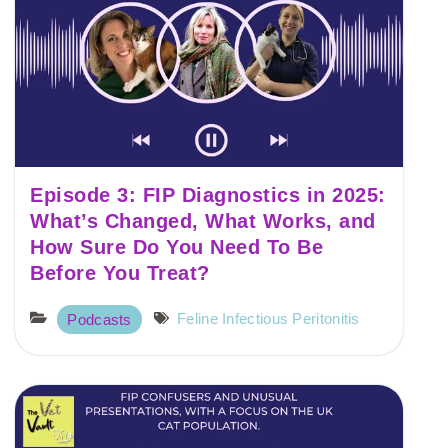
Episode 3: FIP Diagnostics in 2025:
What’s Changed, What Works, and
How Sure Do You Need To Be
Before You Treat?
Feline Infectious Peritonitis
Podcasts