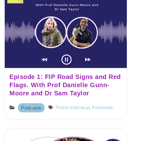
Episode 1: FIP Road Signs and Red
Flags. With Prof Danielle Gunn-
Moore and Dr Sam Taylor
Feline Infectious Peritonitis
Podcasts