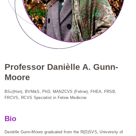
Professor Danièlle A. Gunn-
Moore
BSc(Hon), BVM&S, PhD, MANZCVS (Feline), FHEA, FRSB,
FRCVS, RCVS Specialist in Feline Medicine
Bio
Danièlle Gunn-Moore graduated from the R(D)SVS, University of