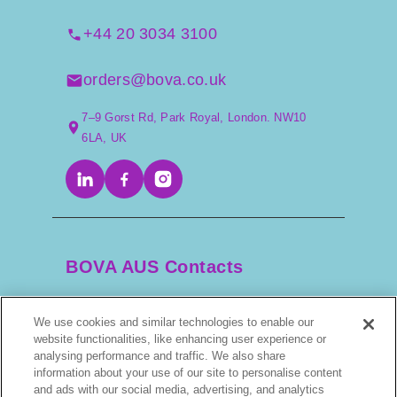
+44 20 3034 3100
orders@bova.co.uk
7–9 Gorst Rd, Park Royal, London. NW10
6LA, UK
BOVA AUS Contacts
We use cookies and similar technologies to enable our
+61 2 9525 3044
website functionalities, like enhancing user experience or
analysing performance and traffic. We also share
scripts@bova.com.au
information about your use of our site to personalise content
and ads with our social media, advertising, and analytics