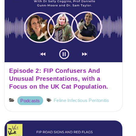
Episode 2: FIP Confusers And
Unusual Presentations, with a
Focus on the UK Cat Population.
Feline Infectious Peritonitis
Podcasts