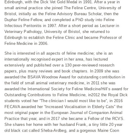
Edinburgh, with the Dick Vet Gold Medal in 1991. After a year in
small animal practice she joined The Feline Centre, University of
Bristol, initially as the Feline Advisory Bureau Scholar, then the
Duphar Feline Fellow, and completed a PhD study into Feline
Infectious Peritonitis in 1997. After a short period as Lecturer in
Veterinary Pathology, University of Bristol, she returned to
Edinburgh to establish the Feline Clinic and became Professor of
Feline Medicine in 2006.
She is interested in all aspects of feline medicine; she is an
internationally recognised expert in her area, has lectured
extensively and published over a 130 peer-reviewed research
papers, plus many reviews and book chapters. In 2009 she was
awarded the BSAVA Woodrow Award for outstanding contribution in
the field of small animal veterinary medicine, in 2011 she was
awarded the International Society for Feline Medicine/Hill’s award for
Outstanding Contributions to Feline Medicine, in2012 the Royal Dick
students voted her “The clinician I would most like to be”, in 2016
FECAVA awarded her “Increased Vocalisation in Elderly Cats” the
most original paper in the European Journal of Companion Animal
Practice that year, and in 2017 she became a Fellow of the RCVS.
She shares her home with her husband Frank, a tiny little 20 year
old black cat called Sheba-Ardbeg, and a gorgeous Maine Coon