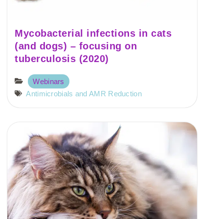
Mycobacterial infections in cats
(and dogs) – focusing on
tuberculosis (2020)
Webinars
Antimicrobials and AMR Reduction