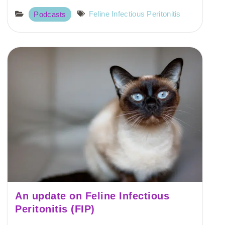
Feline Infectious Peritonitis
Podcasts
An update on Feline Infectious
Peritonitis (FIP)