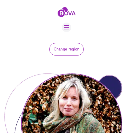
ABOUT US
BOVA SCHOLARS
FIP ADVICE
NEWS
Change region
EQUINE HEALTH
RESOURCE
AMR HUB
CONTACT US
JOBS