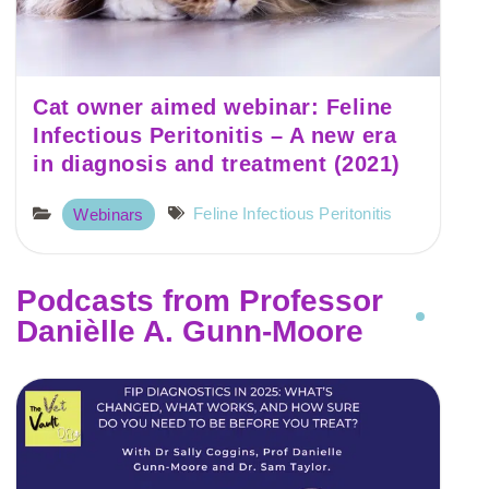
Cat owner aimed webinar: Feline
Infectious Peritonitis – A new era
in diagnosis and treatment (2021)
Feline Infectious Peritonitis
Webinars
Podcasts from Professor
Danièlle A. Gunn-Moore