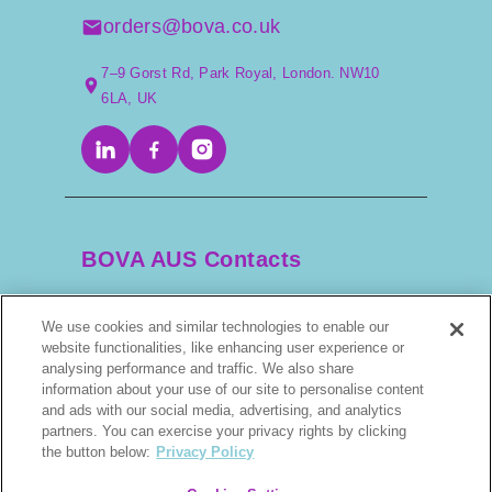
orders@bova.co.uk
7–9 Gorst Rd, Park Royal, London. NW10
6LA, UK
BOVA AUS Contacts
We use cookies and similar technologies to enable our
+61 2 9525 3044
website functionalities, like enhancing user experience or
analysing performance and traffic. We also share
information about your use of our site to personalise content
scripts@bova.com.au
and ads with our social media, advertising, and analytics
partners. You can exercise your privacy rights by clicking
1/304–318 Kingsway, Caringbah NSW 2229,
the button below:
Privacy Policy
AUS