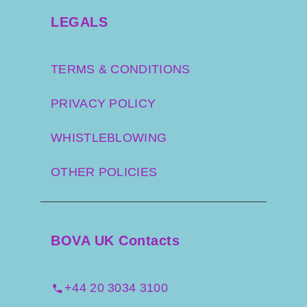
LEGALS
TERMS & CONDITIONS
PRIVACY POLICY
WHISTLEBLOWING
OTHER POLICIES
BOVA UK Contacts
+44 20 3034 3100