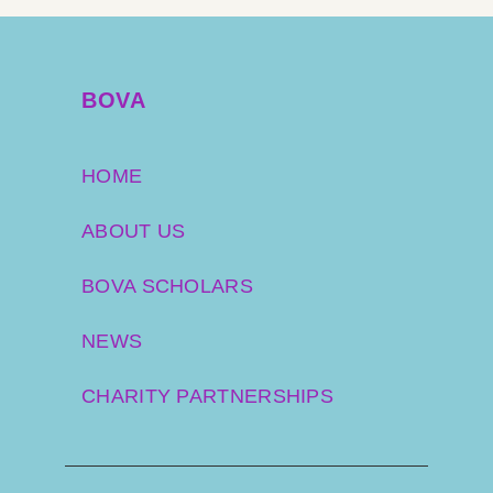
BOVA
HOME
ABOUT US
BOVA SCHOLARS
NEWS
CHARITY PARTNERSHIPS