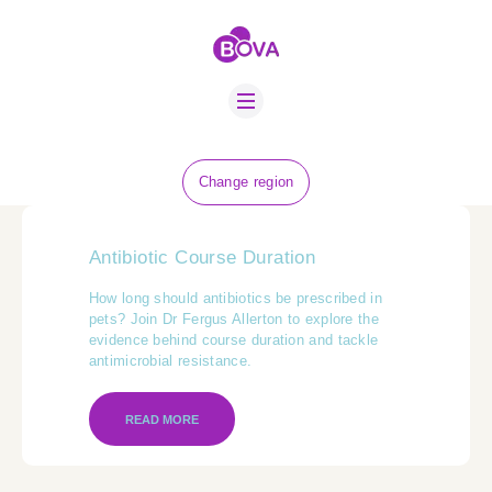
ABOUT US
BOVA SCHOLARS
FIP ADVICE
NEWS
Change region
EQUINE HEALTH
RESOURCE
Antibiotic Course Duration
AMR HUB
How long should antibiotics be prescribed in
pets? Join Dr Fergus Allerton to explore the
CONTACT US
evidence behind course duration and tackle
antimicrobial resistance.
JOBS
READ MORE