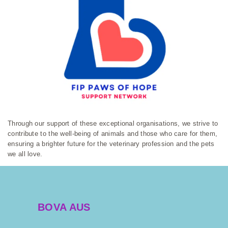
Through our support of these exceptional organisations, we strive to
contribute to the well-being of animals and those who care for them,
ensuring a brighter future for the veterinary profession and the pets
we all love.
BOVA AUS