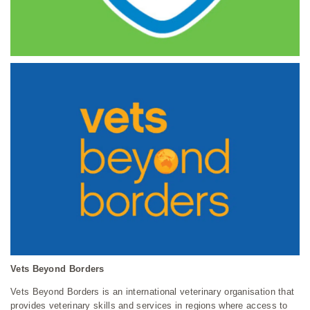
Vets Beyond Borders
Vets Beyond Borders is an international veterinary organisation that
provides veterinary skills and services in regions where access to