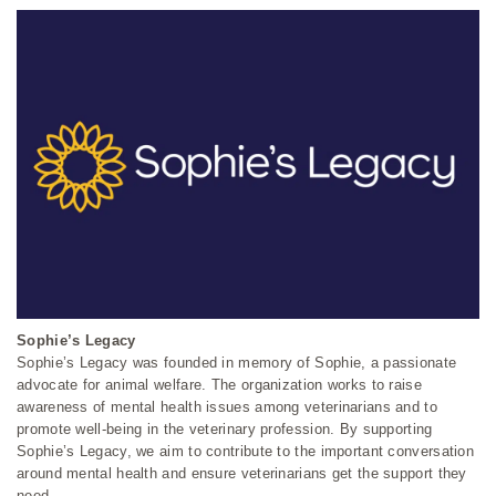
Sophie’s Legacy
Sophie’s Legacy was founded in memory of Sophie, a passionate
advocate for animal welfare. The organization works to raise
awareness of mental health issues among veterinarians and to
promote well-being in the veterinary profession. By supporting
Sophie’s Legacy, we aim to contribute to the important conversation
around mental health and ensure veterinarians get the support they
need.