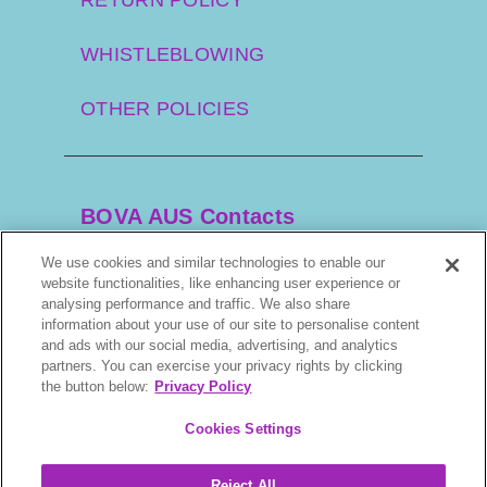
WHISTLEBLOWING
OTHER POLICIES
BOVA AUS Contacts
We use cookies and similar technologies to enable our
website functionalities, like enhancing user experience or
+61 2 9525 3044
analysing performance and traffic. We also share
information about your use of our site to personalise content
and ads with our social media, advertising, and analytics
scripts@bova.com.au
partners. You can exercise your privacy rights by clicking
the button below:
Privacy Policy
1/304–318 Kingsway, Caringbah NSW 2229,
AUS
Cookies Settings
Reject All