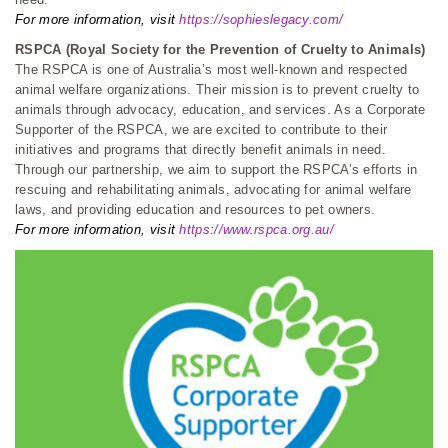
For more information, visit
https://sophieslegacy.com/
RSPCA (Royal Society for the Prevention of Cruelty to Animals)
The RSPCA is one of Australia’s most well-known and respected
animal welfare organizations. Their mission is to prevent cruelty to
animals through advocacy, education, and services. As a Corporate
Supporter of the RSPCA, we are excited to contribute to their
initiatives and programs that directly benefit animals in need.
Through our partnership, we aim to support the RSPCA’s efforts in
rescuing and rehabilitating animals, advocating for animal welfare
laws, and providing education and resources to pet owners.
For more information, visit
https://www.rspca.org.au/