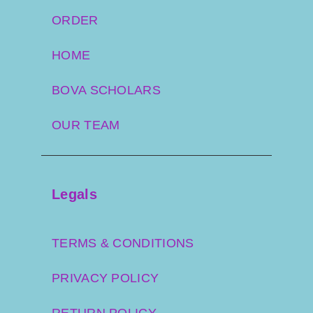
ORDER
HOME
BOVA SCHOLARS
OUR TEAM
Legals
TERMS & CONDITIONS
PRIVACY POLICY
RETURN POLICY