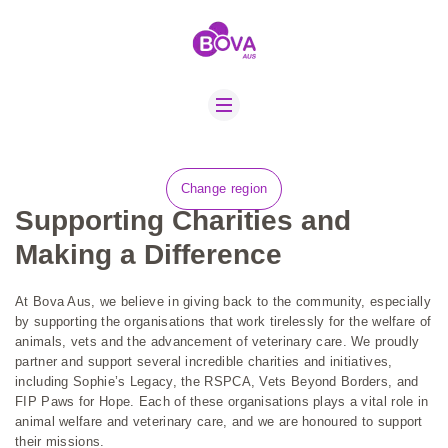
ABOUT US
BOVA SCHOLARS
FIP ADVICE
NEXTMUNE PAX
Change region
NEWS
Supporting Charities and
CONTACT US
Making a Difference
JOBS
At Bova Aus, we believe in giving back to the community, especially
SUSTAINABILITY
by supporting the organisations that work tirelessly for the welfare of
animals, vets and the advancement of veterinary care. We proudly
partner and support several incredible charities and initiatives,
including Sophie’s Legacy, the RSPCA, Vets Beyond Borders, and
FIP Paws for Hope. Each of these organisations plays a vital role in
animal welfare and veterinary care, and we are honoured to support
their missions.