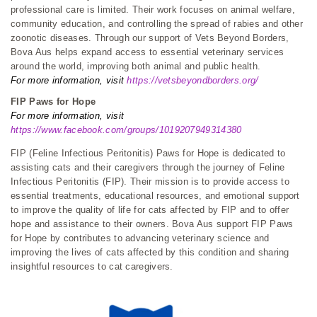
professional care is limited. Their work focuses on animal welfare,
community education, and controlling the spread of rabies and other
zoonotic diseases. Through our support of Vets Beyond Borders,
Bova Aus helps expand access to essential veterinary services
around the world, improving both animal and public health.
For more information, visit
https://vetsbeyondborders.org/
FIP Paws for Hope
For more information, visit
https://www.facebook.com/groups/1019207949314380
FIP (Feline Infectious Peritonitis) Paws for Hope is dedicated to
assisting cats and their caregivers through the journey of Feline
Infectious Peritonitis (FIP). Their mission is to provide access to
essential treatments, educational resources, and emotional support
to improve the quality of life for cats affected by FIP and to offer
hope and assistance to their owners. Bova Aus support FIP Paws
for Hope by contributes to advancing veterinary science and
improving the lives of cats affected by this condition and sharing
insightful resources to cat caregivers.