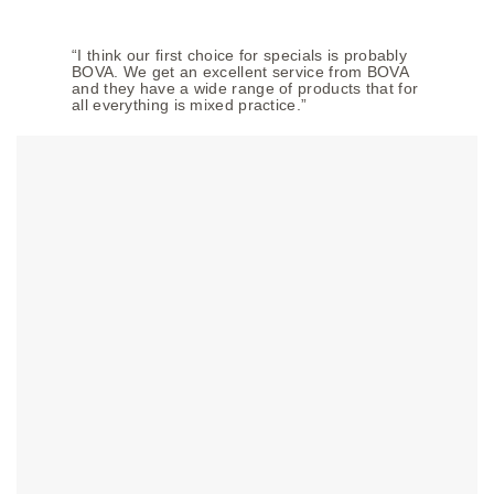
“I think our first choice for specials is probably
BOVA. We get an excellent service from BOVA
and they have a wide range of products that for
all everything is mixed practice.”