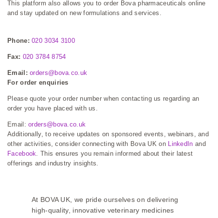
This platform also allows you to order Bova pharmaceuticals online
and stay updated on new formulations and services.
Phone:
020 3034 3100
Fax:
020 3784 8754
Email:
orders@bova.co.uk
For order enquiries
Please quote your order number when contacting us regarding an
order you have placed with us.
Email:
orders@bova.co.uk
Additionally, to receive updates on sponsored events, webinars, and
other activities, consider connecting with Bova UK on
LinkedIn
and
Facebook
. This ensures you remain informed about their latest
offerings and industry insights.
At BOVA UK, we pride ourselves on delivering
high-quality, innovative veterinary medicines