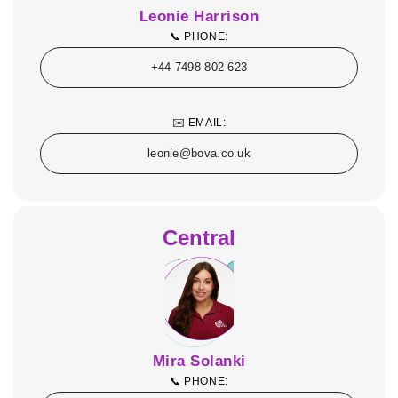
Leonie Harrison
📞 PHONE:
+44 7498 802 623
✉️ EMAIL:
leonie@bova.co.uk
Central
Mira Solanki
📞 PHONE: