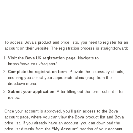
To access Bova’s product and price lists, you need to register for an
account on their website. The registration process is straightforward:
Visit the Bova UK registration page
: Navigate to
https://bova.co.uk/register/
.
Complete the registration form
: Provide the necessary details,
ensuring you select your appropriate clinic group from the
dropdown menu.
Submit your application
: After filling out the form, submit it for
review.
Once your account is approved, you’ll gain access to the Bova
account page, where you can view the Bova product list and Bova
price list. If you already have an account, you can download the
price list directly from the
“My Account”
section of your account.