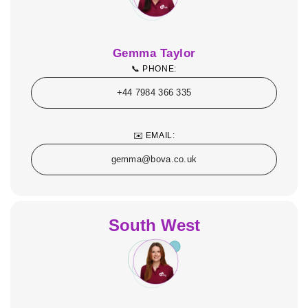
Gemma Taylor
📞 PHONE:
+44 7984 366 335
✉️ EMAIL:
gemma@bova.co.uk
South West