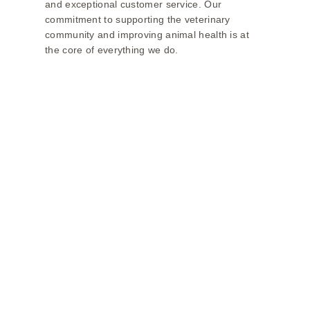
and exceptional customer service. Our
commitment to supporting the veterinary
community and improving animal health is at
the core of everything we do.