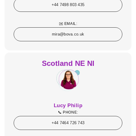
+44 7498 803 435
✉️ EMAIL:
mira@bova.co.uk
Scotland NE NI
Lucy Philip
📞 PHONE:
+44 7464 726 743