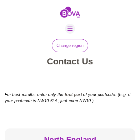
ABOUT US
BOVA SCHOLARS
FIP ADVICE
Change region
NEWS
Contact Us
CONTACT US
JOBS
SUSTAINABILITY
For best results, enter only the
first part
of your postcode. (E.g. if
your postcode is NW10 6LA, just enter NW10.)
North England