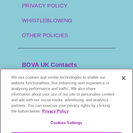
PRIVACY POLICY
WHISTLEBLOWING
OTHER POLICIES
BOVA UK Contacts
We use cookies and similar technologies to enable our
website functionalities, like enhancing user experience or
+44 20 3034 3100
analysing performance and traffic. We also share
information about your use of our site to personalise content
and ads with our social media, advertising, and analytics
orders@bova.co.uk
partners. You can exercise your privacy rights by clicking
the button below:
Privacy Policy
7–9 Gorst Rd, Park Royal, London. NW10
6LA, UK
Cookies Settings