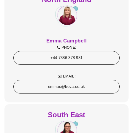
Emma Campbell
📞 PHONE:
+44 7386 378 931
✉️ EMAIL:
emmac@bova.co.uk
South East