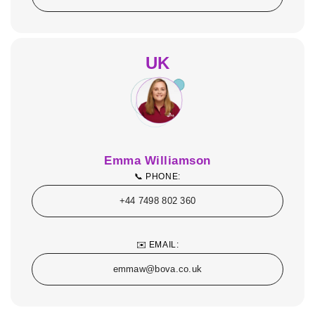
UK
Emma Williamson
📞 PHONE:
+44 7498 802 360
✉️ EMAIL:
emmaw@bova.co.uk