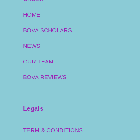
HOME
BOVA SCHOLARS
NEWS
OUR TEAM
BOVA REVIEWS
Legals
TERM & CONDITIONS