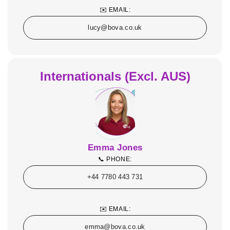
✉️ EMAIL:
lucy@bova.co.uk
Internationals (Excl. AUS)
Emma Jones
📞 PHONE:
+44 7780 443 731
✉️ EMAIL:
emma@bova.co.uk