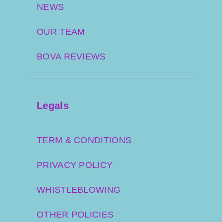
NEWS
OUR TEAM
BOVA REVIEWS
Legals
TERM & CONDITIONS
PRIVACY POLICY
WHISTLEBLOWING
OTHER POLICIES