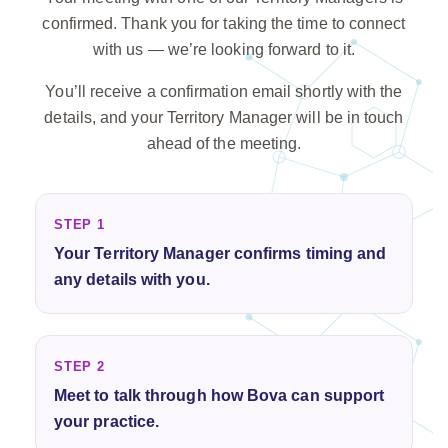
confirmed. Thank you for taking the time to connect
with us — we’re looking forward to it.
You’ll receive a confirmation email shortly with the
details, and your Territory Manager will be in touch
ahead of the meeting.
STEP 1
Your Territory Manager confirms timing and
any details with you.
STEP 2
Meet to talk through how Bova can support
your practice.