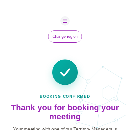
ABOUT US
BOVA SCHOLARS
FIP ADVICE
Change region
NEWS
CONTACT US
JOBS
SUSTAINABILITY
BOOKING CONFIRMED
Thank you for booking your
meeting
Your meeting with one of our Territory Managers is