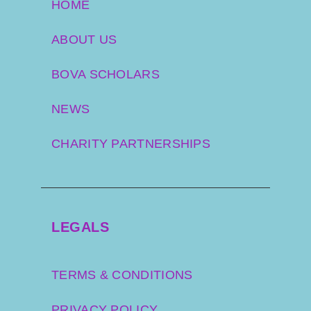
HOME
ABOUT US
BOVA SCHOLARS
NEWS
CHARITY PARTNERSHIPS
LEGALS
TERMS & CONDITIONS
PRIVACY POLICY