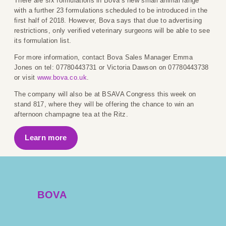
There are six formulations in Bova’s new small animal range
with a further 23 formulations scheduled to be introduced in the
first half of 2018. However, Bova says that due to advertising
restrictions, only verified veterinary surgeons will be able to see
its formulation list.
For more information, contact Bova Sales Manager Emma
Jones on tel: 07780443731 or Victoria Dawson on 07780443738
or visit
www.bova.co.uk
.
The company will also be at BSAVA Congress this week on
stand 817, where they will be offering the chance to win an
afternoon champagne tea at the Ritz.
Learn more
BOVA