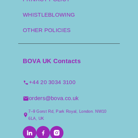
WHISTLEBLOWING
OTHER POLICIES
BOVA UK Contacts
+44 20 3034 3100
orders@bova.co.uk
7–9 Gorst Rd, Park Royal, London. NW10
6LA, UK