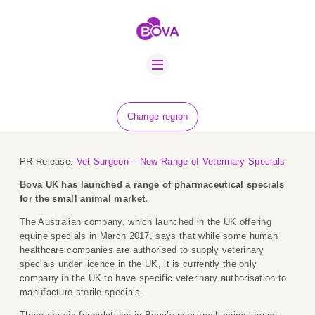
ABOUT US
BOVA SCHOLARS
FIP ADVICE
NEWS
Change region
EQUINE HEALTH
RESOURCE
PR Release:
Vet Surgeon – New Range of Veterinary Specials
AMR HUB
Bova UK has launched a range of pharmaceutical specials
for the small animal market.
CONTACT US
The Australian company, which launched in the UK offering
equine specials in March 2017, says that while some human
JOBS
healthcare companies are authorised to supply veterinary
specials under licence in the UK, it is currently the only
company in the UK to have specific veterinary authorisation to
manufacture sterile specials.