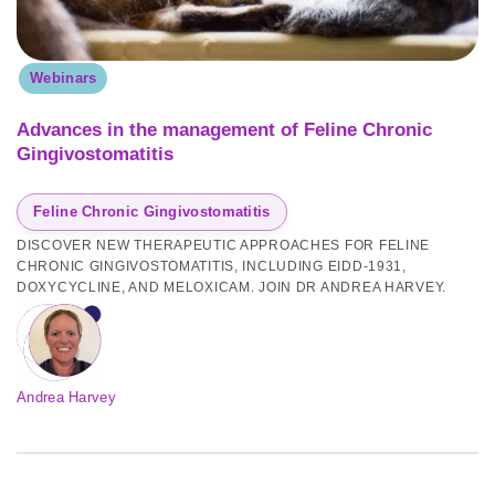
Webinars
Advances in the management of Feline Chronic
Gingivostomatitis
Feline Chronic Gingivostomatitis
DISCOVER NEW THERAPEUTIC APPROACHES FOR FELINE
CHRONIC GINGIVOSTOMATITIS, INCLUDING EIDD-1931,
DOXYCYCLINE, AND MELOXICAM. JOIN DR ANDREA HARVEY.
Andrea Harvey