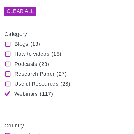
CLEAR ALL
Category
Blogs
(18)
How to videos
(18)
Podcasts
(23)
Research Paper
(27)
Useful Resources
(23)
Webinars
(117)
Country