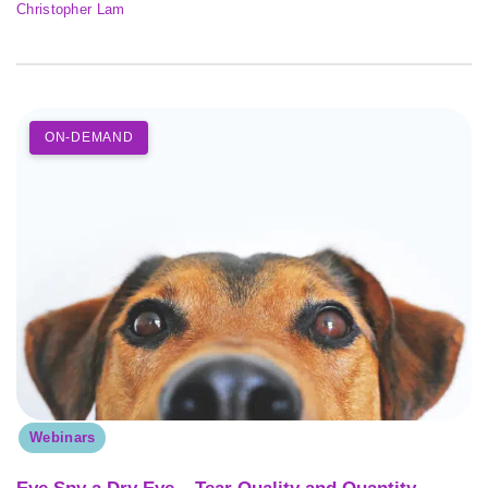
Christopher Lam
ON-DEMAND
Webinars