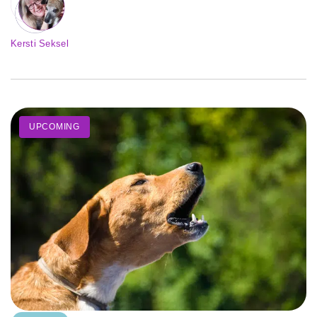
Kersti Seksel
UPCOMING