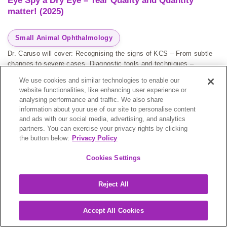
Eye Spy a Dry Eye – Tear Quality and Quantity
matter! (2025)
Small Animal Ophthalmology
Dr. Caruso will cover: Recognising the signs of KCS – From subtle
changes to severe cases. Diagnostic tools and techniques –
Schirmer tear tests, fluorescein staining, & beyond. Treatment
We use cookies and similar technologies to enable our
strategies – Medical and surgical options for effective management.
website functionalities, like enhancing user experience or
Case studies...
analysing performance and traffic. We also share
information about your use of our site to personalise content
and ads with our social media, advertising, and analytics
partners. You can exercise your privacy rights by clicking
the button below:
Privacy Policy
Kelly Caruso
Cookies Settings
Reject All
ON-DEMAND
Accept All Cookies