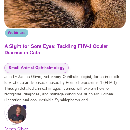
Webinars
A Sight for Sore Eyes: Tackling FHV-1 Ocular
Disease in Cats
Small Animal Ophthalmology
Join Dr James Oliver, Veterinary Ophthalmologist, for an in-depth
look at ocular diseases caused by Feline Herpesvirus-1 (FHV-1).
Through detailed clinical images, James will explain how to
recognise, diagnose, and manage conditions such as: Corneal
ulceration and conjunctivitis Symblepharon and...
James Oliver