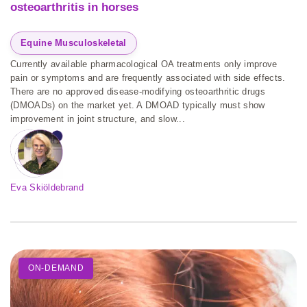
osteoarthritis in horses
Equine Musculoskeletal
Currently available pharmacological OA treatments only improve
pain or symptoms and are frequently associated with side effects.
There are no approved disease-modifying osteoarthritic drugs
(DMOADs) on the market yet. A DMOAD typically must show
improvement in joint structure, and slow...
Eva Skiöldebrand
ON-DEMAND