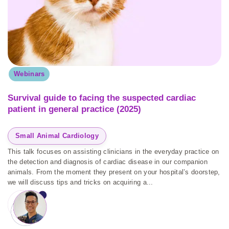
Webinars
Survival guide to facing the suspected cardiac
patient in general practice (2025)
Small Animal Cardiology
This talk focuses on assisting clinicians in the everyday practice on
the detection and diagnosis of cardiac disease in our companion
animals. From the moment they present on your hospital’s doorstep,
we will discuss tips and tricks on acquiring a...