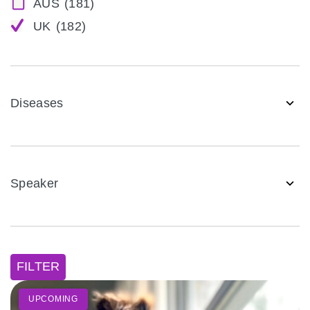
AUS
(181)
UK
(182)
Diseases
Speaker
FILTER
UPCOMING