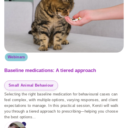
Webinars
Baseline medications: A tiered approach
Small Animal Behaviour
Selecting the right baseline medication for behavioural cases can
feel complex, with multiple options, varying responses, and client
expectations to manage. In this practical session, Kersti will walk
you through a tiered approach to prescribing—helping you choose
the best options...