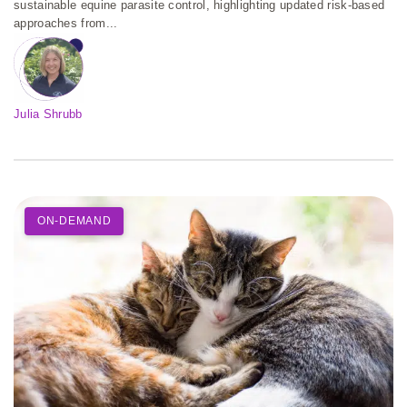
sustainable equine parasite control, highlighting updated risk-based
approaches from...
Julia Shrubb
ON-DEMAND