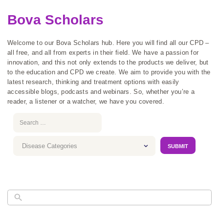
Bova Scholars
Welcome to our Bova Scholars hub. Here you will find all our CPD –
all free, and all from experts in their field. We have a passion for
innovation, and this not only extends to the products we deliver, but
to the education and CPD we create. We aim to provide you with the
latest research, thinking and treatment options with easily
accessible blogs, podcasts and webinars. So, whether you’re a
reader, a listener or a watcher, we have you covered.