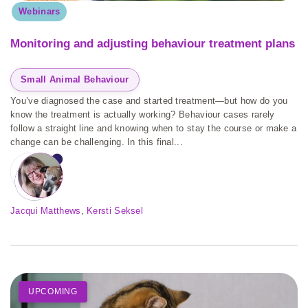
Webinars
Monitoring and adjusting behaviour treatment plans
Small Animal Behaviour
You’ve diagnosed the case and started treatment—but how do you
know the treatment is actually working? Behaviour cases rarely
follow a straight line and knowing when to stay the course or make a
change can be challenging. In this final...
Jacqui Matthews
, 
Kersti Seksel
UPCOMING