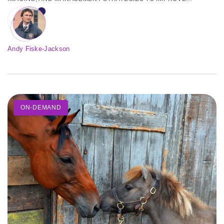
OUTCOMES IN HORSES AND PONIES. REGISTER TODAY!
Andy Fiske-Jackson
ON-DEMAND