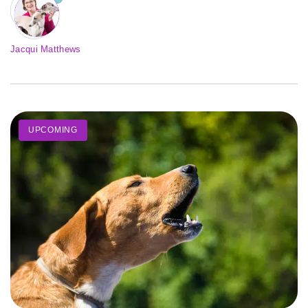
Jacqui Matthews
UPCOMING