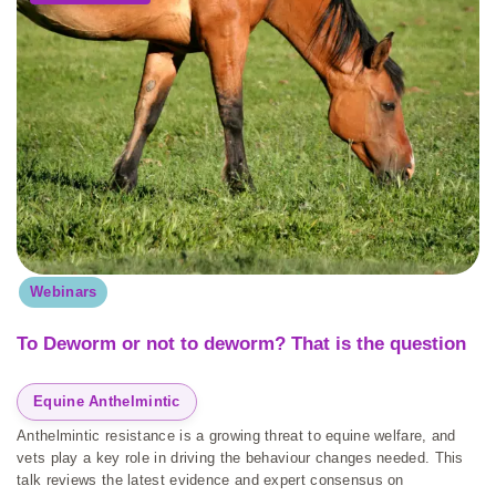
Webinars
To Deworm or not to deworm? That is the question
Equine Anthelmintic
Anthelmintic resistance is a growing threat to equine welfare, and
vets play a key role in driving the behaviour changes needed. This
talk reviews the latest evidence and expert consensus on