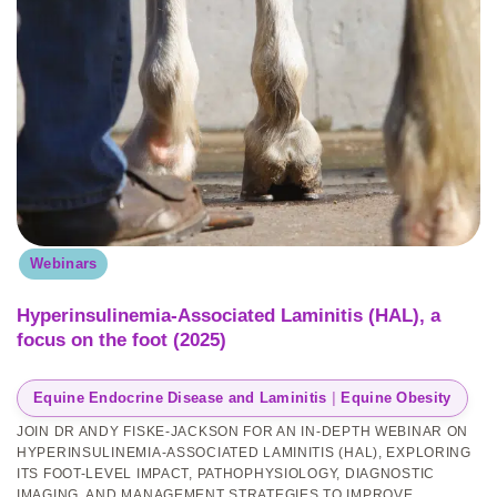
Webinars
Hyperinsulinemia-Associated Laminitis (HAL), a
focus on the foot (2025)
Equine Endocrine Disease and Laminitis
 | 
Equine Obesity
JOIN DR ANDY FISKE-JACKSON FOR AN IN-DEPTH WEBINAR ON
HYPERINSULINEMIA-ASSOCIATED LAMINITIS (HAL), EXPLORING
ITS FOOT-LEVEL IMPACT, PATHOPHYSIOLOGY, DIAGNOSTIC
IMAGING, AND MANAGEMENT STRATEGIES TO IMPROVE