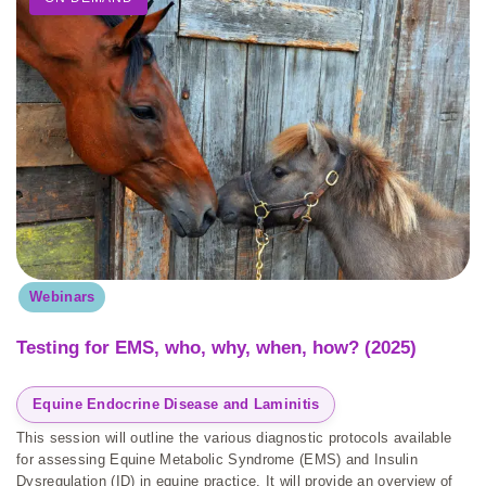
Webinars
Testing for EMS, who, why, when, how? (2025)
Equine Endocrine Disease and Laminitis
This session will outline the various diagnostic protocols available
for assessing Equine Metabolic Syndrome (EMS) and Insulin
Dysregulation (ID) in equine practice. It will provide an overview of