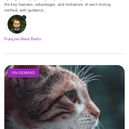
the key features, advantages, and limitations of each testing
method, with guidance...
François-René Bertin
ON-DEMAND