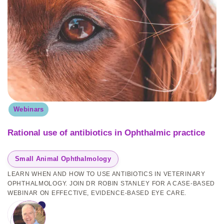
Webinars
Rational use of antibiotics in Ophthalmic practice
Small Animal Ophthalmology
LEARN WHEN AND HOW TO USE ANTIBIOTICS IN VETERINARY
OPHTHALMOLOGY. JOIN DR ROBIN STANLEY FOR A CASE-BASED
WEBINAR ON EFFECTIVE, EVIDENCE-BASED EYE CARE.