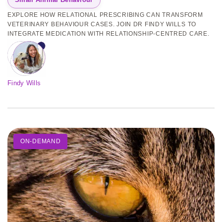
EXPLORE HOW RELATIONAL PRESCRIBING CAN TRANSFORM
VETERINARY BEHAVIOUR CASES. JOIN DR FINDY WILLS TO
INTEGRATE MEDICATION WITH RELATIONSHIP-CENTRED CARE.
Findy Wills
ON-DEMAND