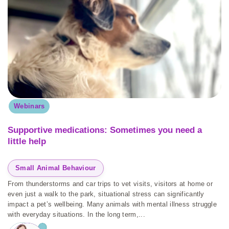
Webinars
Supportive medications: Sometimes you need a
little help
Small Animal Behaviour
From thunderstorms and car trips to vet visits, visitors at home or
even just a walk to the park, situational stress can significantly
impact a pet’s wellbeing. Many animals with mental illness struggle
with everyday situations. In the long term,...