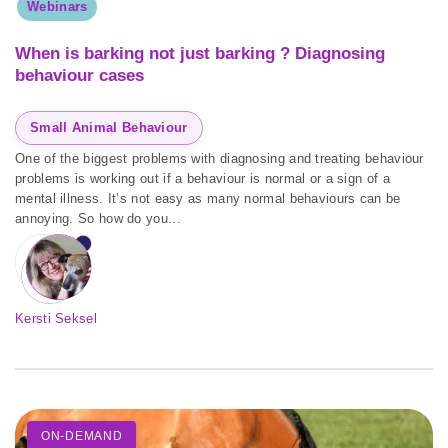
Webinars
When is barking not just barking ? Diagnosing
behaviour cases
Small Animal Behaviour
One of the biggest problems with diagnosing and treating behaviour
problems is working out if a behaviour is normal or a sign of a
mental illness. It’s not easy as many normal behaviours can be
annoying. So how do you...
Kersti Seksel
ON-DEMAND