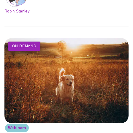
Robin Stanley
ON-DEMAND
Webinars