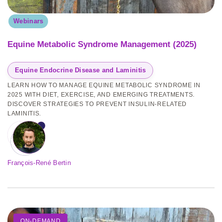
Webinars
Equine Metabolic Syndrome Management (2025)
Equine Endocrine Disease and Laminitis
LEARN HOW TO MANAGE EQUINE METABOLIC SYNDROME IN
2025 WITH DIET, EXERCISE, AND EMERGING TREATMENTS.
DISCOVER STRATEGIES TO PREVENT INSULIN-RELATED
LAMINITIS.
François-René Bertin
ON-DEMAND