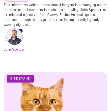
This informative webinar offers crucial insights into managing one of
the most critical moments in equine care—foaling. John Spencer, an
experienced equine vet from Fyrnwy Equine Hospital, guides
attendees through the stages of normal foaling, identifying early
warning signs of...
John Spencer
ON-DEMAND