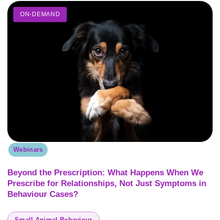
ON-DEMAND
Webinars
Beyond the Prescription: What Happens When We
Prescribe for Relationships, Not Just Symptoms in
Behaviour Cases?
Small Animal Behaviour