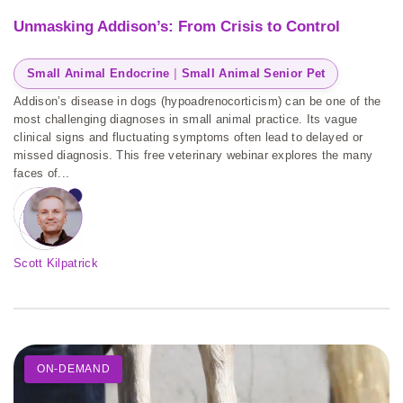
Unmasking Addison’s: From Crisis to Control
Small Animal Endocrine
 | 
Small Animal Senior Pet
Addison’s disease in dogs (hypoadrenocorticism) can be one of the
most challenging diagnoses in small animal practice. Its vague
clinical signs and fluctuating symptoms often lead to delayed or
missed diagnosis. This free veterinary webinar explores the many
faces of...
Scott Kilpatrick
ON-DEMAND