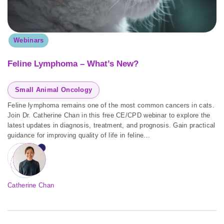
Webinars
Feline Lymphoma – What’s New?
Small Animal Oncology
Feline lymphoma remains one of the most common cancers in cats.
Join Dr. Catherine Chan in this free CE/CPD webinar to explore the
latest updates in diagnosis, treatment, and prognosis. Gain practical
guidance for improving quality of life in feline...
Catherine Chan