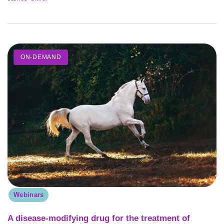
ON-DEMAND
Webinars
A disease-modifying drug for the treatment of