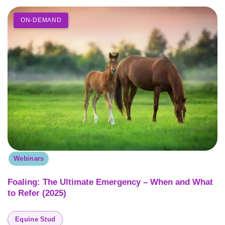
ON-DEMAND
Webinars
Foaling: The Ultimate Emergency – When and What
to Refer (2025)
Equine Stud